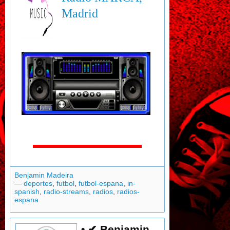
Madrid
Benjamin Madeira
—
deportes
,
futbol
,
futbol-espana
,
in-
spanish
,
radio-streams
,
radios
,
radios-
espana
• ✔ Benjamin