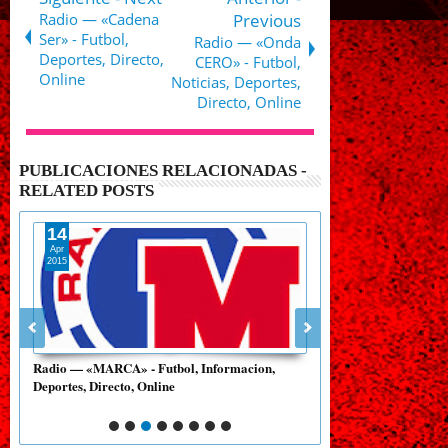
Radio — «Cadena
Previous
Ser» - Futbol,
Radio — «Onda
Deportes, Directo,
CERO» - Futbol,
Online
Noticias, Deportes,
Directo, Online
PUBLICACIONES RELACIONADAS -
RELATED POSTS
15
14
Apr
Apr
2015
2015
Radio — «Cadena Ser» - Futbol, Deportes,
Radio — «RG 690 - XER
Directo, Online
Mexicano, Directo, Onl