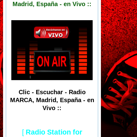
Madrid, España - en Vivo ::
Clic - Escuchar - Radio
MARCA, Madrid, España - en
Vivo ::
[
Radio Station for