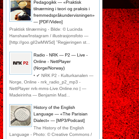
Pedagogikk — «Praktisk
tilnærming i teori og praksis i
fremmedspråkundervisningen»
— [PDF/Video]
Praktisk tilnærming - Bilde: © Lucinda
Hanshaw/Instagram / illustrasjonsfoto —
[http://goo.gl/2wMWSd] ”Regjeringen st...
Radio - NRK — P2 — Live -
Online - NettPlayer
(Norge/Norway)
• ✔ NRK P2 - Kulturkanalen —
Norge, Online - nrk_radio_p2_mp3 -
NettPlayer nrk-mms-Live.Online.no | —
Madeirinha — Benjamin Mad...
History of the English
Language — «The Parisian
Dialect» — [MP3/Podcast]
The History of the English
Language - Photo: © Creative Commons /