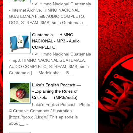
• ✔ Himno Nacional Guatemala
- Internet Archive. HIMNO NACIONAL
GUATEMALA html5 AUDIO COMPLETO,
OGG, STREAM, 3MB, 5min Guatemala ...
Guatemala — HIMNO
NACIONAL - MP3 - Audio
COMPLETO
• ✔ Himno Nacional Guatemala
- mp3. HIMNO NACIONAL GUATEMALA,
AUDIO COMPLETO, STREAM, 3MB, 5min
Guatemala | — Madeirinha — B...
Luke's English Podcast —
«Explaining the Rules of
Cricket» — (MP3/Audio)
Luke's English Podcast - Photo:
© Creative Commons / illustration —
[https://goo.gl/Licqjw] This episode is
about__...