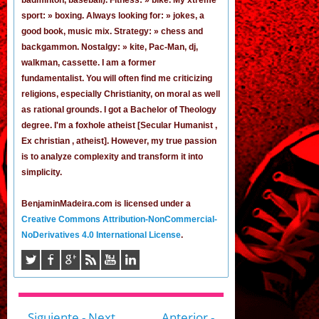
sport: » boxing. Always looking for: » jokes,
a
good book
,
music mix
. Strategy: » chess and
backgammon. Nostalgy: » kite, Pac-Man,
dj
,
walkman, cassette.
I am a former
fundamentalist
. You will often find me criticizing
religions, especially Christianity, on moral as well
as rational grounds. I got a Bachelor of Theology
degree. I'm a foxhole atheist [Secular Humanist ,
Ex christian , atheist]. However, my true passion
is to analyze complexity and transform it into
simplicity.
BenjaminMadeira.com is licensed under a
Creative Commons Attribution-NonCommercial-
NoDerivatives 4.0 International License
.
Siguiente - Next
Anterior -