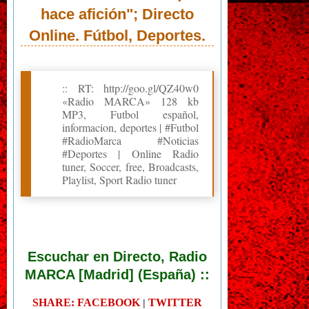
hace afición"; Directo
Online. Fútbol, Deportes.
:: RT: http://goo.gl/QZ40w0
«Radio MARCA» 128 kb
MP3, Futbol español,
informacion, deportes | #Futbol
#RadioMarca #Noticias
#Deportes | Online Radio
tuner, Soccer, free, Broadcasts,
Playlist, Sport Radio tuner
Escuchar en Directo, Radio
MARCA [Madrid] (España) ::
SHARE: FACEBOOK
TWITTER
|