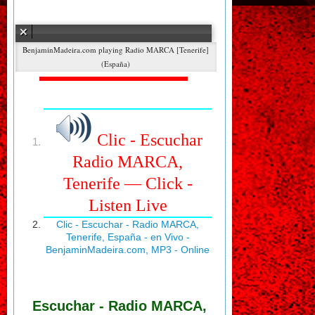
Error loading: "http://radioweb.radiomarcabarcelona.com:9000/stream"
Radio MARCA [Tenerife]
(España)
Clic - Escuchar
Radio MARCA,
Tenerife — Click -
Listen Live
Clic - Escuchar - Radio MARCA,
Tenerife, España - en Vivo -
BenjaminMadeira.com, MP3 - Online
Escuchar - Radio MARCA,