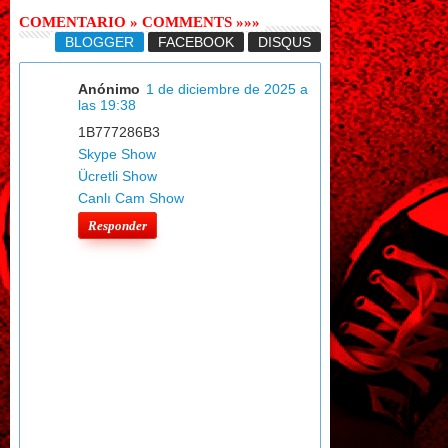
COMENTARIO » COMMENTS »»»
BLOGGER
FACEBOOK
DISQUS
Anónimo
1 de diciembre de 2025 a
las 19:38
1B777286B3
Skype Show
Ücretli Show
Canlı Cam Show
Responder