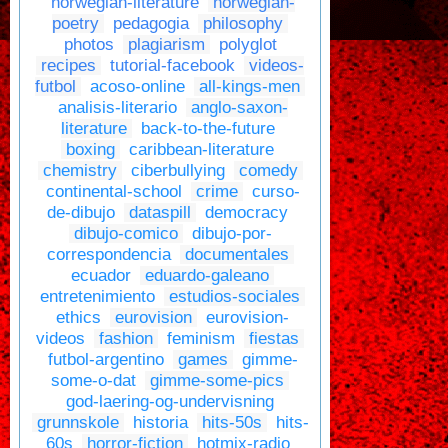
norwegian-literature
norwegian-
poetry
pedagogia
philosophy
photos
plagiarism
polyglot
recipes
tutorial-facebook
videos-
futbol
acoso-online
all-kings-men
analisis-literario
anglo-saxon-
literature
back-to-the-future
boxing
caribbean-literature
chemistry
ciberbullying
comedy
continental-school
crime
curso-
de-dibujo
dataspill
democracy
dibujo-comico
dibujo-por-
correspondencia
documentales
ecuador
eduardo-galeano
entretenimiento
estudios-sociales
ethics
eurovision
eurovision-
videos
fashion
feminism
fiestas
futbol-argentino
games
gimme-
some-o-dat
gimme-some-pics
god-laering-og-undervisning
grunnskole
historia
hits-50s
hits-
60s
horror-fiction
hotmix-radio