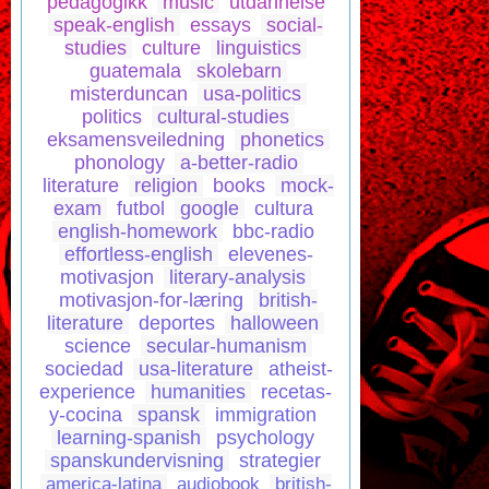
pedagogikk
music
utdannelse
speak-english
essays
social-
studies
culture
linguistics
guatemala
skolebarn
misterduncan
usa-politics
politics
cultural-studies
eksamensveiledning
phonetics
phonology
a-better-radio
literature
religion
books
mock-
exam
futbol
google
cultura
english-homework
bbc-radio
effortless-english
elevenes-
motivasjon
literary-analysis
motivasjon-for-læring
british-
literature
deportes
halloween
science
secular-humanism
sociedad
usa-literature
atheist-
experience
humanities
recetas-
y-cocina
spansk
immigration
learning-spanish
psychology
spanskundervisning
strategier
america-latina
audiobook
british-