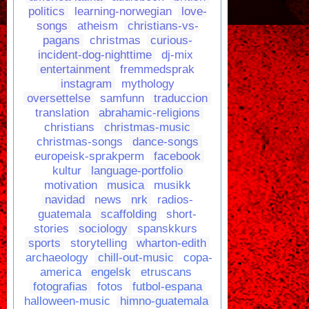
politics
learning-norwegian
love-
songs
atheism
christians-vs-
pagans
christmas
curious-
incident-dog-nighttime
dj-mix
entertainment
fremmedsprak
instagram
mythology
oversettelse
samfunn
traduccion
translation
abrahamic-religions
christians
christmas-music
christmas-songs
dance-songs
europeisk-sprakperm
facebook
kultur
language-portfolio
motivation
musica
musikk
navidad
news
nrk
radios-
guatemala
scaffolding
short-
stories
sociology
spanskkurs
sports
storytelling
wharton-edith
archaeology
chill-out-music
copa-
america
engelsk
etruscans
fotografias
fotos
futbol-espana
halloween-music
himno-guatemala