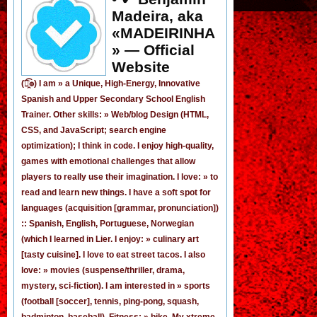
Madeira, aka
«MADEIRINHA
» — Official
Website
(͡๏̯͡๏) I am »
a Unique, High-Energy, Innovative
Spanish
and
Upper Secondary School English
Trainer
. Other skills: » Web/blog Design (HTML,
CSS, and JavaScript; search engine
optimization); I think in code. I enjoy
high-quality,
games
with emotional challenges that allow
players to really use their imagination. I love: » to
read and learn new things. I have a soft spot for
languages (acquisition [grammar,
pronunciation
])
:: Spanish, English, Portuguese, Norwegian
(
which I learned in Lier
. I enjoy: » culinary art
[tasty cuisine]. I love to eat street tacos. I also
love: » movies (suspense/thriller, drama,
mystery, sci-fiction). I am interested in » sports
(football [
soccer
], tennis, ping-pong, squash,
badminton, baseball). Fitness: » bike. My xtreme