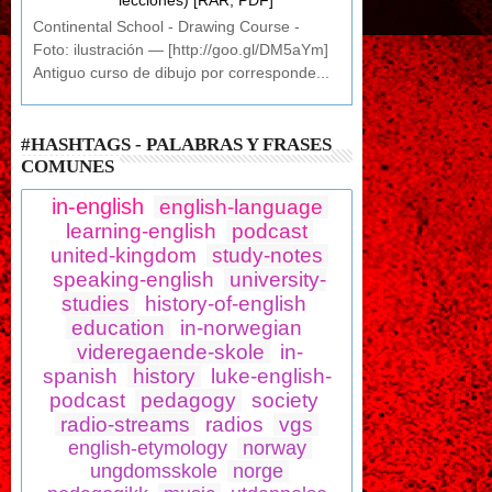
lecciones) [RAR, PDF]
Continental School - Drawing Course -
Foto: ilustración — [http://goo.gl/DM5aYm]
Antiguo curso de dibujo por corresponde...
#HASHTAGS - PALABRAS Y FRASES
COMUNES
in-english
english-language
learning-english
podcast
united-kingdom
study-notes
speaking-english
university-
studies
history-of-english
education
in-norwegian
videregaende-skole
in-
spanish
history
luke-english-
podcast
pedagogy
society
radio-streams
radios
vgs
english-etymology
norway
ungdomsskole
norge