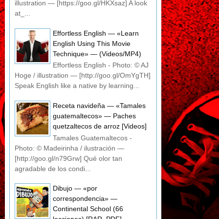
illustration — [https://goo.gl/HKXsaz] A look
at_...
Effortless English — «Learn
English Using This Movie
Technique» — (Videos/MP4)
Effortless English - Photo: © AJ
Hoge / illustration — [http://goo.gl/OmYgTH]
Speak English like a native by learning...
Receta navideña — «Tamales
guatemaltecos» — Paches
quetzaltecos de arroz [Videos]
Tamales Guatemaltecos -
Photo: © Madeirinha / ilustración —
[http://goo.gl/n79Grw] Qué olor tan
agradable de los condi...
Dibujo — «por
correspondencia» —
Continental School (66