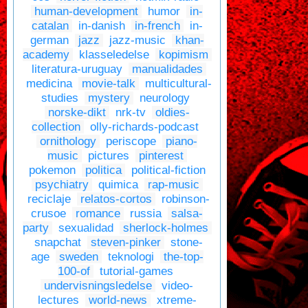
human-development
humor
in-
catalan
in-danish
in-french
in-
german
jazz
jazz-music
khan-
academy
klasseledelse
kopimism
literatura-uruguay
manualidades
medicina
movie-talk
multicultural-
studies
mystery
neurology
norske-dikt
nrk-tv
oldies-
collection
olly-richards-podcast
ornithology
periscope
piano-
music
pictures
pinterest
pokemon
politica
political-fiction
psychiatry
quimica
rap-music
reciclaje
relatos-cortos
robinson-
crusoe
romance
russia
salsa-
party
sexualidad
sherlock-holmes
snapchat
steven-pinker
stone-
age
sweden
teknologi
the-top-
100-of
tutorial-games
undervisningsledelse
video-
lectures
world-news
xtreme-