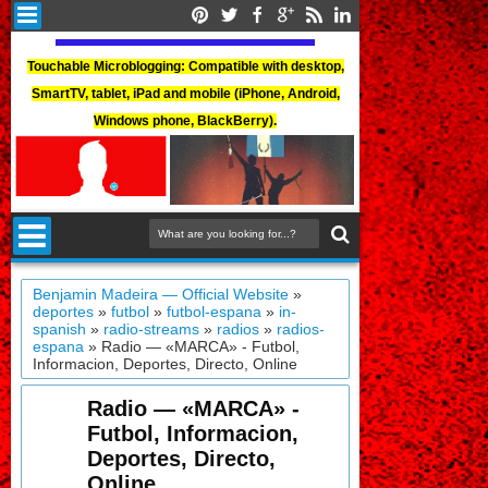
Touchable Microblogging: Compatible with desktop,
SmartTV, tablet, iPad and mobile (iPhone, Android,
Windows phone, BlackBerry).
Benjamin Madeira — Official Website
»
deportes
»
futbol
»
futbol-espana
»
in-
spanish
»
radio-streams
»
radios
»
radios-
espana
»
Radio — «MARCA» - Futbol,
Informacion, Deportes, Directo, Online
Radio — «MARCA» -
Futbol, Informacion,
Deportes, Directo,
Online