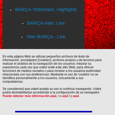
BARÇA-Tottenham, Highlights
BARÇA-Inter, Live
Inter-BARÇA - Live
En esta página Web se utilizan pequeños archivos de texto de
información, encriptados ['cookies'], archivos propios y de terceros para
realizar el análisis de la navegación de los usuarios: mejorar su
experiencia cada vez que usted visite este sitio Web, para ofrecer
funciones de medios sociales o para mostrar a los usuarios publicidad
relacionada con sus preferencias. Mediante el uso de 'cookies' no se
identifica personalmente a los usuarios, únicamente a sus
computadoras.
Se considerará que usted acepta su uso si continúa navegando. Usted
podrá deshabilitarlas accediendo a la configuración de su navegador.
Puede obtener más información aquí
, / o
aquí
/ y
aquí
.