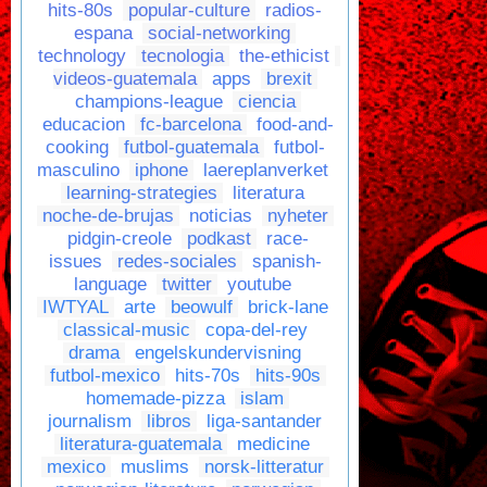
hits-80s
popular-culture
radios-
espana
social-networking
technology
tecnologia
the-ethicist
videos-guatemala
apps
brexit
champions-league
ciencia
educacion
fc-barcelona
food-and-
cooking
futbol-guatemala
futbol-
masculino
iphone
laereplanverket
learning-strategies
literatura
noche-de-brujas
noticias
nyheter
pidgin-creole
podkast
race-
issues
redes-sociales
spanish-
language
twitter
youtube
IWTYAL
arte
beowulf
brick-lane
classical-music
copa-del-rey
drama
engelskundervisning
futbol-mexico
hits-70s
hits-90s
homemade-pizza
islam
journalism
libros
liga-santander
literatura-guatemala
medicine
mexico
muslims
norsk-litteratur