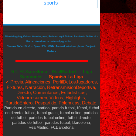
sports
Microblogging, Videos, Youtube, mp4, Podcast, mp3, Twitter, Facebook, Online - La
—
libertad de cultura es universal y gratuita.
Chrome, Safari, Firefox, Opera, IE9+, IOS4+, Android, windows phone: Benjamin
Madeira
RT:
FCBarcelona—RealMadrid
—
Liga
Santander —
Spanish La Liga
✔ Previa, Alineaciones, PerfilDeLosJugadores,
Fixtures, Narración, RetransmisionDeportiva,
Directo, Comentarios, Estadísticas,
Videorresumen, Videos, Highlights,
PartidoEntero, Pospartido, Pólemicas, Debate.
Partido en directo, partido, partido futbol, fútbol, futbol
en directo, futbol, futbol gratis, futbol online, partidos
de futbol, partidos futbol online, futbol directo,
partidos de futbol, partidos futbol, Barcelona,
RealMadrid, FCBarcelona.