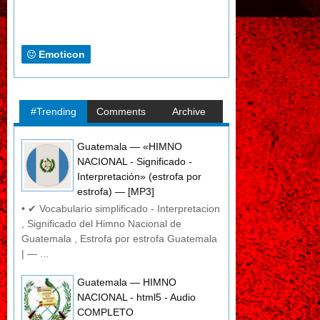
Emoticon
#Trending
Comments
Archive
Guatemala — «HIMNO
NACIONAL - Significado -
Interpretación» (estrofa por
estrofa) — [MP3]
• ✔ Vocabulario simplificado - Interpretacion
, Significado del Himno Nacional de
Guatemala , Estrofa por estrofa Guatemala
| — ...
Guatemala — HIMNO
NACIONAL - html5 - Audio
COMPLETO