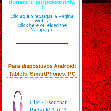
domestic purposes only.
]
Clic aquí o recargar la Pagina
Web. //
Click here or reload the
Webpage.
Para dispositivos Android:
Tablets, SmartPhones, PC
Clic - Escuchar
Radio MARCA,