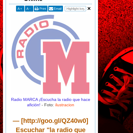
A
+
A
-
Print
Email
Radio MARCA
¡Escucha la radio que hace
afición!
- Foto:
ilustracion
— [http://goo.gl/QZ40w0]
Escuchar "la radio que