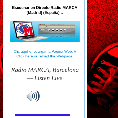
Escuchar en Directo Radio MARCA
[Madrid] (España) ::
Clic aquí o recargar la Pagina Web. //
Click here or reload the Webpage.
Radio MARCA, Barcelona
— Listen Live