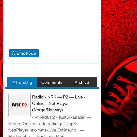
Emoticon
#Trending
Comments
Archive
Radio - NRK — P2 — Live -
Online - NettPlayer
(Norge/Norway)
• ✔ NRK P2 - Kulturkanalen —
Norge, Online - nrk_radio_p2_mp3 -
NettPlayer nrk-mms-Live.Online.no | —
Madeirinha — Benjamin Mad...