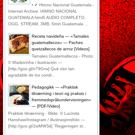
• ✔ Himno Nacional Guatemala -
Internet Archive. HIMNO NACIONAL
GUATEMALA html5 AUDIO COMPLETO,
OGG, STREAM, 3MB, 5min Guatemala ...
Receta navideña — «Tamales
guatemaltecos» — Paches
quetzaltecos de arroz [Videos]
Tamales Guatemaltecos - Photo:
© Madeirinha / ilustración —
[http://goo.gl/n79Grw] Qué olor tan
agradable de los condi...
Pedagogikk — «Praktisk
tilnærming i teori og praksis i
fremmedspråkundervisningen»
— [PDF/Video]
Praktisk tilnærming - Bilde: © Lucinda
Hanshaw/Instagram / illustrasjonsfoto —
[http://goo.gl/2wMWSd] ”Regjeringen st...