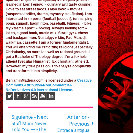
learned in Lier
. I enjoy: » culinary art [tasty cuisine].
I love to eat street tacos. I also love: » movies
(suspense/thriller, drama, mystery, sci-fiction). I am
interested in » sports (football [
soccer
], tennis, ping-
pong, squash, badminton, baseball). Fitness: » bike.
My xtreme sport: » boxing. Always looking for: »
jokes,
a good book
,
music mix
. Strategy: » chess
and backgammon. Nostalgy: » kite, Pac-Man,
dj
,
walkman, cassette.
I am a former fundamentalist
.
You will often find me criticizing religions, especially
Christianity, on moral as well as rational grounds. I
got a Bachelor of Theology degree. I'm a foxhole
atheist [Secular Humanist , Ex christian , atheist].
However, my true passion is to analyze complexity
and transform it into simplicity.
BenjaminMadeira.com is licensed under a
Creative
Commons Attribution-NonCommercial-
NoDerivatives 4.0 International License
.
Siguiente - Next
Anterior -
Stuff Mom Never
Previous
Told You — «The
Entrada antigua