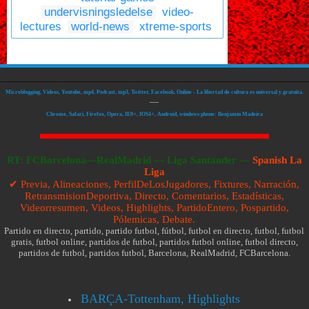
undervisningsledelse
video-
lectures
world-news
xtreme-sports
Microblogging, Videos, Youtube, mp4, Podcast, mp3, Twitter, Facebook, Online - La libertad de cultura es universal y gratuita.
—
Chrome, Safari, Firefox, Opera, IE9+, IOS4+, Android, windows phone: Benjamin Madeira
RT:
FCBarcelona—RealMadrid
—
Liga Santander —
Spanish La
Liga
✔ Previa, Alineaciones, PerfilDeLosJugadores, Fixtures, Narración,
RetransmisionDeportiva, Directo, Comentarios, Estadísticas,
Videorresumen, Videos, Highlights, PartidoEntero, Pospartido,
Pólemicas, Debate.
Partido en directo, partido, partido futbol, fútbol, futbol en directo, futbol, futbol
gratis, futbol online, partidos de futbol, partidos futbol online, futbol directo,
partidos de futbol, partidos futbol, Barcelona, RealMadrid, FCBarcelona.
BARÇA-Tottenham, Highlights