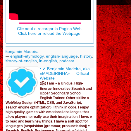
Clic aquí o recargar la Pagina Web.
Click here or reload the Webpage.
Benjamin Madeira
—
english-etymology
,
english-language
,
history
,
history-of-english
,
in-english
,
podcast
• ✔ Benjamin Madeira, aka
«MADEIRINHA» — Official
Website
(͡๏̯͡๏) I am »
a Unique, High-
Energy, Innovative Spanish
and
Upper Secondary School
English Trainer
. Other skills: »
Web/blog Design (HTML, CSS, and JavaScript;
search engine optimization); I think in code. I enjoy
high-quality, games
with emotional challenges that
allow players to really use their imagination. I love: »
to read and learn new things. I have a soft spot for
languages (acquisition [grammar,
pronunciation
]) ::
Spanish, English, Portuguese, Norwegian (
which I