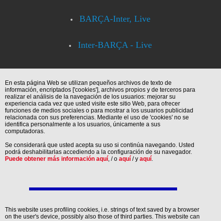
BARÇA-Inter, Live
Inter-BARÇA - Live
En esta página Web se utilizan pequeños archivos de texto de
información, encriptados ['cookies'], archivos propios y de terceros para
realizar el análisis de la navegación de los usuarios: mejorar su
experiencia cada vez que usted visite este sitio Web, para ofrecer
funciones de medios sociales o para mostrar a los usuarios publicidad
relacionada con sus preferencias. Mediante el uso de 'cookies' no se
identifica personalmente a los usuarios, únicamente a sus
computadoras.
Se considerará que usted acepta su uso si continúa navegando. Usted
podrá deshabilitarlas accediendo a la configuración de su navegador.
Puede obtener más información aquí
, / o
aquí
/ y
aquí
.
This website uses profiling cookies, i.e. strings of text saved by a browser
on the user's device, possibly also those of third parties. This website can