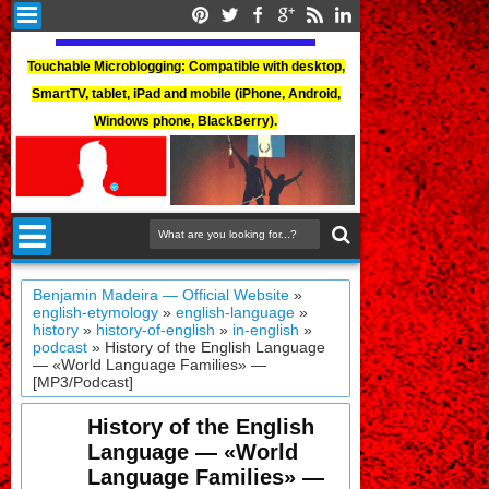
Touchable Microblogging: Compatible with desktop,
SmartTV, tablet, iPad and mobile (iPhone, Android,
Windows phone, BlackBerry).
Benjamin Madeira — Official Website
»
english-etymology
»
english-language
»
history
»
history-of-english
»
in-english
»
podcast
»
History of the English Language
— «World Language Families» —
[MP3/Podcast]
History of the English
Language — «World
Language Families» —