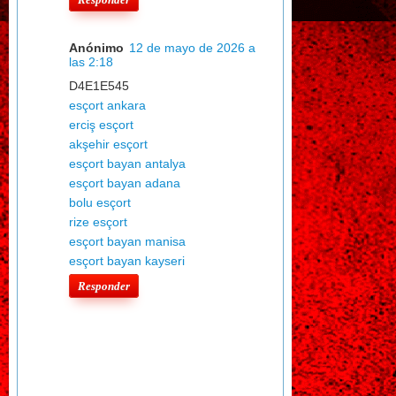
Anónimo
12 de mayo de 2026 a
las 2:18
D4E1E545
esçort ankara
erciş esçort
akşehir esçort
esçort bayan antalya
esçort bayan adana
bolu esçort
rize esçort
esçort bayan manisa
esçort bayan kayseri
Responder