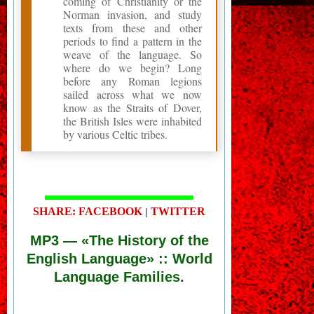
coming of Christianity or the
Norman invasion, and study
texts from these and other
periods to find a pattern in the
weave of the language. So
where do we begin? Long
before any Roman legions
sailed across what we now
know as the Straits of Dover,
the British Isles were inhabited
by various Celtic tribes.
SHARE: FACEBOOK
TWITTER
|
MP3
— «The History of the
English Language» :: World
Language Families.