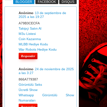
BLOGGER
FACEBOOK
DISQUS
Anónimo
13 de septiembre de
2025 a las 19:27
A79B3CECFA
Takipçi Satın Al
M3u Listesi
Coin Kazanma
MLBB Hediye Kodu
War Robots Hediye Kodu
Responder
Anónimo
24 de noviembre de 2025
a las 3:27
866A779387
Görüntülü Seks
Ücretli Show
Whatsapp Görüntülü Show
Numaraları
Responder