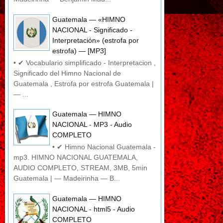
Guatemala — «HIMNO
NACIONAL - Significado -
Interpretación» (estrofa por
estrofa) — [MP3]
• ✔ Vocabulario simplificado - Interpretacion ,
Significado del Himno Nacional de
Guatemala , Estrofa por estrofa Guatemala |
— ...
Guatemala — HIMNO
NACIONAL - MP3 - Audio
COMPLETO
• ✔ Himno Nacional Guatemala -
mp3. HIMNO NACIONAL GUATEMALA,
AUDIO COMPLETO, STREAM, 3MB, 5min
Guatemala | — Madeirinha — B...
Guatemala — HIMNO
NACIONAL - html5 - Audio
COMPLETO