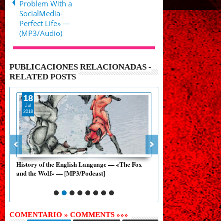
Problem With a
SocialMedia-
Perfect Life» —
(MP3/Audio)
PUBLICACIONES RELACIONADAS -
RELATED POSTS
18
28
Jul
Aug
2018
2017
ary
History of the English Language — «The Fox
History of the English
and the Wolf» — [MP3/Podcast]
and the Nightingale» —
COMENTARIO » COMMENTS »»»