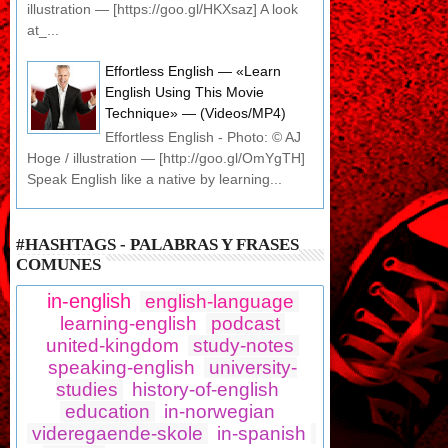
illustration — [https://goo.gl/HKXsaz] A look
at_...
Effortless English — «Learn
English Using This Movie
Technique» — (Videos/MP4)
Effortless English - Photo: © AJ
Hoge / illustration — [http://goo.gl/OmYgTH]
Speak English like a native by learning...
#HASHTAGS - PALABRAS Y FRASES
COMUNES
in-english
english-language
learning-english
podcast
united-kingdom
study-notes
speaking-english
university-
studies
history-of-english
education
in-norwegian
videregaende-skole
in-spanish