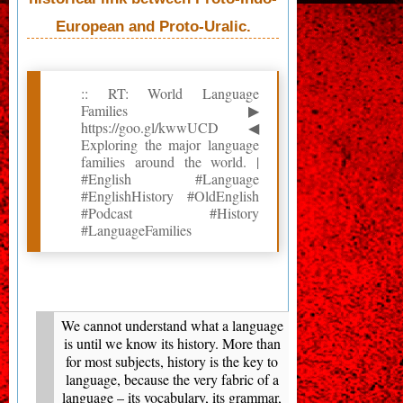
European and Proto-Uralic.
:: RT: World Language
Families ▶
https://goo.gl/kwwUCD ◀
Exploring the major language
families around the world. |
#English #Language
#EnglishHistory #OldEnglish
#Podcast #History
#LanguageFamilies
We cannot understand what a language
is until we know its history. More than
for most subjects, history is the key to
language, because the very fabric of a
language – its vocabulary, its grammar,