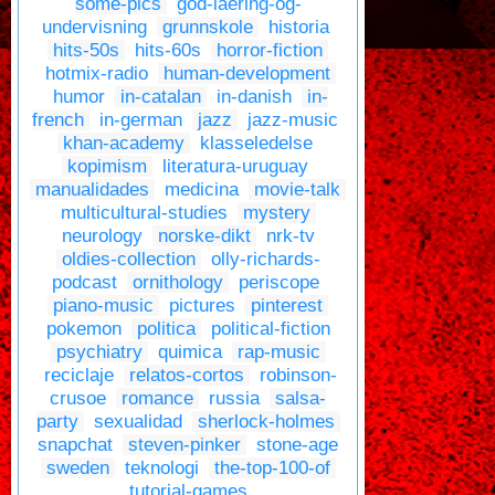
some-pics
god-laering-og-
undervisning
grunnskole
historia
hits-50s
hits-60s
horror-fiction
hotmix-radio
human-development
humor
in-catalan
in-danish
in-
french
in-german
jazz
jazz-music
khan-academy
klasseledelse
kopimism
literatura-uruguay
manualidades
medicina
movie-talk
multicultural-studies
mystery
neurology
norske-dikt
nrk-tv
oldies-collection
olly-richards-
podcast
ornithology
periscope
piano-music
pictures
pinterest
pokemon
politica
political-fiction
psychiatry
quimica
rap-music
reciclaje
relatos-cortos
robinson-
crusoe
romance
russia
salsa-
party
sexualidad
sherlock-holmes
snapchat
steven-pinker
stone-age
sweden
teknologi
the-top-100-of
tutorial-games