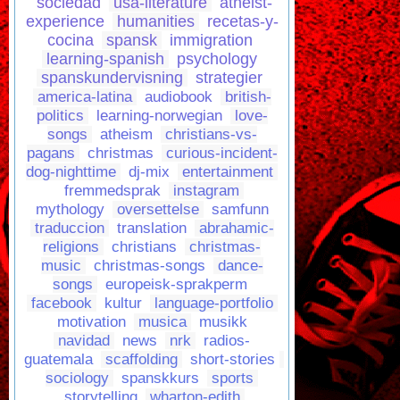
sociedad
usa-literature
atheist-
experience
humanities
recetas-y-
cocina
spansk
immigration
learning-spanish
psychology
spanskundervisning
strategier
america-latina
audiobook
british-
politics
learning-norwegian
love-
songs
atheism
christians-vs-
pagans
christmas
curious-incident-
dog-nighttime
dj-mix
entertainment
fremmedsprak
instagram
mythology
oversettelse
samfunn
traduccion
translation
abrahamic-
religions
christians
christmas-
music
christmas-songs
dance-
songs
europeisk-sprakperm
facebook
kultur
language-portfolio
motivation
musica
musikk
navidad
news
nrk
radios-
guatemala
scaffolding
short-stories
sociology
spanskkurs
sports
storytelling
wharton-edith