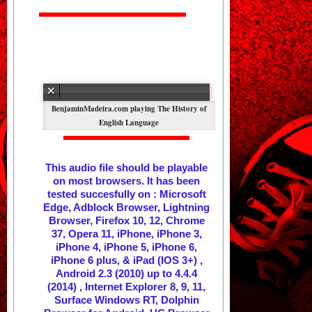
The History of
English Language
This audio file should be playable
on most browsers. It has been
tested succesfully on : Microsoft
Edge, Adblock Browser, Lightning
Browser, Firefox 10, 12, Chrome
37, Opera 11, iPhone, iPhone 3,
iPhone 4, iPhone 5, iPhone 6,
iPhone 6 plus, & iPad (IOS 3+) ,
Android 2.3 (2010) up to 4.4.4
(2014) , Internet Explorer 8, 9, 11,
Surface Windows RT, Dolphin