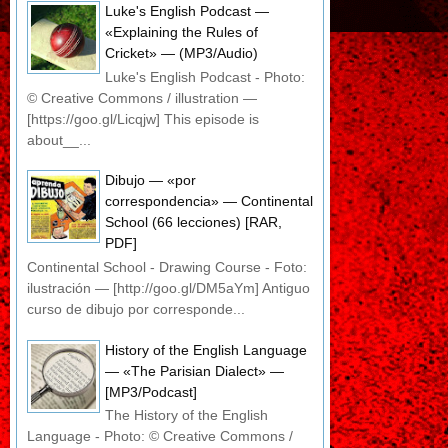
Luke's English Podcast —
«Explaining the Rules of
Cricket» — (MP3/Audio)
Luke's English Podcast - Photo:
© Creative Commons / illustration —
[https://goo.gl/Licqjw] This episode is
about__...
Dibujo — «por
correspondencia» — Continental
School (66 lecciones) [RAR,
PDF]
Continental School - Drawing Course - Foto:
ilustración — [http://goo.gl/DM5aYm] Antiguo
curso de dibujo por corresponde...
History of the English Language
— «The Parisian Dialect» —
[MP3/Podcast]
The History of the English
Language - Photo: © Creative Commons /