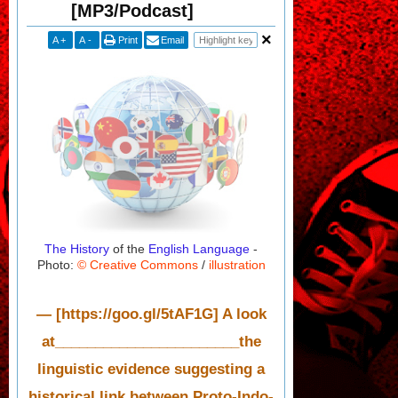
[MP3/Podcast]
A
+
A
-
Print
Email
The History
of the
English Language
-
Photo:
© Creative Commons
/
illustration
— [https://goo.gl/5tAF1G] A look
at_______________________the
linguistic evidence suggesting a
historical link between Proto-Indo-