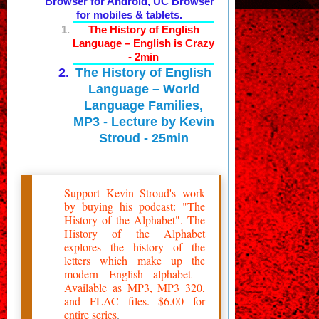
Browser for Android, UC Browser
for mobiles & tablets.
The History of English
Language – English is Crazy
- 2min
The History of English
Language – World
Language Families,
MP3 - Lecture by Kevin
Stroud - 25min
Support Kevin Stroud's work
by buying his podcast: "The
History of the Alphabet". The
History of the Alphabet
explores the history of the
letters which make up the
modern English alphabet -
Available as MP3, MP3 320,
and FLAC files. $6.00 for
entire series
.