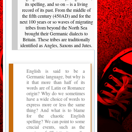
its spelling, and so on – is a living
record of its past. From the middle of
the fifth century (450AD) and for the
next 100 years or so waves of migrating
tribes from beyond the North Sea
brought their Germanic dialects to
Britain. These tribes are traditionally
identified as Angles, Saxons and Jutes.
English is said to be a
Germanic language, but why is
it that more than half of its
words are of Latin or Romance
origin? Why do we sometimes
have a wide choice of words to
express more or less the same
thing? And what is to blame
for the chaotic English
spelling? We can point to some
crucial events, such as the