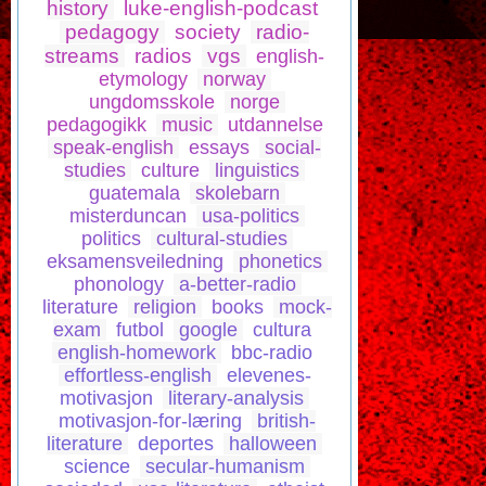
history
luke-english-podcast
pedagogy
society
radio-
streams
radios
vgs
english-
etymology
norway
ungdomsskole
norge
pedagogikk
music
utdannelse
speak-english
essays
social-
studies
culture
linguistics
guatemala
skolebarn
misterduncan
usa-politics
politics
cultural-studies
eksamensveiledning
phonetics
phonology
a-better-radio
literature
religion
books
mock-
exam
futbol
google
cultura
english-homework
bbc-radio
effortless-english
elevenes-
motivasjon
literary-analysis
motivasjon-for-læring
british-
literature
deportes
halloween
science
secular-humanism