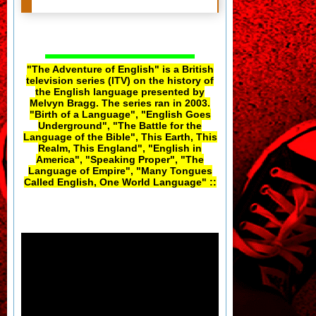
"The Adventure of English" is a British
television series (ITV) on the history of
the English language presented by
Melvyn Bragg. The series ran in 2003.
"Birth of a Language", "English Goes
Underground", "The Battle for the
Language of the Bible", This Earth, This
Realm, This England", "English in
America", "Speaking Proper", "The
Language of Empire", "Many Tongues
Called English, One World Language" ::