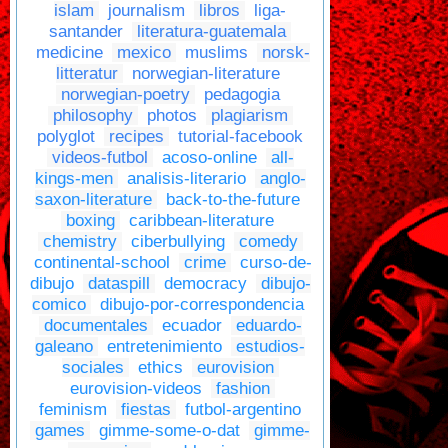
islam
journalism
libros
liga-
santander
literatura-guatemala
medicine
mexico
muslims
norsk-
litteratur
norwegian-literature
norwegian-poetry
pedagogia
philosophy
photos
plagiarism
polyglot
recipes
tutorial-facebook
videos-futbol
acoso-online
all-
kings-men
analisis-literario
anglo-
saxon-literature
back-to-the-future
boxing
caribbean-literature
chemistry
ciberbullying
comedy
continental-school
crime
curso-de-
dibujo
dataspill
democracy
dibujo-
comico
dibujo-por-correspondencia
documentales
ecuador
eduardo-
galeano
entretenimiento
estudios-
sociales
ethics
eurovision
eurovision-videos
fashion
feminism
fiestas
futbol-argentino
games
gimme-some-o-dat
gimme-