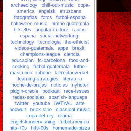
archaeology
chill-out-music
copa-
america
engelsk
etruscans
fotografias
fotos
futbol-espana
halloween-music
himno-guatemala
hits-80s
popular-culture
radios-
espana
social-networking
technology
tecnologia
the-ethicist
videos-guatemala
apps
brexit
champions-league
ciencia
educacion
fc-barcelona
food-and-
cooking
futbol-guatemala
futbol-
masculino
iphone
laereplanverket
learning-strategies
literatura
noche-de-brujas
noticias
nyheter
pidgin-creole
podkast
race-issues
redes-sociales
spanish-language
twitter
youtube
IWTYAL
arte
beowulf
brick-lane
classical-music
copa-del-rey
drama
engelskundervisning
futbol-mexico
hits-70s
hits-90s
homemade-pizza