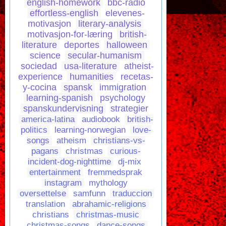
english-homework
bbc-radio
effortless-english
elevenes-
motivasjon
literary-analysis
motivasjon-for-læring
british-
literature
deportes
halloween
science
secular-humanism
sociedad
usa-literature
atheist-
experience
humanities
recetas-
y-cocina
spansk
immigration
learning-spanish
psychology
spanskundervisning
strategier
america-latina
audiobook
british-
politics
learning-norwegian
love-
songs
atheism
christians-vs-
pagans
christmas
curious-
incident-dog-nighttime
dj-mix
entertainment
fremmedsprak
instagram
mythology
oversettelse
samfunn
traduccion
translation
abrahamic-religions
christians
christmas-music
christmas-songs
dance-songs