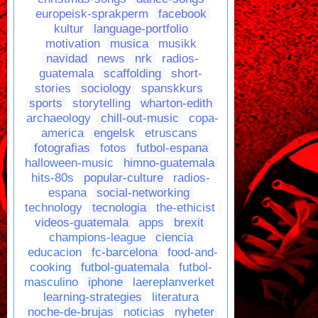
europeisk-sprakperm
facebook
kultur
language-portfolio
motivation
musica
musikk
navidad
news
nrk
radios-
guatemala
scaffolding
short-
stories
sociology
spanskkurs
sports
storytelling
wharton-edith
archaeology
chill-out-music
copa-
america
engelsk
etruscans
fotografias
fotos
futbol-espana
halloween-music
himno-guatemala
hits-80s
popular-culture
radios-
espana
social-networking
technology
tecnologia
the-ethicist
videos-guatemala
apps
brexit
champions-league
ciencia
educacion
fc-barcelona
food-and-
cooking
futbol-guatemala
futbol-
masculino
iphone
laereplanverket
learning-strategies
literatura
noche-de-brujas
noticias
nyheter