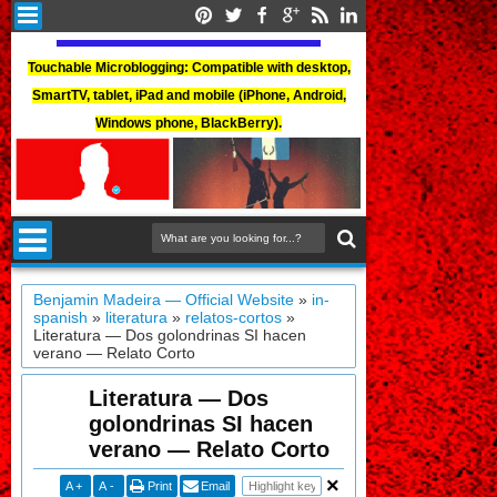
Touchable Microblogging: Compatible with desktop,
SmartTV, tablet, iPad and mobile (iPhone, Android,
Windows phone, BlackBerry).
Benjamin Madeira — Official Website
»
in-
spanish
»
literatura
»
relatos-cortos
»
Literatura — Dos golondrinas SI hacen
verano — Relato Corto
Literatura — Dos
golondrinas SI hacen
verano — Relato Corto
A
+
A
-
Print
Email