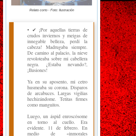
Relato corto - Foto: Ilustración
• ✔ ¡Por aquellas tierras de
crudos inviernos y meigas de
innegable belleza, perdí la
cabeza! Madrugaba siempre.
De camino al palacio, la nieve
revoloteaba sobre mi cabellera
negra. ¿Estaba nevando?,
¡Ilusiones!
Ya en su aposento, mi cetro
husmeaba su corona. Disparos
de arcabuces. Largas vigilias
hechizándome. Tetitas firmes
como manguitos.
Luego, un áspid enroscósome
en torno al cuello. Era
evidente. 11 de febrero. En
medio de «inmorales