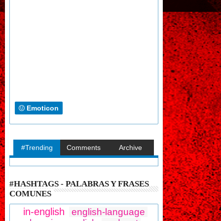
Emoticon
#Trending
Comments
Archive
#HASHTAGS - PALABRAS Y FRASES
COMUNES
in-english
english-language