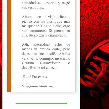
actividades», despertó y rasgó
sus vestiduras.
Ahora, – en mi viaje órfico –,
pienso con los pies; ¿qué más
me queda? 'Cogito à elle, ergo
sum amoureux, Si pienso en
ella, luego existo enamorado'.
¡Oh, Estocolmo, echo de
menos tu erótica corte, pero
detesto tu frío hostil!, ¡Abdica
ya y vente conmigo, insaciable
Cristina Gustavdotter... o
devuélveme mi cabeza!
-René Descartes
(Benjamín Madeira)