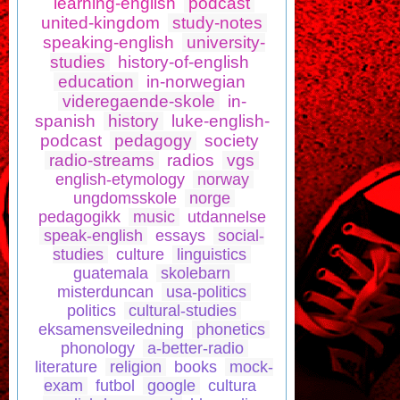
learning-english
podcast
united-kingdom
study-notes
speaking-english
university-
studies
history-of-english
education
in-norwegian
videregaende-skole
in-
spanish
history
luke-english-
podcast
pedagogy
society
radio-streams
radios
vgs
english-etymology
norway
ungdomsskole
norge
pedagogikk
music
utdannelse
speak-english
essays
social-
studies
culture
linguistics
guatemala
skolebarn
misterduncan
usa-politics
politics
cultural-studies
eksamensveiledning
phonetics
phonology
a-better-radio
literature
religion
books
mock-
exam
futbol
google
cultura