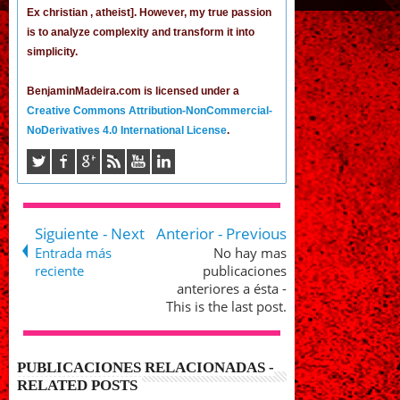
Ex christian , atheist]. However, my true passion
is to analyze complexity and transform it into
simplicity.
BenjaminMadeira.com is licensed under a
Creative Commons Attribution-NonCommercial-
NoDerivatives 4.0 International License
.
Siguiente - Next
Anterior - Previous
Entrada más
No hay mas
reciente
publicaciones
anteriores a ésta -
This is the last post.
PUBLICACIONES RELACIONADAS -
RELATED POSTS