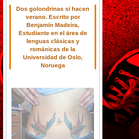
Dos golondrinas sí hacen
verano. Escrito por
Benjamín Madeira,
Estudiante en el área de
lenguas clásicas y
románicas de la
Universidad de Oslo,
Noruega