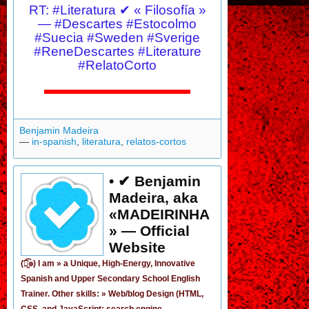
RT: #Literatura ✔ « Filosofía »
— #Descartes #Estocolmo
#Suecia #Sweden #Sverige
#ReneDescartes #Literature
#RelatoCorto
Benjamin Madeira
—
in-spanish
,
literatura
,
relatos-cortos
• ✔ Benjamin
Madeira, aka
«MADEIRINHA
» — Official
Website
(͡๏̯͡๏) I am »
a Unique, High-Energy, Innovative
Spanish
and
Upper Secondary School English
Trainer
. Other skills: » Web/blog Design (HTML,
CSS, and JavaScript; search engine