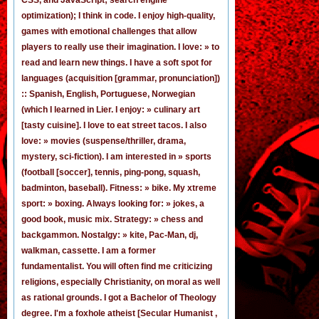
optimization); I think in code. I enjoy
high-quality,
games
with emotional challenges that allow
players to really use their imagination. I love: » to
read and learn new things. I have a soft spot for
languages (acquisition [grammar,
pronunciation
])
:: Spanish, English, Portuguese, Norwegian
(
which I learned in Lier
. I enjoy: » culinary art
[tasty cuisine]. I love to eat street tacos. I also
love: » movies (suspense/thriller, drama,
mystery, sci-fiction). I am interested in » sports
(football [
soccer
], tennis, ping-pong, squash,
badminton, baseball). Fitness: » bike. My xtreme
sport: » boxing. Always looking for: » jokes,
a
good book
,
music mix
. Strategy: » chess and
backgammon. Nostalgy: » kite, Pac-Man,
dj
,
walkman, cassette.
I am a former
fundamentalist
. You will often find me criticizing
religions, especially Christianity, on moral as well
as rational grounds. I got a Bachelor of Theology
degree. I'm a foxhole atheist [Secular Humanist ,