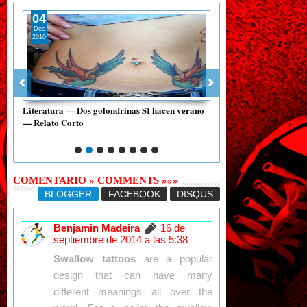
04
20
Dec
Oct
2010
2015
Literatura — Dos golondrinas SI hacen verano
Literatura — «Guatemala
— Relato Corto
mano» — Luis Cardoza
COMENTARIO » COMMENTS »»»
BLOGGER
FACEBOOK
DISQUS
Benjamin Madeira
16 de
septiembre de 2014 a las 5:38
Swallow tattoos
are a popular
design that can have many
different meanings all over the