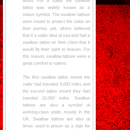
world. For a sailor the swallow
tattoo was widely known as a
status symbol. The swallow tattoos
were meant to protect the sailor on
their journey yet, others believed
that if a sailor died at sea and had a
swallow tattoo on their chest that it
would fly their spirit to heaven. For
this reason, swallow tattoos were a
great comfort to sailors.
The first swallow tattoo meant the
sailor had traveled 5,000 miles and
the second tattoo meant they had
traveled 10,000 miles.
Swallow
tattoos are also a symbol of
working-class pride, mostly in the
UK. Swallow tattoos are also at
times used in prison as a sign for