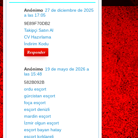
Anónimo
27 de diciembre de 2025
a las 17:05
9E89F70DB2
Takipçi Satın Al
CV Hazırlama
İndirim Kodu
Responder
Anónimo
19 de mayo de 2026 a
las 15:48
582B092B
ordu esçort
gürcistan esçort
foça esçort
esçort denizli
mardin esçort
İzmir olgun esçort
esçort bayan hatay
esçort kırklareli