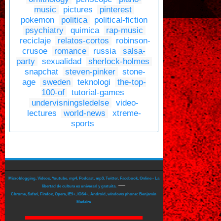
music
pictures
pinterest
pokemon
politica
political-fiction
psychiatry
quimica
rap-music
reciclaje
relatos-cortos
robinson-
crusoe
romance
russia
salsa-
party
sexualidad
sherlock-holmes
snapchat
steven-pinker
stone-
age
sweden
teknologi
the-top-
100-of
tutorial-games
undervisningsledelse
video-
lectures
world-news
xtreme-
sports
Microblogging, Videos, Youtube, mp4, Podcast, mp3, Twitter, Facebook, Online - La
—
libertad de cultura es universal y gratuita.
Chrome, Safari, Firefox, Opera, IE9+, IOS4+, Android, windows phone: Benjamin
Madeira