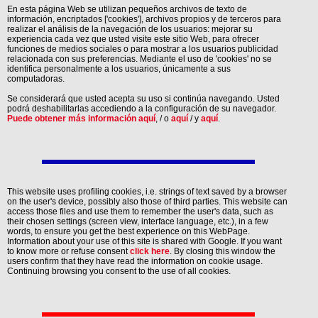
En esta página Web se utilizan pequeños archivos de texto de
información, encriptados ['cookies'], archivos propios y de terceros para
realizar el análisis de la navegación de los usuarios: mejorar su
experiencia cada vez que usted visite este sitio Web, para ofrecer
funciones de medios sociales o para mostrar a los usuarios publicidad
relacionada con sus preferencias. Mediante el uso de 'cookies' no se
identifica personalmente a los usuarios, únicamente a sus
computadoras.
Se considerará que usted acepta su uso si continúa navegando. Usted
podrá deshabilitarlas accediendo a la configuración de su navegador.
Puede obtener más información aquí
, / o
aquí
/ y
aquí
.
This website uses profiling cookies, i.e. strings of text saved by a browser
on the user's device, possibly also those of third parties. This website can
access those files and use them to remember the user's data, such as
their chosen settings (screen view, interface language, etc.), in a few
words, to ensure you get the best experience on this WebPage.
Information about your use of this site is shared with Google. If you want
to know more or refuse consent
click here
. By closing this window the
users confirm that they have read the information on cookie usage.
Continuing browsing you consent to the use of all cookies.