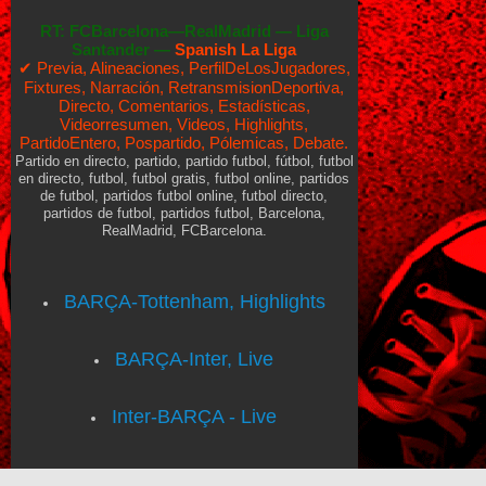
RT:
FCBarcelona—RealMadrid
—
Liga
Santander —
Spanish La Liga
✔ Previa, Alineaciones, PerfilDeLosJugadores,
Fixtures, Narración, RetransmisionDeportiva,
Directo, Comentarios, Estadísticas,
Videorresumen, Videos, Highlights,
PartidoEntero, Pospartido, Pólemicas, Debate.
Partido en directo, partido, partido futbol, fútbol, futbol
en directo, futbol, futbol gratis, futbol online, partidos
de futbol, partidos futbol online, futbol directo,
partidos de futbol, partidos futbol, Barcelona,
RealMadrid, FCBarcelona.
BARÇA-Tottenham, Highlights
BARÇA-Inter, Live
Inter-BARÇA - Live