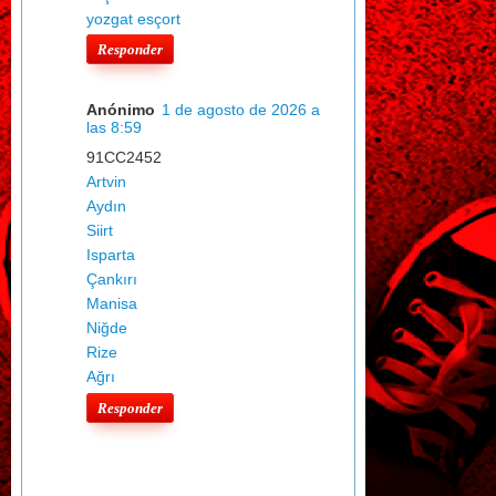
yozgat esçort
Responder
Anónimo
1 de agosto de 2026 a
las 8:59
91CC2452
Artvin
Aydın
Siirt
Isparta
Çankırı
Manisa
Niğde
Rize
Ağrı
Responder