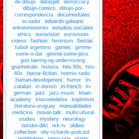
de-dibujo
dataspill
democracy
dibujo-comico
dibujo-por-
correspondencia
documentales
ecuador
eduardo-galeano
entretenimiento
estudios-sociales
ethics
eurovision
eurovision-
videos
fashion
feminism
fiestas
futbol-argentino
games
gimme-
some-o-dat
gimme-some-pics
god-laering-og-undervisning
grunnskole
historia
hits-50s
hits-
60s
horror-fiction
hotmix-radio
human-development
humor
in-
catalan
in-danish
in-french
in-
german
jazz
jazz-music
khan-
academy
klasseledelse
kopimism
literatura-uruguay
manualidades
medicina
movie-talk
multicultural-
studies
mystery
neurology
norske-dikt
nrk-tv
oldies-
collection
olly-richards-podcast
ornithology
periscope
piano-