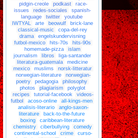
pidgin-creole
podkast
race-
issues
redes-sociales
spanish-
language
twitter
youtube
IWTYAL
arte
beowulf
brick-lane
classical-music
copa-del-rey
drama
engelskundervisning
futbol-mexico
hits-70s
hits-90s
homemade-pizza
islam
journalism
libros
liga-santander
literatura-guatemala
medicine
mexico
muslims
norsk-litteratur
norwegian-literature
norwegian-
poetry
pedagogia
philosophy
photos
plagiarism
polyglot
recipes
tutorial-facebook
videos-
futbol
acoso-online
all-kings-men
analisis-literario
anglo-saxon-
literature
back-to-the-future
boxing
caribbean-literature
chemistry
ciberbullying
comedy
continental-school
crime
curso-