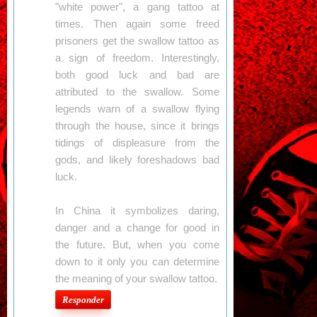
"white power", a gang tattoo at
times. Then again some freed
prisoners get the swallow tattoo as
a sign of freedom. Interestingly,
both good luck and bad are
attributed to the swallow. Some
legends warn of a swallow flying
through the house, since it brings
tidings of displeasure from the
gods, and likely foreshadows bad
luck.
In China it symbolizes daring,
danger and a change for good in
the future. But, when you come
down to it only you can determine
the meaning of your swallow tattoo.
Responder