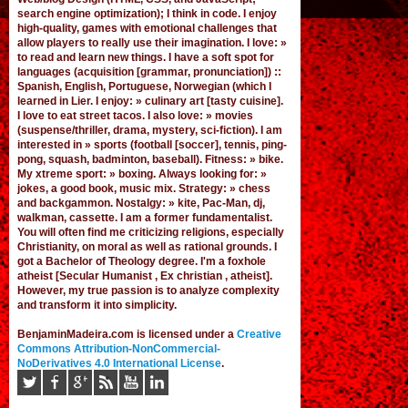
search engine optimization); I think in code. I enjoy
high-quality, games
with emotional challenges that
allow players to really use their imagination. I love: »
to read and learn new things. I have a soft spot for
languages (acquisition [grammar,
pronunciation
]) ::
Spanish, English, Portuguese, Norwegian (
which I
learned in Lier
. I enjoy: » culinary art [tasty cuisine].
I love to eat street tacos. I also love: » movies
(suspense/thriller, drama, mystery, sci-fiction). I am
interested in » sports (football [
soccer
], tennis, ping-
pong, squash, badminton, baseball). Fitness: » bike.
My xtreme sport: » boxing. Always looking for: »
jokes,
a good book
,
music mix
. Strategy: » chess
and backgammon. Nostalgy: » kite, Pac-Man,
dj
,
walkman, cassette.
I am a former fundamentalist
.
You will often find me criticizing religions, especially
Christianity, on moral as well as rational grounds. I
got a Bachelor of Theology degree. I'm a foxhole
atheist [Secular Humanist , Ex christian , atheist].
However, my true passion is to analyze complexity
and transform it into simplicity.
BenjaminMadeira.com is licensed under a
Creative
Commons Attribution-NonCommercial-
NoDerivatives 4.0 International License
.