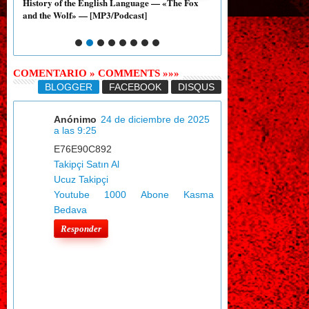
ary
History of the English Language — «The Fox
History of the English
and the Wolf» — [MP3/Podcast]
and the Nightingale» —
COMENTARIO » COMMENTS »»»
BLOGGER
FACEBOOK
DISQUS
Anónimo
24 de diciembre de 2025
a las 9:25
E76E90C892
Takipçi Satın Al
Ucuz Takipçi
Youtube 1000 Abone Kasma
Bedava
Responder