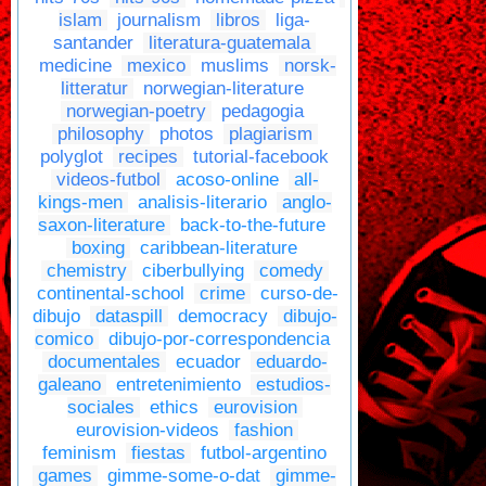
islam
journalism
libros
liga-
santander
literatura-guatemala
medicine
mexico
muslims
norsk-
litteratur
norwegian-literature
norwegian-poetry
pedagogia
philosophy
photos
plagiarism
polyglot
recipes
tutorial-facebook
videos-futbol
acoso-online
all-
kings-men
analisis-literario
anglo-
saxon-literature
back-to-the-future
boxing
caribbean-literature
chemistry
ciberbullying
comedy
continental-school
crime
curso-de-
dibujo
dataspill
democracy
dibujo-
comico
dibujo-por-correspondencia
documentales
ecuador
eduardo-
galeano
entretenimiento
estudios-
sociales
ethics
eurovision
eurovision-videos
fashion
feminism
fiestas
futbol-argentino
games
gimme-some-o-dat
gimme-