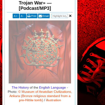
Trojan War» —
[Podcast/MP3]
A
+
A
-
Print
Email
The History
of the
English Language
-
Photo:
© Museum of Anatolian Civilizations,
Ankara (Bronze religious standard from a
pre-Hittite tomb)
/
illustration