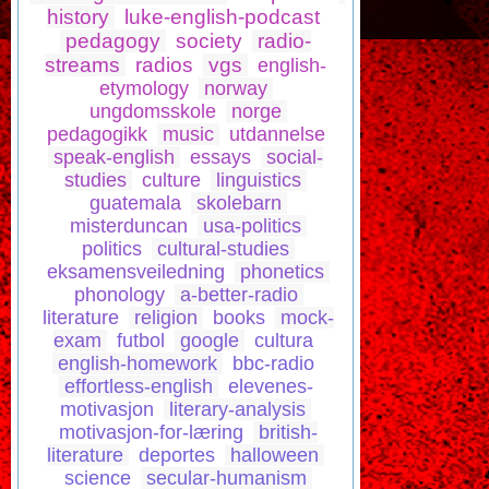
history
luke-english-podcast
pedagogy
society
radio-
streams
radios
vgs
english-
etymology
norway
ungdomsskole
norge
pedagogikk
music
utdannelse
speak-english
essays
social-
studies
culture
linguistics
guatemala
skolebarn
misterduncan
usa-politics
politics
cultural-studies
eksamensveiledning
phonetics
phonology
a-better-radio
literature
religion
books
mock-
exam
futbol
google
cultura
english-homework
bbc-radio
effortless-english
elevenes-
motivasjon
literary-analysis
motivasjon-for-læring
british-
literature
deportes
halloween
science
secular-humanism