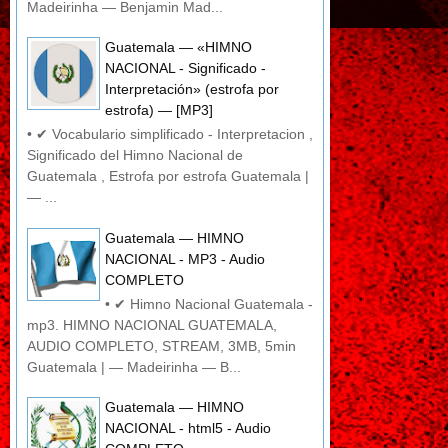
Madeirinha — Benjamin Mad...
Guatemala — «HIMNO
NACIONAL - Significado -
Interpretación» (estrofa por
estrofa) — [MP3]
• ✔ Vocabulario simplificado - Interpretacion ,
Significado del Himno Nacional de
Guatemala , Estrofa por estrofa Guatemala |
— ...
Guatemala — HIMNO
NACIONAL - MP3 - Audio
COMPLETO
• ✔ Himno Nacional Guatemala -
mp3. HIMNO NACIONAL GUATEMALA,
AUDIO COMPLETO, STREAM, 3MB, 5min
Guatemala | — Madeirinha — B...
Guatemala — HIMNO
NACIONAL - html5 - Audio