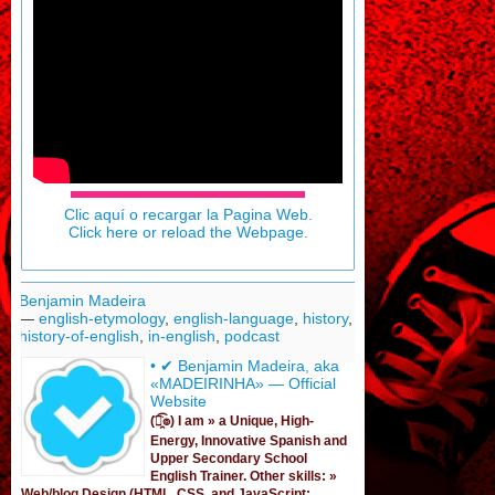
Clic aquí o recargar la Pagina Web.
Click here or reload the Webpage.
Benjamin Madeira
—
english-etymology
,
english-language
,
history
,
history-of-english
,
in-english
,
podcast
• ✔ Benjamin Madeira, aka
«MADEIRINHA» — Official
Website
(͡๏̯͡๏) I am »
a Unique, High-
Energy, Innovative Spanish
and
Upper Secondary School
English Trainer
. Other skills: »
Web/blog Design (HTML, CSS, and JavaScript;