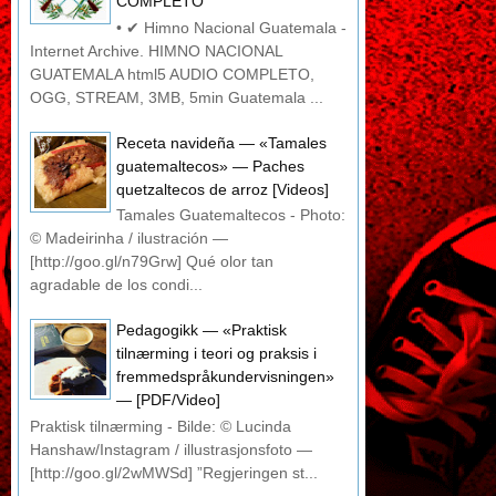
COMPLETO
• ✔ Himno Nacional Guatemala -
Internet Archive. HIMNO NACIONAL
GUATEMALA html5 AUDIO COMPLETO,
OGG, STREAM, 3MB, 5min Guatemala ...
Receta navideña — «Tamales
guatemaltecos» — Paches
quetzaltecos de arroz [Videos]
Tamales Guatemaltecos - Photo:
© Madeirinha / ilustración —
[http://goo.gl/n79Grw] Qué olor tan
agradable de los condi...
Pedagogikk — «Praktisk
tilnærming i teori og praksis i
fremmedspråkundervisningen»
— [PDF/Video]
Praktisk tilnærming - Bilde: © Lucinda
Hanshaw/Instagram / illustrasjonsfoto —
[http://goo.gl/2wMWSd] ”Regjeringen st...