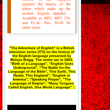
explores the history of the
letters which make up the
modern English alphabet -
Available as MP3, MP3 320,
and FLAC files. $6.00 for
entire series
.
"The Adventure of English" is a British
television series (ITV) on the history of
the English language presented by
Melvyn Bragg. The series ran in 2003.
"Birth of a Language", "English Goes
Underground", "The Battle for the
Language of the Bible", This Earth, This
Realm, This England", "English in
America", "Speaking Proper", "The
Language of Empire", "Many Tongues
Called English, One World Language" ::