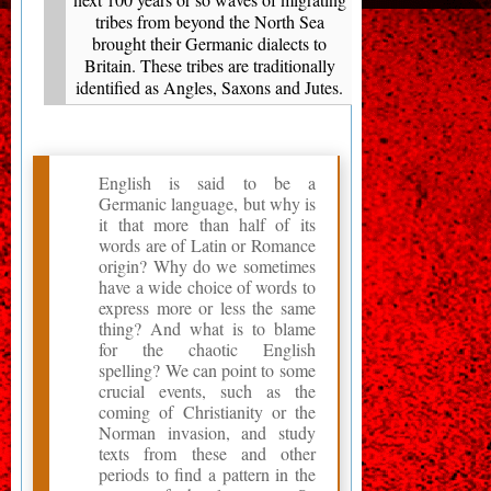
tribes from beyond the North Sea
brought their Germanic dialects to
Britain. These tribes are traditionally
identified as Angles, Saxons and Jutes.
English is said to be a
Germanic language, but why is
it that more than half of its
words are of Latin or Romance
origin? Why do we sometimes
have a wide choice of words to
express more or less the same
thing? And what is to blame
for the chaotic English
spelling? We can point to some
crucial events, such as the
coming of Christianity or the
Norman invasion, and study
texts from these and other
periods to find a pattern in the