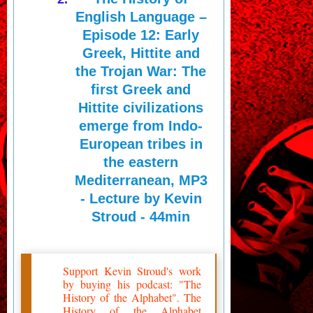
English Language –
Episode 12: Early
Greek, Hittite and
the Trojan War: The
first Greek and
Hittite civilizations
emerge from Indo-
European tribes in
the eastern
Mediterranean, MP3
- Lecture by Kevin
Stroud - 44min
Support Kevin Stroud's work
by buying his podcast: "The
History of the Alphabet". The
History of the Alphabet