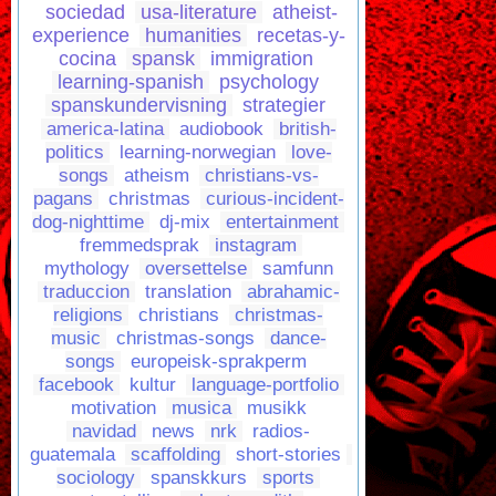
sociedad
usa-literature
atheist-
experience
humanities
recetas-y-
cocina
spansk
immigration
learning-spanish
psychology
spanskundervisning
strategier
america-latina
audiobook
british-
politics
learning-norwegian
love-
songs
atheism
christians-vs-
pagans
christmas
curious-incident-
dog-nighttime
dj-mix
entertainment
fremmedsprak
instagram
mythology
oversettelse
samfunn
traduccion
translation
abrahamic-
religions
christians
christmas-
music
christmas-songs
dance-
songs
europeisk-sprakperm
facebook
kultur
language-portfolio
motivation
musica
musikk
navidad
news
nrk
radios-
guatemala
scaffolding
short-stories
sociology
spanskkurs
sports