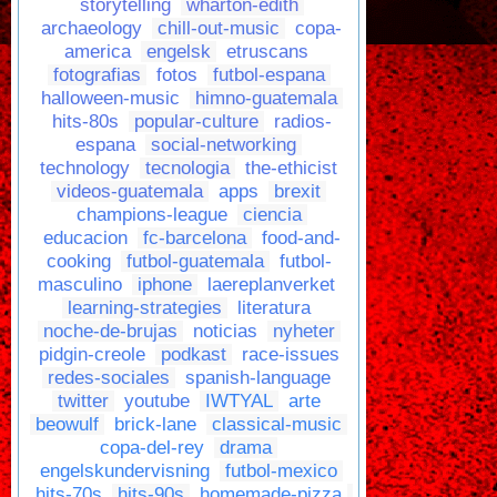
storytelling
wharton-edith
archaeology
chill-out-music
copa-
america
engelsk
etruscans
fotografias
fotos
futbol-espana
halloween-music
himno-guatemala
hits-80s
popular-culture
radios-
espana
social-networking
technology
tecnologia
the-ethicist
videos-guatemala
apps
brexit
champions-league
ciencia
educacion
fc-barcelona
food-and-
cooking
futbol-guatemala
futbol-
masculino
iphone
laereplanverket
learning-strategies
literatura
noche-de-brujas
noticias
nyheter
pidgin-creole
podkast
race-issues
redes-sociales
spanish-language
twitter
youtube
IWTYAL
arte
beowulf
brick-lane
classical-music
copa-del-rey
drama
engelskundervisning
futbol-mexico
hits-70s
hits-90s
homemade-pizza