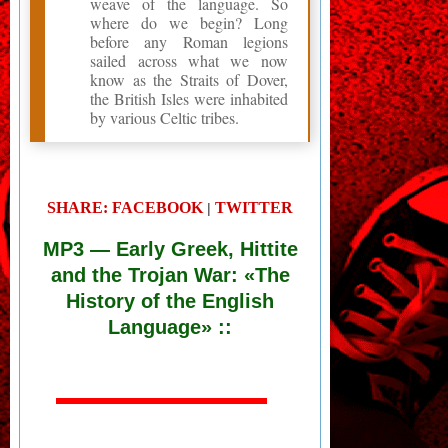
weave of the language. So
where do we begin? Long
before any Roman legions
sailed across what we now
know as the Straits of Dover,
the British Isles were inhabited
by various Celtic tribes.
SHARE: FACEBOOK
TWITTER
|
MP3
— Early Greek, Hittite
and the Trojan War: «The
History of the English
Language» ::