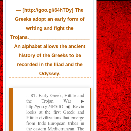
— [http://goo.gl/64hTDy] The
Greeks adopt an early form of
writing and fight the
Trojans._______________________
An alphabet allows the ancient
history of the Greeks to be
recorded in the Iliad and the
Odyssey.
:: RT: Early Greek, Hittite and
the Trojan War ▶
http://goo.gl/4E5iIO ◀ Kevin
looks at the first Greek and
Hittite civilizations that emerge
from Indo-European tribes in
the eastern Mediterranean. The