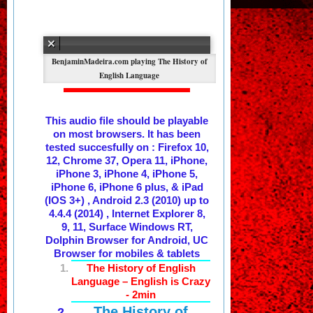
The History of
English Language
This audio file should be playable
on most browsers. It has been
tested succesfully on : Firefox 10,
12, Chrome 37, Opera 11, iPhone,
iPhone 3, iPhone 4, iPhone 5,
iPhone 6, iPhone 6 plus, & iPad
(IOS 3+) , Android 2.3 (2010) up to
4.4.4 (2014) , Internet Explorer 8,
9, 11, Surface Windows RT,
Dolphin Browser for Android, UC
Browser for mobiles & tablets
The History of English
Language – English is Crazy
- 2min
The History of