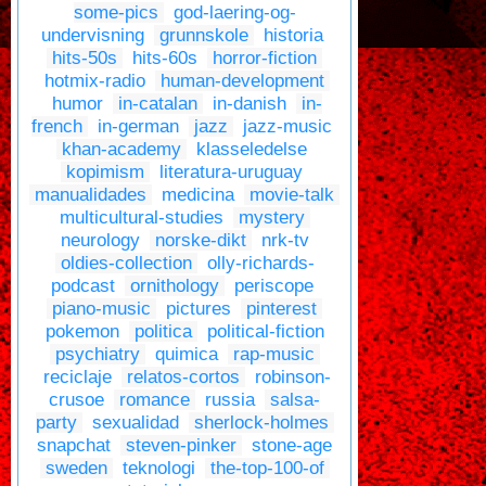
some-pics
god-laering-og-
undervisning
grunnskole
historia
hits-50s
hits-60s
horror-fiction
hotmix-radio
human-development
humor
in-catalan
in-danish
in-
french
in-german
jazz
jazz-music
khan-academy
klasseledelse
kopimism
literatura-uruguay
manualidades
medicina
movie-talk
multicultural-studies
mystery
neurology
norske-dikt
nrk-tv
oldies-collection
olly-richards-
podcast
ornithology
periscope
piano-music
pictures
pinterest
pokemon
politica
political-fiction
psychiatry
quimica
rap-music
reciclaje
relatos-cortos
robinson-
crusoe
romance
russia
salsa-
party
sexualidad
sherlock-holmes
snapchat
steven-pinker
stone-age
sweden
teknologi
the-top-100-of