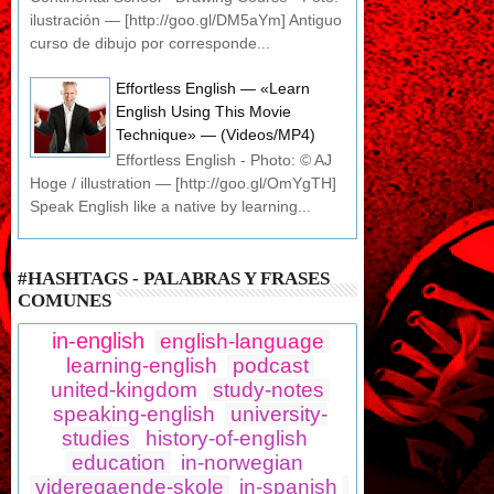
ilustración — [http://goo.gl/DM5aYm] Antiguo
curso de dibujo por corresponde...
Effortless English — «Learn
English Using This Movie
Technique» — (Videos/MP4)
Effortless English - Photo: © AJ
Hoge / illustration — [http://goo.gl/OmYgTH]
Speak English like a native by learning...
#HASHTAGS - PALABRAS Y FRASES
COMUNES
in-english
english-language
learning-english
podcast
united-kingdom
study-notes
speaking-english
university-
studies
history-of-english
education
in-norwegian
videregaende-skole
in-spanish