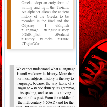
Greeks adopt an early form of
writing and fight the Trojans.
An alphabet allows the ancient
history of the Greeks to be
recorded in the Iliad and the
Odyssey. | #English
#Language #EnglishHistory
#OldEnglish #Podcast
#History #Greeks #Hittite
#TrojanWar
We cannot understand what a language
is until we know its history. More than
for most subjects, history is the key to
language, because the very fabric of a
language – its vocabulary, its grammar,
its spelling, and so on – is a living
record of its past. From the middle of
the fifth century (450AD) and for the
next 100 years or so waves of migrating