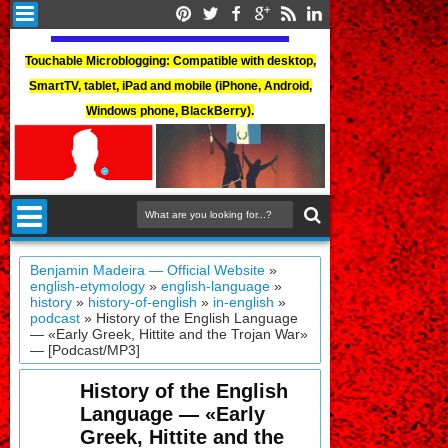
Touchable Microblogging: Compatible with desktop,
SmartTV, tablet, iPad and mobile (iPhone, Android,
Windows phone, BlackBerry).
Benjamin Madeira — Official Website
»
english-etymology
»
english-language
»
history
»
history-of-english
»
in-english
»
podcast
»
History of the English Language
— «Early Greek, Hittite and the Trojan War»
— [Podcast/MP3]
History of the English
Language — «Early
Greek, Hittite and the