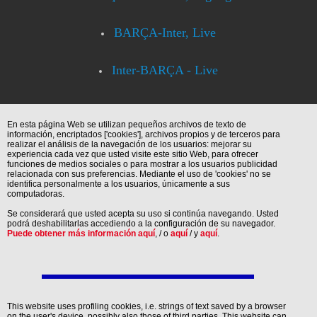
BARÇA-Inter, Live
Inter-BARÇA - Live
En esta página Web se utilizan pequeños archivos de texto de
información, encriptados ['cookies'], archivos propios y de terceros para
realizar el análisis de la navegación de los usuarios: mejorar su
experiencia cada vez que usted visite este sitio Web, para ofrecer
funciones de medios sociales o para mostrar a los usuarios publicidad
relacionada con sus preferencias. Mediante el uso de 'cookies' no se
identifica personalmente a los usuarios, únicamente a sus
computadoras.
Se considerará que usted acepta su uso si continúa navegando. Usted
podrá deshabilitarlas accediendo a la configuración de su navegador.
Puede obtener más información aquí
, / o
aquí
/ y
aquí
.
This website uses profiling cookies, i.e. strings of text saved by a browser
on the user's device, possibly also those of third parties. This website can