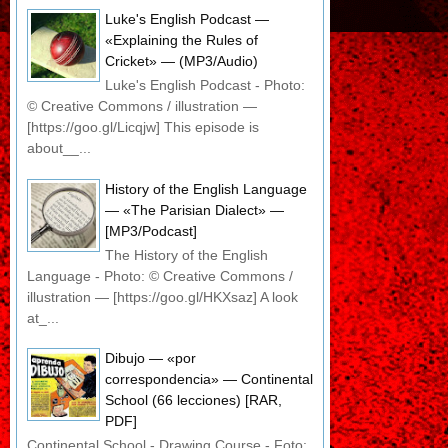
Luke's English Podcast —
«Explaining the Rules of
Cricket» — (MP3/Audio)
Luke's English Podcast - Photo:
© Creative Commons / illustration —
[https://goo.gl/Licqjw] This episode is
about__...
History of the English Language
— «The Parisian Dialect» —
[MP3/Podcast]
The History of the English
Language - Photo: © Creative Commons /
illustration — [https://goo.gl/HKXsaz] A look
at_...
Dibujo — «por
correspondencia» — Continental
School (66 lecciones) [RAR,
PDF]
Continental School - Drawing Course - Foto: