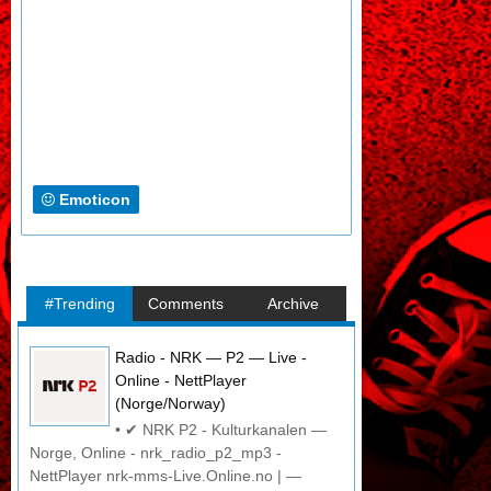
Emoticon
#Trending
Comments
Archive
Radio - NRK — P2 — Live -
Online - NettPlayer
(Norge/Norway)
• ✔ NRK P2 - Kulturkanalen —
Norge, Online - nrk_radio_p2_mp3 -
NettPlayer nrk-mms-Live.Online.no | —