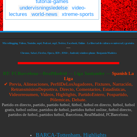
tutorial-games
undervisningsledelse
video-
lectures
world-news
xtreme-sports
Microblogging, Videos, Youtube, mp4, Podcast, mp3, Twitter, Facebook, Online - La libertad de cultura es universal y gratuita.
—
Chrome, Safari, Firefox, Opera, IE9+, IOS4+, Android, windows phone: Benjamin Madeira
RT:
FCBarcelona—RealMadrid
—
Liga Santander —
Spanish La
Liga
✔ Previa, Alineaciones, PerfilDeLosJugadores, Fixtures, Narración,
RetransmisionDeportiva, Directo, Comentarios, Estadísticas,
Videorresumen, Videos, Highlights, PartidoEntero, Pospartido,
Pólemicas, Debate.
Partido en directo, partido, partido futbol, fútbol, futbol en directo, futbol, futbol
gratis, futbol online, partidos de futbol, partidos futbol online, futbol directo,
partidos de futbol, partidos futbol, Barcelona, RealMadrid, FCBarcelona.
BARÇA-Tottenham, Highlights