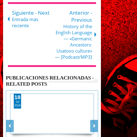
Siguiente - Next
Anterior -
Entrada más
Previous
reciente
History of the
English Language
— «Germanic
Ancestors:
Usatovo culture»
— [Podcast/MP3]
PUBLICACIONES RELACIONADAS -
RELATED POSTS
18
28
Jul
Aug
2018
2017