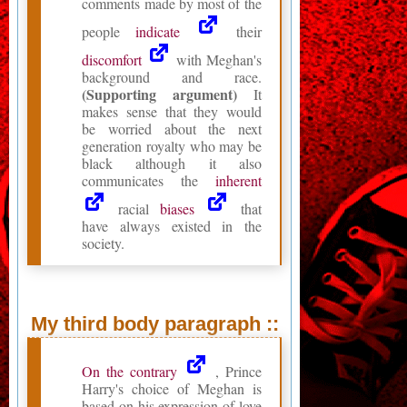
comments made by most of the
people
indicate
their
discomfort
with Meghan's
background and race.
(Supporting argument)
It
makes sense that they would
be worried about the next
generation royalty who may be
black although it also
communicates the
inherent
racial
biases
that
have always existed in the
society.
My third body paragraph ::
On the contrary
, Prince
Harry's choice of Meghan is
based on his expression of love