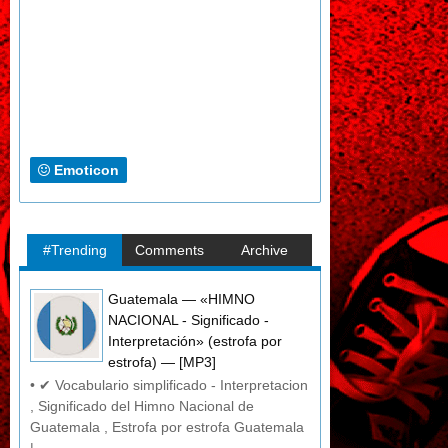
Emoticon
#Trending
Comments
Archive
Guatemala — «HIMNO
NACIONAL - Significado -
Interpretación» (estrofa por
estrofa) — [MP3]
• ✔ Vocabulario simplificado - Interpretacion
, Significado del Himno Nacional de
Guatemala , Estrofa por estrofa Guatemala