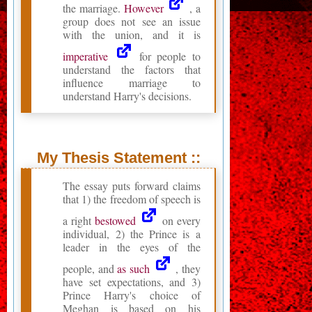
the marriage.
However
, a
group does not see an issue
with the union, and it is
imperative
for people to
understand the factors that
influence marriage to
understand Harry's decisions.
My Thesis Statement ::
The essay puts forward claims
that 1) the freedom of speech is
a right
bestowed
on every
individual, 2) the Prince is a
leader in the eyes of the
people, and
as such
, they
have set expectations, and 3)
Prince Harry's choice of
Meghan is based on his