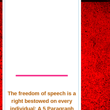
The freedom of speech is a
right bestowed on every
individual; A 5 Paragraph