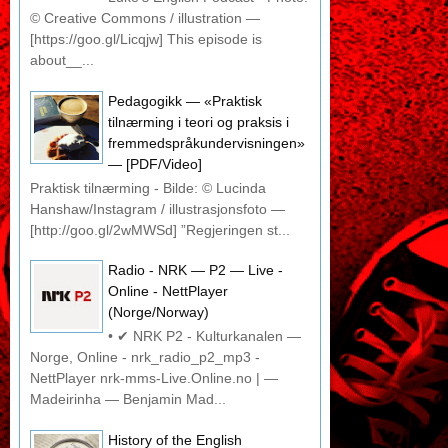
© Creative Commons / illustration —
[https://goo.gl/Licqjw] This episode is
about__...
Pedagogikk — «Praktisk
tilnærming i teori og praksis i
fremmedspråkundervisningen»
— [PDF/Video]
Praktisk tilnærming - Bilde: © Lucinda
Hanshaw/Instagram / illustrasjonsfoto —
[http://goo.gl/2wMWSd] ”Regjeringen st...
Radio - NRK — P2 — Live -
Online - NettPlayer
(Norge/Norway)
• ✔ NRK P2 - Kulturkanalen —
Norge, Online - nrk_radio_p2_mp3 -
NettPlayer nrk-mms-Live.Online.no | —
Madeirinha — Benjamin Mad...
History of the English