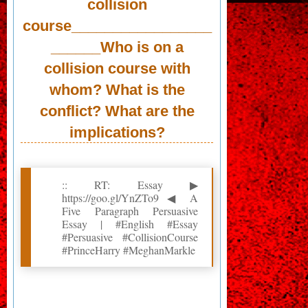
collision
course_________________
______Who is on a
collision course with
whom? What is the
conflict? What are the
implications?
:: RT: Essay ▶
https://goo.gl/YnZTo9 ◀ A
Five Paragraph Persuasive
Essay | #English #Essay
#Persuasive #CollisionCourse
#PrinceHarry #MeghanMarkle