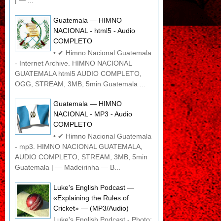
| — ...
Guatemala — HIMNO
NACIONAL - html5 - Audio
COMPLETO
• ✔ Himno Nacional Guatemala
- Internet Archive. HIMNO NACIONAL
GUATEMALA html5 AUDIO COMPLETO,
OGG, STREAM, 3MB, 5min Guatemala ...
Guatemala — HIMNO
NACIONAL - MP3 - Audio
COMPLETO
• ✔ Himno Nacional Guatemala
- mp3. HIMNO NACIONAL GUATEMALA,
AUDIO COMPLETO, STREAM, 3MB, 5min
Guatemala | — Madeirinha — B...
Luke's English Podcast —
«Explaining the Rules of
Cricket» — (MP3/Audio)
Luke's English Podcast - Photo: