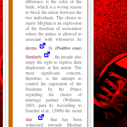
difference is the color of the
bride, which is a wrong reason
to block the union between the
two individuals. The choice to
marry Meghan is an expression
of the freedom of association
where the prince is allowed to
associate with whomever he
(Positive case)
deems
fit.
Similarly
, the people also
enjoy the right to express their
displeasure at this union. The
most significant concern,
therefore, is the attempt to
control the enjoyment of the
freedoms by the Prince
regarding his choice of
marriage partner (Williams,
2003, para 8). According to
Faucher et al., (2008) the racial
slur
that has been
witnessed towards Meghan