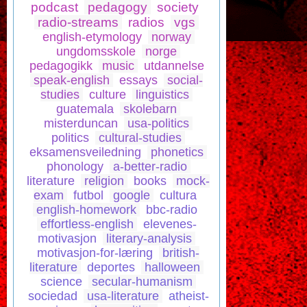
podcast
pedagogy
society
radio-streams
radios
vgs
english-etymology
norway
ungdomsskole
norge
pedagogikk
music
utdannelse
speak-english
essays
social-
studies
culture
linguistics
guatemala
skolebarn
misterduncan
usa-politics
politics
cultural-studies
eksamensveiledning
phonetics
phonology
a-better-radio
literature
religion
books
mock-
exam
futbol
google
cultura
english-homework
bbc-radio
effortless-english
elevenes-
motivasjon
literary-analysis
motivasjon-for-læring
british-
literature
deportes
halloween
science
secular-humanism
sociedad
usa-literature
atheist-