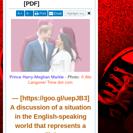
[PDF]
A
+
A
-
Print
Email
Prince Harry-Meghan Markle
- Photo:
© Alix
Langone/ Time dot com
— [https://goo.gl/uepJB3]
A discussion of a situation
in the English-speaking
world that represents a