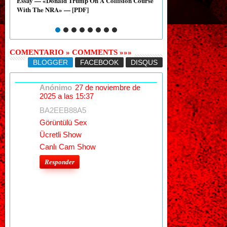
Essay — «Donald Trump On A Collision Course
Essay: Graded 6 — «Col
With The NRA» — [PDF]
Gun Regulations» — [P
COMENTARIO » COMMENTS »»»
BLOGGER
FACEBOOK
DISQUS
Anónimo
27 de noviembre de
2025 a las 15:37
BA2EEB88A5
Görüntülü Sex
Ücretli Show
Canlı Cam Show
Responder