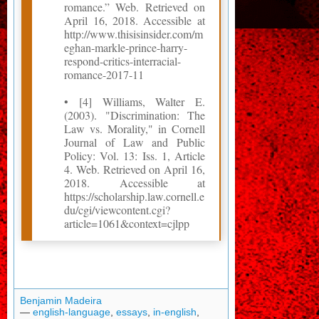
romance.” Web. Retrieved on
April 16, 2018. Accessible at
http://www.thisisinsider.com/m
eghan-markle-prince-harry-
respond-critics-interracial-
romance-2017-11
• [4] Williams, Walter E.
(2003). "Discrimination: The
Law vs. Morality," in Cornell
Journal of Law and Public
Policy: Vol. 13: Iss. 1, Article
4. Web. Retrieved on April 16,
2018. Accessible at
https://scholarship.law.cornell.e
du/cgi/viewcontent.cgi?
article=1061&context=cjlpp
Benjamin Madeira
—
english-language
,
essays
,
in-english
,