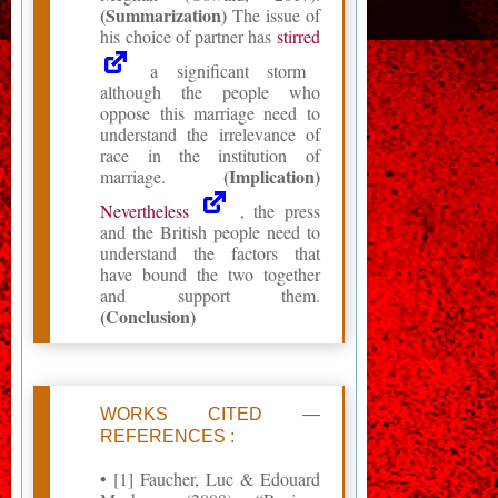
(Summarization)
The issue of
his choice of partner has
stirred
a significant storm
although the people who
oppose this marriage need to
understand the irrelevance of
race in the institution of
(Implication)
marriage.
Nevertheless
, the press
and the British people need to
understand the factors that
have bound the two together
and support them.
(Conclusion)
WORKS CITED —
REFERENCES :
• [1] Faucher, Luc & Edouard