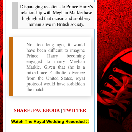
Disparaging reactions to Prince Harry's
relationship with Meghan Markle have
highlighted that racism and snobbery
remain alive in British society.
Not too long ago, it would
have been difficult to imagine
Prince Harry becoming
engaged to marry Meghan
Markle. Given that she is a
mixed-race Catholic divorcee
from the United States, royal
protocol would have forbidden
the match.
SHARE: FACEBOOK
TWITTER
|
Watch The Royal Wedding Recorded ::