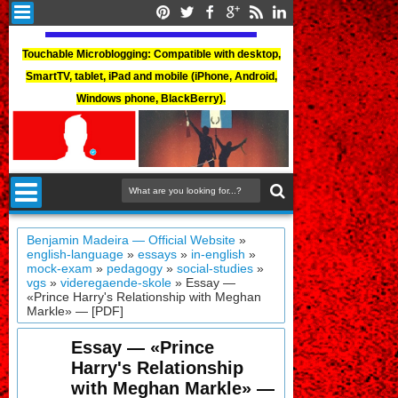
Touchable Microblogging: Compatible with desktop,
SmartTV, tablet, iPad and mobile (iPhone, Android,
Windows phone, BlackBerry).
Benjamin Madeira — Official Website
»
english-language
»
essays
»
in-english
»
mock-exam
»
pedagogy
»
social-studies
»
vgs
»
videregaende-skole
»
Essay —
«Prince Harry's Relationship with Meghan
Markle» — [PDF]
Essay — «Prince
Harry's Relationship
with Meghan Markle» —