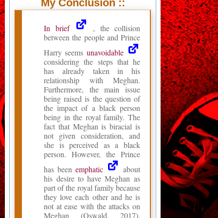
My Conclusion ::
In brief
, the collision
between the people and Prince
Harry seems
unavoidable
considering the steps that he
has already taken in his
relationship with Meghan.
Furthermore, the main issue
being raised is the question of
the impact of a black person
being in the royal family. The
fact that Meghan is biracial is
not given consideration, and
she is perceived as a black
person. However, the Prince
has been
emphatic
about
his desire to have Meghan as
part of the royal family because
they love each other and he is
not at ease with the attacks on
Meghan (Oswald, 2017).