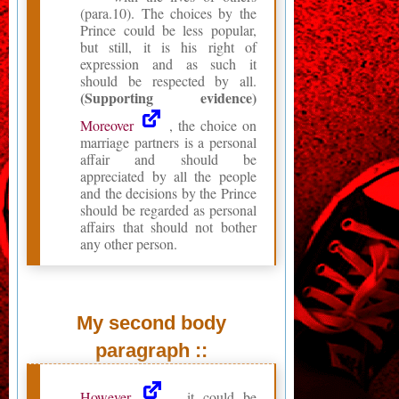
(para.10). The choices by the
Prince could be less popular,
but still, it is his right of
expression and as such it
should be respected by all.
(Supporting evidence)
Moreover
, the choice on
marriage partners is a personal
affair and should be
appreciated by all the people
and the decisions by the Prince
should be regarded as personal
affairs that should not bother
any other person.
My second body
paragraph ::
However
, it could be