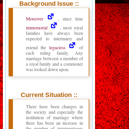
Background Issue ::
Moreover
, since time
immemorial
, most royal
families have always been
expected to intermarry and
extend the
legaciess
of
each ruling family. Any
marriage between a member of
a royal family and a commoner
was looked down upon.
Current Situation ::
There have been changes in
the society and especially the
institution of marriage where
there has been an increase in
the number of intermarriages