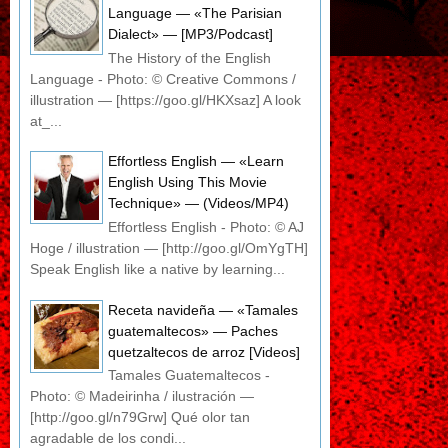
Language — «The Parisian
Dialect» — [MP3/Podcast]
The History of the English
Language - Photo: © Creative Commons /
illustration — [https://goo.gl/HKXsaz] A look
at_...
Effortless English — «Learn
English Using This Movie
Technique» — (Videos/MP4)
Effortless English - Photo: © AJ
Hoge / illustration — [http://goo.gl/OmYgTH]
Speak English like a native by learning...
Receta navideña — «Tamales
guatemaltecos» — Paches
quetzaltecos de arroz [Videos]
Tamales Guatemaltecos -
Photo: © Madeirinha / ilustración —
[http://goo.gl/n79Grw] Qué olor tan
agradable de los condi...