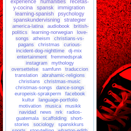
experience
humanities
recetas-
y-cocina
spansk
immigration
learning-spanish
psychology
spanskundervisning
strategier
america-latina
audiobook
british-
politics
learning-norwegian
love-
songs
atheism
christians-vs-
pagans
christmas
curious-
incident-dog-nighttime
dj-mix
entertainment
fremmedsprak
instagram
mythology
oversettelse
samfunn
traduccion
translation
abrahamic-religions
christians
christmas-music
christmas-songs
dance-songs
europeisk-sprakperm
facebook
kultur
language-portfolio
motivation
musica
musikk
navidad
news
nrk
radios-
guatemala
scaffolding
short-
stories
sociology
spanskkurs
sports
storytelling
wharton-edith