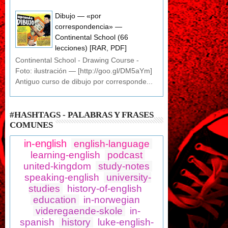
Dibujo — «por
correspondencia» —
Continental School (66
lecciones) [RAR, PDF]
Continental School - Drawing Course -
Foto: ilustración — [http://goo.gl/DM5aYm]
Antiguo curso de dibujo por corresponde...
#HASHTAGS - PALABRAS Y FRASES
COMUNES
in-english
english-language
learning-english
podcast
united-kingdom
study-notes
speaking-english
university-
studies
history-of-english
education
in-norwegian
videregaende-skole
in-
spanish
history
luke-english-