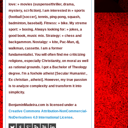
love: » movies (suspense/thriller, drama,
mystery, sci-fiction). I am interested in » sports
(football [
soccer
], tennis, ping-pong, squash,
badminton, baseball). Fitness: » bike. My xtreme
sport: » boxing. Always looking for: » jokes,
a
good book
,
music mix
. Strategy: » chess and
backgammon. Nostalgy: » kite, Pac-Man,
dj
,
walkman, cassette.
I am a former
fundamentalist
. You will often find me criticizing
religions, especially Christianity, on moral as well
as rational grounds. I got a Bachelor of Theology
degree. I'm a foxhole atheist [Secular Humanist ,
Ex christian , atheist]. However, my true passion
is to analyze complexity and transform it into
simplicity.
BenjaminMadeira.com is licensed under a
Creative Commons Attribution-NonCommercial-
NoDerivatives 4.0 International License
.