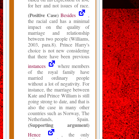
for her and not issues of race.
(Positive Case)
Besides
,
the racial card has a minimal
impact on the quality of
marriage and relationship
between two people (Williams,
2003, para.8). Prince Harry's
choice is not new considering
that there have been previous
instances
where members
of the royal family have
married ordinary people
without a lot of negativity. For
instance, the marriage between
Kate and Prince William is still
going strong to date, and that is
also the case in many other
countries such as Norway, The
Netherlands, Spain.
(Supporting argument)
Hence
, the only