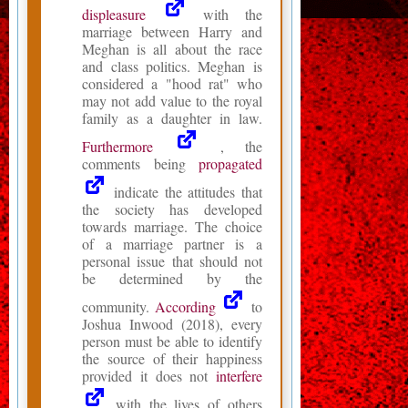
displeasure
with the
marriage between Harry and
Meghan is all about the race
and class politics. Meghan is
considered a "hood rat" who
may not add value to the royal
family as a daughter in law.
Furthermore
, the
comments being
propagated
indicate the attitudes that
the society has developed
towards marriage. The choice
of a marriage partner is a
personal issue that should not
be determined by the
community.
According
to
Joshua Inwood (2018), every
person must be able to identify
the source of their happiness
provided it does not
interfere
with the lives of others