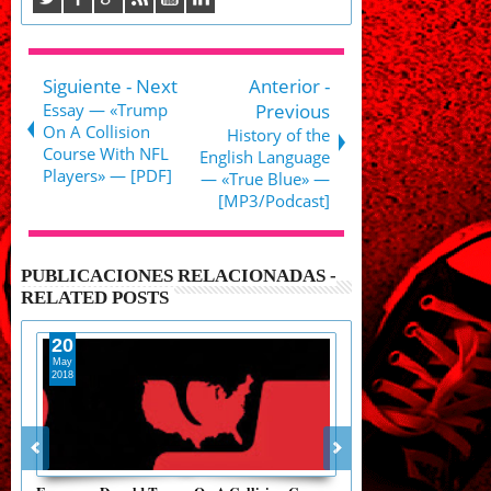
Siguiente - Next
Anterior -
Essay — «Trump
Previous
On A Collision
History of the
Course With NFL
English Language
Players» — [PDF]
— «True Blue» —
[MP3/Podcast]
PUBLICACIONES RELACIONADAS -
RELATED POSTS
20
23
May
May
2018
2018