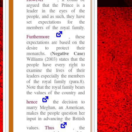
argued that the Prince is a
leader in the eyes of the
people, and as such, they have
set expectations for the
members of the royal family.
Furthermore
, these
expectations are based on the
desire to protect their
(Negative Case)
monarchs.
Williams (2003) states that the
people have every right to
examine the lives of their
leaders especially the members
of the royal family (para.8).
Note that the royal family bears
the values of the country and
hence
the decision to
marry Meghan, an American,
makes the people question her
input in advancing the British
values.
Thus
, the