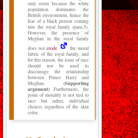
only exists because the white
population dominates the
British environment, hence the
fear of a black person coming
into the royal family (para.5).
However, the presence of
Meghan in the royal family
does not
erode
the moral
fabric of the royal family, and
for this reason, the issue of race
should not be used to
discourage the relationship
between Prince Harry and
(Supporting
Meghan.
argument)
Furthermore, the
point of morality is not tied to
race but rather, individual
choices regardless of the skin
color.