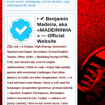
mock-exam
,
pedagogy
,
social-studies
,
vgs
,
videregaende-skole
• ✔ Benjamin
Madeira, aka
«MADEIRINHA
» — Official
Website
(͡๏̯͡๏) I am »
a Unique, High-Energy, Innovative
Spanish
and
Upper Secondary School English
Trainer
. Other skills: » Web/blog Design (HTML,
CSS, and JavaScript; search engine
optimization); I think in code. I enjoy
high-quality,
games
with emotional challenges that allow
players to really use their imagination. I love: » to
read and learn new things. I have a soft spot for
languages (acquisition [grammar,
pronunciation
])
:: Spanish, English, Portuguese, Norwegian
(
which I learned in Lier
. I enjoy: » culinary art
[tasty cuisine]. I love to eat street tacos. I also