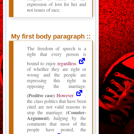
expression of love for her and
not issues of race.
My first body paragraph ::
The freedom of speech is a
right that every person is
bound to enjoy
regardless
of whether they are right or
wrong and the people are
expressing this right in
opposing the marriage.
(Positive case)
However
,
the class politics that have been
cited are not valid reasons to
(Counter-
stop the marriage.
Argument)
Judging by the
comments that most of the
people have posted, the