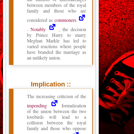
between members of the royal
family and those who are
considered as
commoners
.
Notably
, the decision
by Prince Harry to marry
Meghan Markle has led to
varied reactions where people
have branded the marriage as
an unlikely union.
Implication ::
The increasing criticism of the
impending
formalization
of the union between the two
lovebirds will lead to a
collision between the royal
family and those who oppose