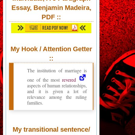
Essay, Benjamin Madeira,
PDF
::
My Hook / Attention Getter
::
The institution of marriage is
one of the most
revered
aspects of human relationships,
and it is given a lot of
relevance among the ruling
families.
My transitional sentence/