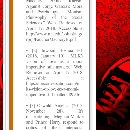
Machery. (2008). “Racism:
Against Jorge Garcia’s Moral
and Psychological Monism.
Philosophy of the Social
Sciences.” Web. Retrieved on
April 17, 2018. Accessible at
http://www.mit.edu/~shaslang/
rprg/FaucherMacheryR.pdf
• [2] Inwood, Joshua F.J.
(2018, January 10). “MLK's
vision of love as a moral
imperative still matters.” Web.
Retrieved on April 17, 2018.
Accessible at
https://theconversation.com/ml
ks-vision-of-love-as-a-moral-
imperative-still-matters-89946
• [3] Oswald, Anjelica (2017,
November 28). “'It's
disheartening': Meghan Markle
and Prince Harry respond to
critics of their interracial