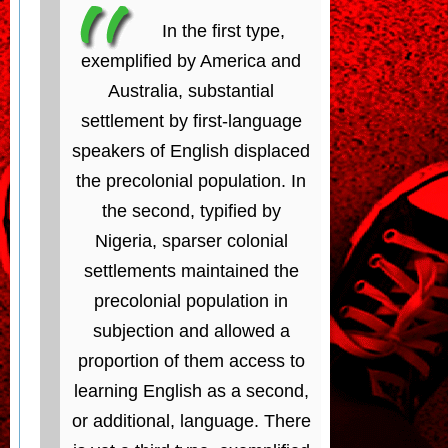
In the first type,
exemplified by America and
Australia, substantial
settlement by first-language
speakers of English displaced
the precolonial population. In
the second, typified by
Nigeria, sparser colonial
settlements maintained the
precolonial population in
subjection and allowed a
proportion of them access to
learning English as a second,
or additional, language. There