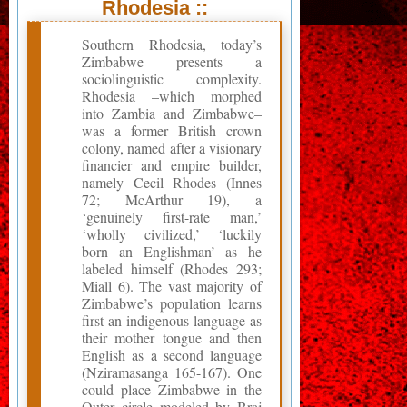
Rhodesia ::
Southern Rhodesia, today’s
Zimbabwe presents a
sociolinguistic complexity.
Rhodesia –which morphed
into Zambia and Zimbabwe–
was a former British crown
colony, named after a visionary
financier and empire builder,
namely Cecil Rhodes (Innes
72; McArthur 19), a
‘genuinely first-rate man,’
‘wholly civilized,’ ‘luckily
born an Englishman’ as he
labeled himself (Rhodes 293;
Miall 6). The vast majority of
Zimbabwe’s population learns
first an indigenous language as
their mother tongue and then
English as a second language
(Nziramasanga 165-167). One
could place Zimbabwe in the
Outer circle modeled by Braj