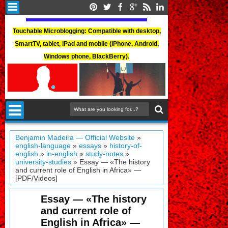
Touchable Microblogging: Compatible with desktop,
SmartTV, tablet, iPad and mobile (iPhone, Android,
Windows phone, BlackBerry).
Benjamin Madeira — Official Website
»
english-language
»
essays
»
history-of-
english
»
in-english
»
study-notes
»
university-studies
»
Essay — «The history
and current role of English in Africa» —
[PDF/Videos]
Essay — «The history
and current role of
English in Africa» —