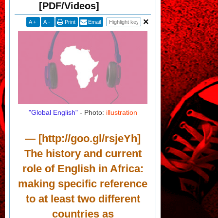
[PDF/Videos]
A
+
A
-
Print
Email
"Global English"
- Photo:
illustration
— [http://goo.gl/rsjeYh]
The history and current
role of English in Africa:
making specific reference
to at least two different
countries as