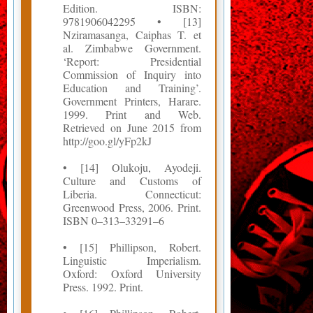
Edition. ISBN:
9781906042295 • [13]
Nziramasanga, Caiphas T. et
al. Zimbabwe Government.
‘Report: Presidential
Commission of Inquiry into
Education and Training’.
Government Printers, Harare.
1999. Print and Web.
Retrieved on June 2015 from
http://goo.gl/yFp2kJ
• [14] Olukoju, Ayodeji.
Culture and Customs of
Liberia. Connecticut:
Greenwood Press, 2006. Print.
ISBN 0–313–33291–6
• [15] Phillipson, Robert.
Linguistic Imperialism.
Oxford: Oxford University
Press. 1992. Print.