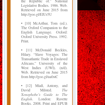
the Republic of.” National
Legislative Bodies. 1986. Web.
Retrieved on June 2015 from
http://goo.gl/EIUr5U
• [10] McArthur, Tom (ed.).
The Oxford Companion to the
English Language. Oxford:
Oxford University Press. 1992.
Print.
• [11] McDonald Beckles,
Hilary. “Slave Voyages: The
Transatlantic Trade in Enslaved
Africans.” University of the
West Indies (UWI). (n/d).
Web. Retrieved on June 2015
from http://goo.gl/ua0stC
• [12] Miall, Antony, and
David Milsted.
The
Xenophobe’s Guide to The
English
. London: Ravette
Books. 2008. Print and EPUB