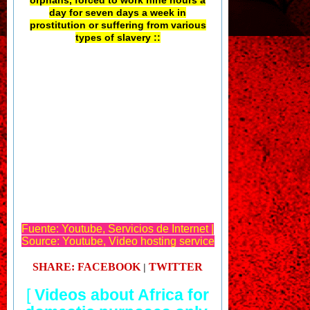
day for seven days a week in
prostitution or suffering from various
types of slavery ::
Fuente: Youtube, Servicios de Internet |
Source: Youtube, Video hosting service
SHARE: FACEBOOK
TWITTER
|
[
Videos about Africa for