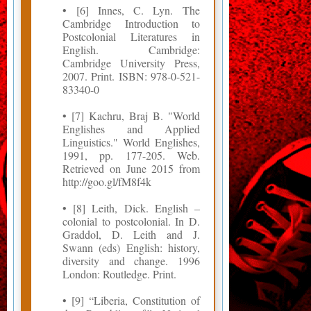
• [6] Innes, C. Lyn. The
Cambridge Introduction to
Postcolonial Literatures in
English. Cambridge:
Cambridge University Press,
2007. Print. ISBN: 978-0-521-
83340-0
• [7] Kachru, Braj B. "World
Englishes and Applied
Linguistics." World Englishes,
1991, pp. 177-205. Web.
Retrieved on June 2015 from
http://goo.gl/fM8f4k
• [8] Leith, Dick. English –
colonial to postcolonial. In D.
Graddol, D. Leith and J.
Swann (eds) English: history,
diversity and change. 1996
London: Routledge. Print.
• [9] “Liberia, Constitution of