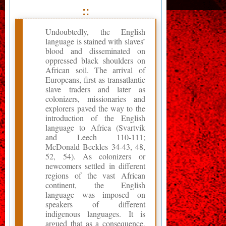
::
Undoubtedly, the English
language is stained with slaves’
blood and disseminated on
oppressed black shoulders on
African soil. The arrival of
Europeans, first as transatlantic
slave traders and later as
colonizers, missionaries and
explorers paved the way to the
introduction of the English
language to Africa (Svartvik
and Leech 110-111;
McDonald Beckles 34-43, 48,
52, 54). As colonizers or
newcomers settled in different
regions of the vast African
continent, the English
language was imposed on
speakers of different
indigenous languages. It is
argued that as a consequence,