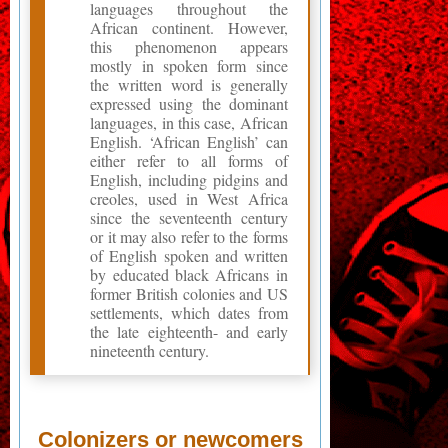
languages throughout the
African continent. However,
this phenomenon appears
mostly in spoken form since
the written word is generally
expressed using the dominant
languages, in this case, African
English. ‘African English’ can
either refer to all forms of
English, including pidgins and
creoles, used in West Africa
since the seventeenth century
or it may also refer to the forms
of English spoken and written
by educated black Africans in
former British colonies and US
settlements, which dates from
the late eighteenth- and early
nineteenth century.
Colonizers or newcomers