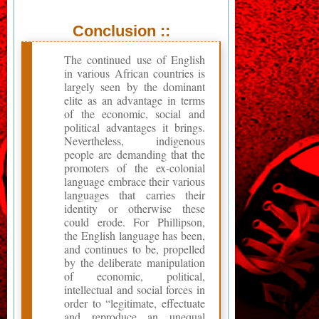
Conclusion ::
The continued use of English
in various African countries is
largely seen by the dominant
elite as an advantage in terms
of the economic, social and
political advantages it brings.
Nevertheless, indigenous
people are demanding that the
promoters of the ex-colonial
language embrace their various
languages that carries their
identity or otherwise these
could erode. For Phillipson,
the English language has been,
and continues to be, propelled
by the deliberate manipulation
of economic, political,
intellectual and social forces in
order to “legitimate, effectuate
and reproduce an unequal