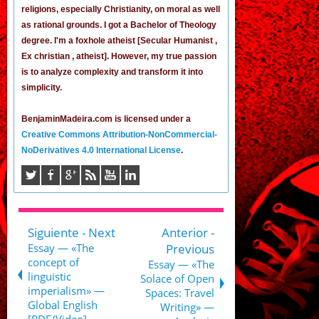
religions, especially Christianity, on moral as well
as rational grounds. I got a Bachelor of Theology
degree. I'm a foxhole atheist [Secular Humanist ,
Ex christian , atheist]. However, my true passion
is to analyze complexity and transform it into
simplicity.
BenjaminMadeira.com is licensed under a
Creative Commons Attribution-NonCommercial-
NoDerivatives 4.0 International License
.
Siguiente - Next
Anterior -
Essay — «The
Previous
concept of
Essay — «The
linguistic
Solace of Open
imperialism» —
Spaces: Travel
Global English
Writing» —
[PDF/Video]