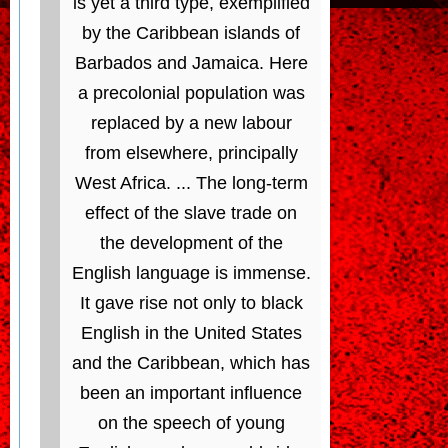
is yet a third type, exemplified
by the Caribbean islands of
Barbados and Jamaica. Here
a precolonial population was
replaced by a new labour
from elsewhere, principally
West Africa. ... The long-term
effect of the slave trade on
the development of the
English language is immense.
It gave rise not only to black
English in the United States
and the Caribbean, which has
been an important influence
on the speech of young