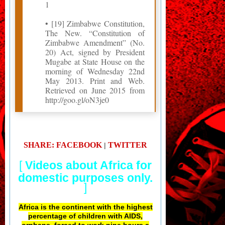
1
• [19] Zimbabwe Constitution,
The New. “Constitution of
Zimbabwe Amendment” (No.
20) Act, signed by President
Mugabe at State House on the
morning of Wednesday 22nd
May 2013. Print and Web.
Retrieved on June 2015 from
http://goo.gl/oN3je0
SHARE: FACEBOOK
TWITTER
|
[
Videos about Africa for
domestic purposes only.
]
Africa is the continent with the highest
percentage of children with AIDS,
orphans, forced to work nine hours a