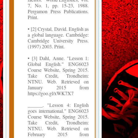
7, No. 1, pp. 15-23, 1988.
Pergamon Press Publications.
Print.
• [2] Crystal, David. English as
a global language. Cambridge:
Cambridge University Press.
(1997) 2003. Print.
• [3] Dahl, Anne. "Lesson 1:
Global English." ENG6023
Course Website, Spring 2015.
Take Credit, Trondheim:
NTNU. Web. Retrieved on
January 2015 from
https://goo.gl/xWK7X7
______. "Lesson 4: English
goes international." ENG6023
Course Website, Spring 2015.
Take Credit, Trondheim:
NTNU. Web. Retrieved on
February 2015 from