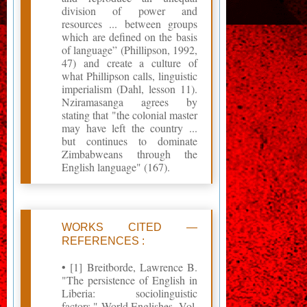
division of power and
resources ... between groups
which are defined on the basis
of language” (Phillipson, 1992,
47) and create a culture of
what Phillipson calls, linguistic
imperialism (Dahl, lesson 11).
Nziramasanga agrees by
stating that "the colonial master
may have left the country ...
but continues to dominate
Zimbabweans through the
English language" (167).
WORKS CITED —
REFERENCES :
• [1] Breitborde, Lawrence B.
‎"The persistence of English in
Liberia: sociolinguistic
factors." World Englishes, Vol.