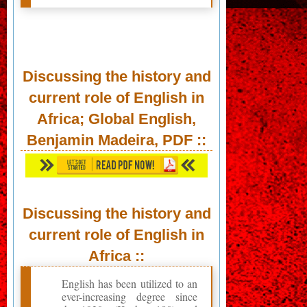
Discussing the history and
current role of English in
Africa; Global English,
Benjamin Madeira,
PDF
::
Discussing the history and
current role of English in
Africa ::
English has been utilized to an
ever-increasing degree since