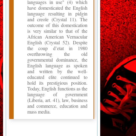
languages in use" (4) which
have domesticated the English
language resulting in pidgin
and creole (Crystal 11). The
outcome of this domestication
is very similar to that of the
African American Vernacular
English (Crystal 52). Despite
the coup d’etat in 1980
overthrowing the old
governmental dominance, the
English language as spoken
and written by the well-
educated elite continued to
hold its prestigious position.
Today, English functions as the
language of government
(Liberia, art. 41), law, business
and commerce, education and
mass media.