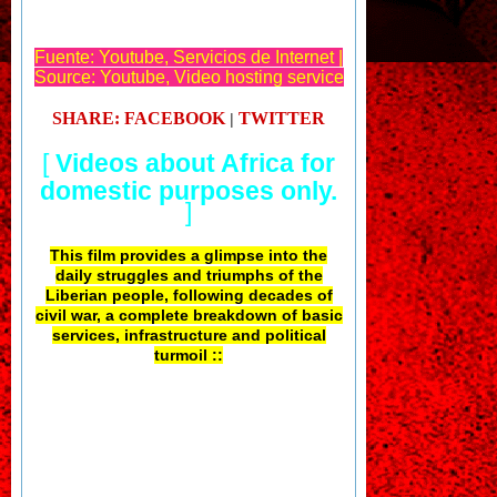
Fuente: Youtube, Servicios de Internet |
Source: Youtube, Video hosting service
SHARE: FACEBOOK
TWITTER
|
[
Videos about Africa for
domestic purposes only.
]
This film provides a glimpse into the
daily struggles and triumphs of the
Liberian people, following decades of
civil war, a complete breakdown of basic
services, infrastructure and political
turmoil ::