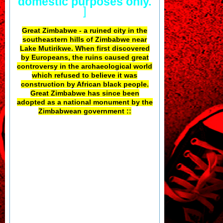
domestic purposes only.
]
Great Zimbabwe - a ruined city in the
southeastern hills of Zimbabwe near
Lake Mutirikwe. When first discovered
by Europeans, the ruins caused great
controversy in the archaeological world
which refused to believe it was
construction by African black people.
Great Zimbabwe has since been
adopted as a national monument by the
Zimbabwean government ::