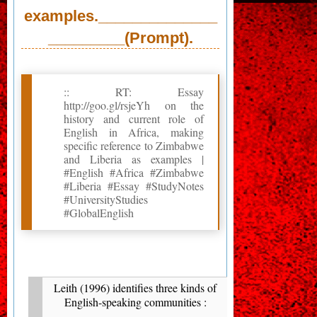
examples.______________
_________(Prompt).
:: RT: Essay
http://goo.gl/rsjeYh on the
history and current role of
English in Africa, making
specific reference to Zimbabwe
and Liberia as examples |
#English #Africa #Zimbabwe
#Liberia #Essay #StudyNotes
#UniversityStudies
#GlobalEnglish
Leith (1996) identifies three kinds of
English-speaking communities :