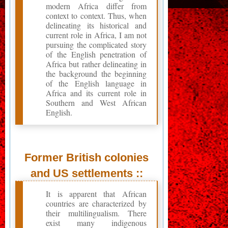
modern Africa differ from
context to context. Thus, when
delineating its historical and
current role in Africa, I am not
pursuing the complicated story
of the English penetration of
Africa but rather delineating in
the background the beginning
of the English language in
Africa and its current role in
Southern and West African
English.
Former British colonies
and US settlements ::
It is apparent that African
countries are characterized by
their multilingualism. There
exist many indigenous