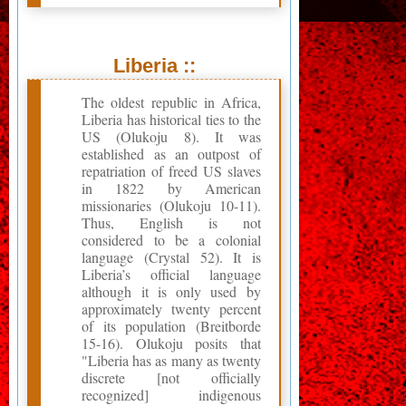
Liberia ::
The oldest republic in Africa,
Liberia has historical ties to the
US (Olukoju 8). It was
established as an outpost of
repatriation of freed US slaves
in 1822 by American
missionaries (Olukoju 10-11).
Thus, English is not
considered to be a colonial
language (Crystal 52). It is
Liberia’s official language
although it is only used by
approximately twenty percent
of its population (Breitborde
15-16). Olukoju posits that
"Liberia has as many as twenty
discrete [not officially
recognized] indigenous