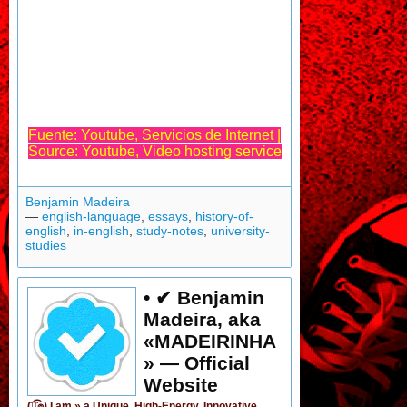
Fuente: Youtube, Servicios de Internet |
Source: Youtube, Video hosting service
Benjamin Madeira
—
english-language
,
essays
,
history-of-
english
,
in-english
,
study-notes
,
university-
studies
• ✔ Benjamin
Madeira, aka
«MADEIRINHA
» — Official
Website
(͡๏̯͡๏) I am »
a Unique, High-Energy, Innovative