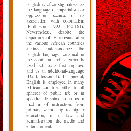
English is often stigmatized as
the language of imperialism or
oppression because of its
association with colonialism
(Phillipson 1992, 160-161).
Nevertheless, despite the
departure of Europeans after
the various African countries
attained independence, the
English language remained in
the continent and is currently
used both as a first-language
and as an additional-language
(Dahl, lesson 4). In general,
English is employed in many
African countries either in all
spheres of public life or in
specific domains, such as a
medium of instruction, from
primary school up to higher
education, or in law and
administration, the media and
entertainment.