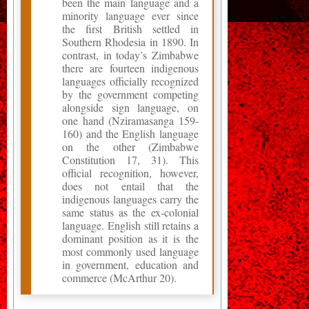
been the main language and a
minority language ever since
the first British settled in
Southern Rhodesia in 1890. In
contrast, in today’s Zimbabwe
there are fourteen indigenous
languages officially recognized
by the government competing
alongside sign language, on
one hand (Nziramasanga 159-
160) and the English language
on the other (Zimbabwe
Constitution 17, 31). This
official recognition, however,
does not entail that the
indigenous languages carry the
same status as the ex-colonial
language. English still retains a
dominant position as it is the
most commonly used language
in government, education and
commerce (McArthur 20).