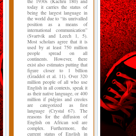
the 1930s (Kachru 180) and
today it carries the status of
being the largest language in
the world due to “its unrivalled
position as a means of
international communication”
(Svartvik and Leech 1, 5).
Most scholars agree that it is
used by at least 750 million
people spread on all
continents. However, there
exist also estimates putting that
figure closer to 1 billion
(Graddol et al. 11). Over 320
million people of all who use
English in all contexts, speak it
as their native language, or 400
million if pidgins and creoles
are categorized as first
language (Crystal 67). The
reasons for the diffusion of
English on African soil are
complex. Furthermore, the
current status of English in