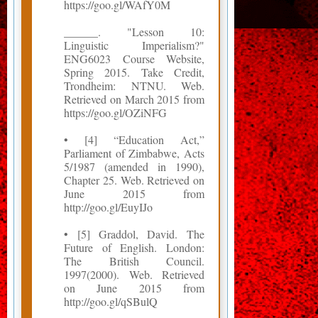
https://goo.gl/WAfY0M
______. "Lesson 10:
Linguistic Imperialism?"
ENG6023 Course Website,
Spring 2015. Take Credit,
Trondheim: NTNU. Web.
Retrieved on March 2015 from
https://goo.gl/OZiNFG
• [4] “Education Act,”
Parliament of Zimbabwe, Acts
5/1987 (amended in 1990),
Chapter 25. Web. Retrieved on
June 2015 from
http://goo.gl/EuyIJo
• [5] Graddol, David. The
Future of English. London:
The British Council.
1997(2000). Web. Retrieved
on June 2015 from
http://goo.gl/qSBulQ