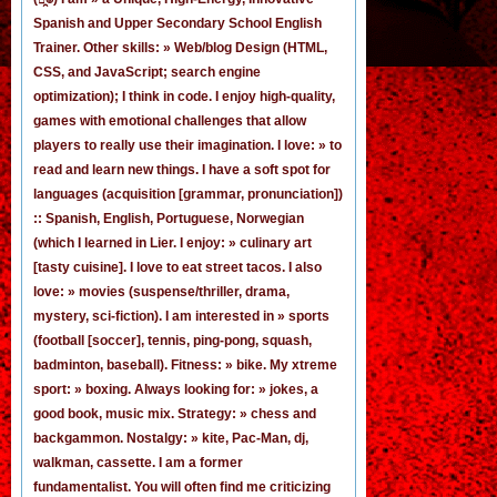
Spanish
and
Upper Secondary School English
Trainer
. Other skills: » Web/blog Design (HTML,
CSS, and JavaScript; search engine
optimization); I think in code. I enjoy
high-quality,
games
with emotional challenges that allow
players to really use their imagination. I love: » to
read and learn new things. I have a soft spot for
languages (acquisition [grammar,
pronunciation
])
:: Spanish, English, Portuguese, Norwegian
(
which I learned in Lier
. I enjoy: » culinary art
[tasty cuisine]. I love to eat street tacos. I also
love: » movies (suspense/thriller, drama,
mystery, sci-fiction). I am interested in » sports
(football [
soccer
], tennis, ping-pong, squash,
badminton, baseball). Fitness: » bike. My xtreme
sport: » boxing. Always looking for: » jokes,
a
good book
,
music mix
. Strategy: » chess and
backgammon. Nostalgy: » kite, Pac-Man,
dj
,
walkman, cassette.
I am a former
fundamentalist
. You will often find me criticizing