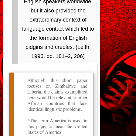
English speakers worldwide,
but it also provided the
extraordinary context of
language contact which led to
the formation of English
pidgins and creoles. (Leith,
1996, pp. 181–2, 206)
Although this short paper
focuses on Zimbabwe and
Liberia, the claims examplified
here would be relevant to other
African countries that face
identical linguistic problems.
*The term America is used in
this paper to mean the United
States of America.