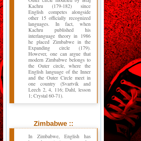
Kachru (179-182) since
English competes alongside
other 15 officially recognized
languages. In fact, when
Kachru published his
interlanguage theory in 1986
he placed Zimbabwe in the
Expanding circle (179).
However, one can argue that
modern Zimbabwe belongs to
the Outer circle, where the
English language of the Inner
and the Outer Circle meet in
one country (Svartvik and
Leech 2, 4, 116; Dahl, lesson
1; Crystal 60-71).
Zimbabwe ::
In Zimbabwe, English has