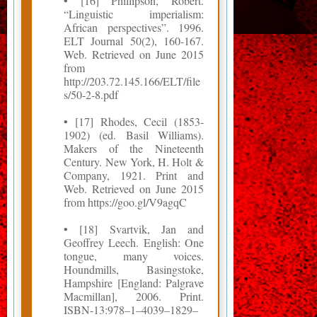
• [16] Phillipson, Robert.
“Linguistic imperialism:
African perspectives”. 1996.
ELT Journal 50(2), 160-167.
Web. Retrieved on June 2015
from
http://203.72.145.166/ELT/file
s/50-2-8.pdf
• [17] Rhodes, Cecil (1853-
1902) (ed. Basil Williams).
Makers of the Nineteenth
Century. New York, H. Holt &
Company, 1921. Print and
Web. Retrieved on June 2015
from https://goo.gl/V9agqC
• [18] Svartvik, Jan and
Geoffrey Leech. English: One
tongue, many voices.
Houndmills, Basingstoke,
Hampshire [England: Palgrave
Macmillan], 2006. Print.
ISBN-13:978–1–4039–1829–