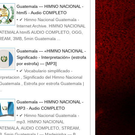
Guatemala — HIMNO NACIONAL -
html5 - Audio COMPLETO
• ✔ Himno Nacional Guatemala -
Internet Archive. HIMNO NACIONAL
ATEMALA html5 AUDIO COMPLETO, OGG,
EAM, 3MB, 5min Guatemala ...
Guatemala — «HIMNO NACIONAL -
Significado - Interpretación» (estrofa
por estrofa) — [MP3]
• ✔ Vocabulario simplificado -
erpretacion , Significado del Himno Nacional
Guatemala , Estrofa por estrofa Guatemala |
..
Guatemala — HIMNO NACIONAL -
MP3 - Audio COMPLETO
• ✔ Himno Nacional Guatemala -
mp3. HIMNO NACIONAL
ATEMALA, AUDIO COMPLETO, STREAM,
, 5min Guatemala | — Madeirinha — B...