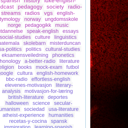
spanish
history
luke-english-
dcast
pedagogy
society
radio-
streams
radios
vgs
english-
tymology
norway
ungdomsskole
norge
pedagogikk
music
utdannelse
speak-english
essays
social-studies
culture
linguistics
uatemala
skolebarn
misterduncan
sa-politics
politics
cultural-studies
eksamensveiledning
phonetics
honology
a-better-radio
literature
eligion
books
mock-exam
futbol
google
cultura
english-homework
bbc-radio
effortless-english
elevenes-motivasjon
literary-
analysis
motivasjon-for-læring
british-literature
deportes
halloween
science
secular-
umanism
sociedad
usa-literature
atheist-experience
humanities
recetas-y-cocina
spansk
immigration
learning-spanish