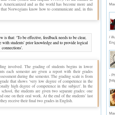
 Americanized and as the world has become more and
Mad
nt that Norwegians know how to communicate and, in this
 is that: ‘To be effective, feedback needs to be clear,
/ i
 with students’ prior knowledge and to provide logical
Eng
connections’.
ding involved. The grading of students begins in lower
nts each semester are given a report with their grades
- P
ssessment during the semester. The grading scale is from
a grade that shows ‘very low degree of competence in the
[ht
onally high degree of competence in the subject’. In the
 school, the students are given two separate grades: one
d one on their oral work. At the end of the students’ last
hey receive their final two grades in English.
Mad