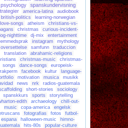
psychology
spanskundervisning
trategier
america-latina
audiobook
british-politics
learning-norwegian
love-songs
atheism
christians-vs-
pagans
christmas
curious-incident-
og-nighttime
dj-mix
entertainment
remmedsprak
instagram
mythology
oversettelse
samfunn
traduccion
translation
abrahamic-religions
ristians
christmas-music
christmas-
songs
dance-songs
europeisk-
rakperm
facebook
kultur
language-
ortfolio
motivation
musica
musikk
avidad
news
nrk
radios-guatemala
scaffolding
short-stories
sociology
spanskkurs
sports
storytelling
wharton-edith
archaeology
chill-out-
music
copa-america
engelsk
etruscans
fotografias
fotos
futbol-
espana
halloween-music
himno-
guatemala
hits-80s
popular-culture