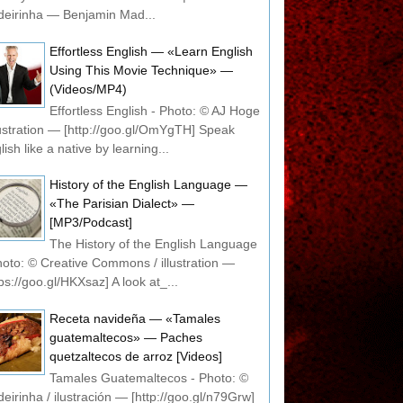
eirinha — Benjamin Mad...
Effortless English — «Learn English
Using This Movie Technique» —
(Videos/MP4)
Effortless English - Photo: © AJ Hoge
llustration — [http://goo.gl/OmYgTH] Speak
lish like a native by learning...
History of the English Language —
«The Parisian Dialect» —
[MP3/Podcast]
The History of the English Language
hoto: © Creative Commons / illustration —
tps://goo.gl/HKXsaz] A look at_...
Receta navideña — «Tamales
guatemaltecos» — Paches
quetzaltecos de arroz [Videos]
Tamales Guatemaltecos - Photo: ©
eirinha / ilustración — [http://goo.gl/n79Grw]