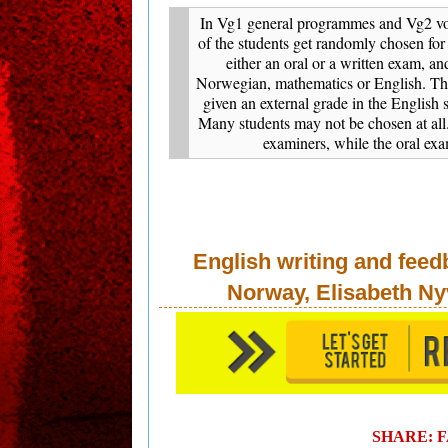
In Vg1 general programmes and Vg2 vo
of the students get randomly chosen for
either an oral or a written exam, an
Norwegian, mathematics or English. The
given an external grade in the English 
Many students may not be chosen at all
examiners, while the oral ex
English writing and feed
Norway, Elisabeth Ny
SHARE: 