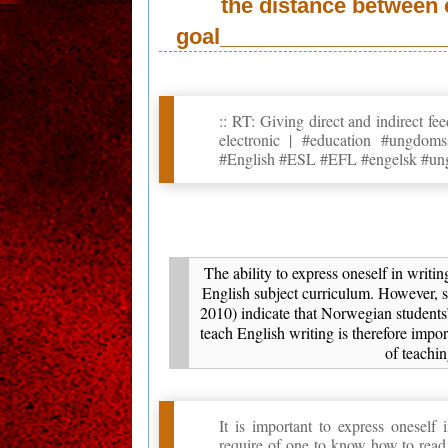
the distance between 
goal____________________
:: RT: Giving direct and indirect f
electronic | #education #ungd
#English #ESL #EFL #engelsk #un
The ability to express oneself in writi
English subject curriculum. However,
2010) indicate that Norwegian students’
teach English writing is therefore impor
of teachi
It is important to express oneself
require of one to know how to read