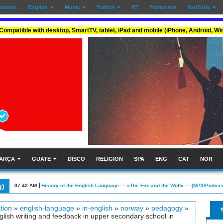
panish
English
Music
Futbol
RT
Femenino
YouTube
Compatible with desktop, SmartTV, tablet, iPad and mobile (iPhone, Android, W
ARÇA
GUATE
DISCO
RELIGION
SPA
ENG
CAT
NOR
g)
07:42 AM
History of the English Language — «The Fox and the Wolf» — [MP3/Podcas
tion
»
english-language
»
in-english
»
norway
»
pedagogy
»
ish writing and feedback in upper secondary school in