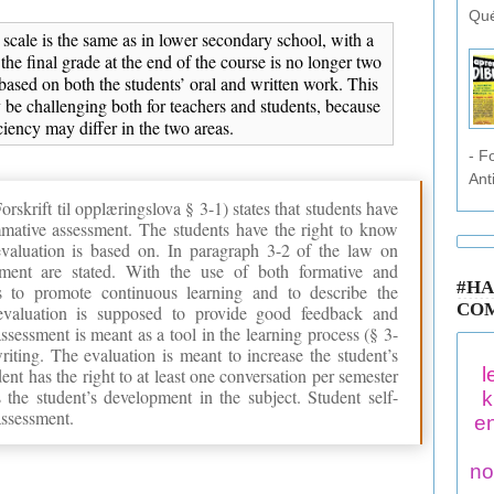
Qué
scale is the same as in lower secondary school, with a
 the final grade at the end of the course is no longer two
based on both the students’ oral and written work. This
 be challenging both for teachers and students, because
ciency may differ in the two areas.
- F
Ant
krift til opplæringslova § 3-1) states that students have
mmative assessment. The students have the right to know
valuation is based on. In paragraph 3-2 of the law on
sment are stated. With the use of both formative and
#HA
s to promote continuous learning and to describe the
CO
evaluation is supposed to provide good feedback and
ssessment is meant as a tool in the learning process (§ 3-
riting. The evaluation is meant to increase the student’s
l
ent has the right to at least one conversation per semester
 the student’s development in the subject. Student self-
k
assessment.
en
no