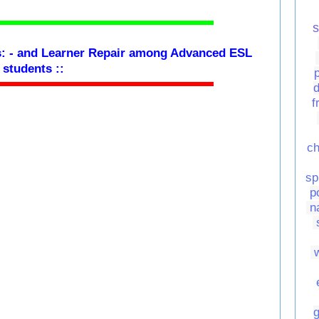
s
: -
and Learner Repair among Advanced ESL
students
::
d
f
ch
sp
p
n