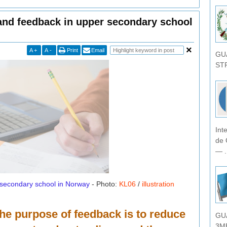
and feedback in upper secondary school
A
+
A
-
Print
Email
GU
STR
Int
de 
— .
 secondary school in Norway
- Photo:
KL06
/
illustration
he purpose of feedback is to reduce
GU
3MB