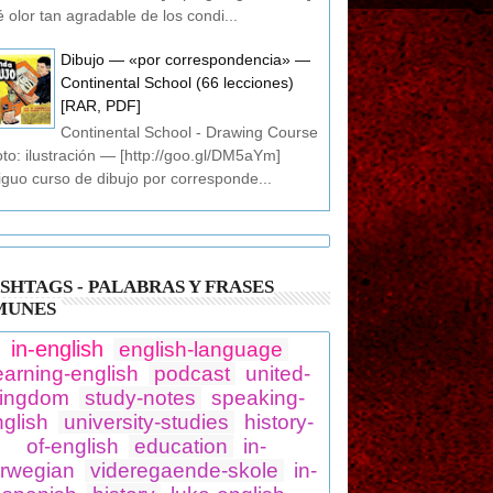
 olor tan agradable de los condi...
Dibujo — «por correspondencia» —
Continental School (66 lecciones)
[RAR, PDF]
Continental School - Drawing Course
oto: ilustración — [http://goo.gl/DM5aYm]
iguo curso de dibujo por corresponde...
SHTAGS - PALABRAS Y FRASES
MUNES
in-english
english-language
earning-english
podcast
united-
ingdom
study-notes
speaking-
glish
university-studies
history-
of-english
education
in-
rwegian
videregaende-skole
in-