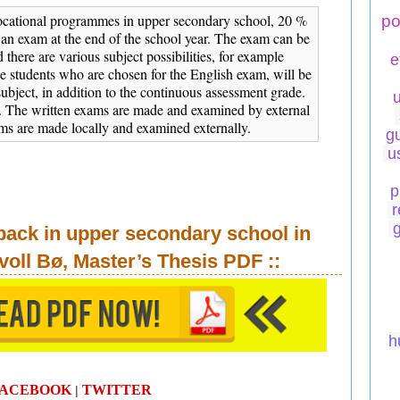
cational programmes in upper secondary school, 20 %
po
 an exam at the end of the school year. The exam can be
d there are various subject possibilities, for example
e
 students who are chosen for the English exam, will be
subject, in addition to the continuous assessment grade.
. The written exams are made and examined by external
ams are made locally and examined externally.
g
u
p
r
back in upper secondary school in
voll Bø, Master’s Thesis
PDF
::
h
FACEBOOK
TWITTER
|