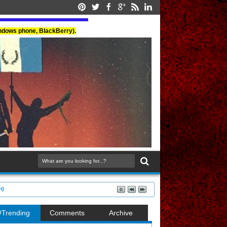
indows phone, BlackBerry).
t]
#Trending
Comments
Archive