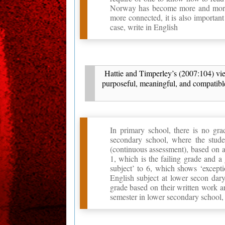
Norway has become more and more
more connected, it is also importa
case, write in English
Hattie and Timperley’s (2007:104) view
purposeful, meaningful, and compatible
In primary school, there is no gra
secondary school, where the stude
(continuous assessment), based on a
1, which is the failing grade and 
subject’ to 6, which shows ‘excepti
English subject at lower secon dary
grade based on their written work an
semester in lower secondary school, t