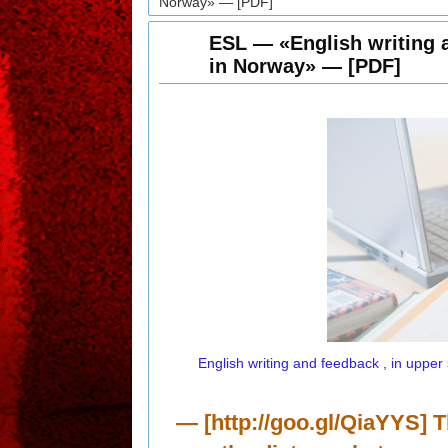
Norway» — [PDF]
ESL — «English writing 
in Norway» — [PDF]
English writing and feedback
,
in upper
— [http://goo.gl/QiaYYS] T