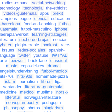
radios-espana
social-networking
technology
tecnologia
the-ethicist
videos-guatemala
apps
brexit
hampions-league
ciencia
educacion
c-barcelona
food-and-cooking
futbol-
guatemala
futbol-masculino
iphone
laereplanverket
learning-strategies
literatura
noche-de-brujas
noticias
yheter
pidgin-creole
podkast
race-
issues
redes-sociales
spanish-
language
twitter
youtube
IWTYAL
arte
beowulf
brick-lane
classical-
music
copa-del-rey
drama
engelskundervisning
futbol-mexico
hits-70s
hits-90s
homemade-pizza
islam
journalism
libros
liga-
santander
literatura-guatemala
medicine
mexico
muslims
norsk-
litteratur
norwegian-literature
norwegian-poetry
pedagogia
philosophy
photos
plagiarism