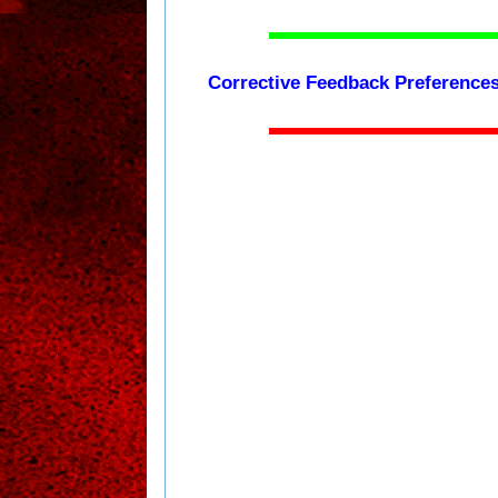
Corrective Feedback Preferences