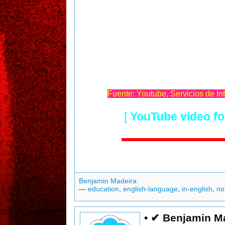
Fuente: Youtube, Servicios de In
[
YouTube video fo
Benjamin Madeira
—
education
,
english-language
,
in-english
,
no
• ✔ Benjamin M