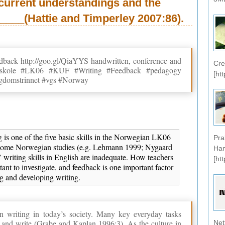
current understandings and the
___(Hattie and Timperley 2007:86).
eedback http://goo.gl/QiaYYS handwritten, conference and
Cre
omsskole #LK06 #KUF #Writing #Feedback #pedagogy
[ht
gdomstrinnet #vgs #Norway
ng is one of the five basic skills in the Norwegian LK06
Pra
 some Norwegian studies (e.g. Lehmann 1999; Nygaard
Han
 writing skills in English are inadequate. How teachers
[ht
tant to investigate, and feedback is one important factor
ng and developing writing.
 in writing in today’s society. Many key everyday tasks
 and write (Grabe and Kaplan 1996:3). As the culture in
Net