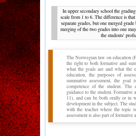
In upper secondary school the grading 
scale from 1 to 6. The difference is that
separate grades, but one merged grade 
merging of the two grades into one may
the students’ profi
The Norwegian law on education (Fors
the right to both formative and su
what the goals are and what the e
education, the purposes of asses
summative assessment, the goal i
competence of the student. The 
guidance to the student. Formative a
11), and can be both orally or in w
development in the subject. The stud
with the teacher where the topic is
assessment is also part of formative 