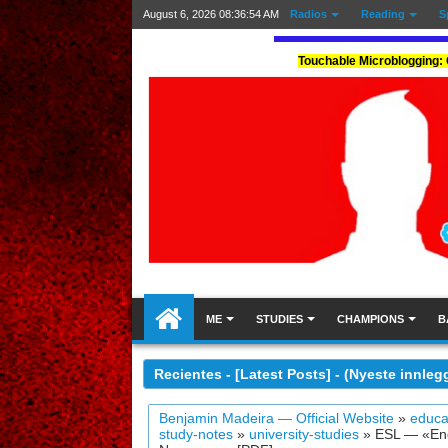
August 6, 2026
08:36:55 AM
Radios
Reading
S
Touchable Microblogging: 
ME
STUDIES
CHAMPIONS
B
Recientes - [Latest Posts] - (Nyeste innleg
Benjamin Madeira — Official Website
»
educa
study-notes
»
university-studies
»
ESL — «Engl