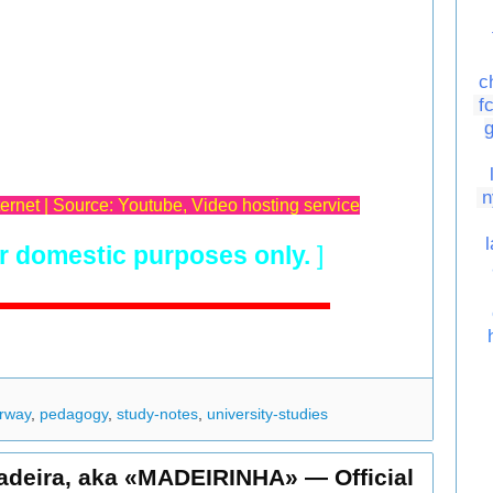
c
f
n
ternet | Source: Youtube, Video hosting service
r domestic purposes only.
]
rway
,
pedagogy
,
study-notes
,
university-studies
adeira, aka «MADEIRINHA» — Official