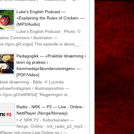
Luke's English Podcast —
«Explaining the Rules of Cricket» —
(MP3/Audio)
Luke's English Podcast - Photo: ©
ative Commons / illustration —
tps://goo.gl/Licqjw] This episode is about__...
Pedagogikk — «Praktisk tilnærming i
teori og praksis i
fremmedspråkundervisningen» —
[PDF/Video]
ktisk tilnærming - Bilde: © Lucinda
shaw/Instagram / illustrasjonsfoto —
tp://goo.gl/2wMWSd] ”Regjeringen st...
Radio - NRK — P2 — Live - Online -
NettPlayer (Norge/Norway)
• ✔ NRK P2 - Kulturkanalen —
Norge, Online - nrk_radio_p2_mp3 -
tPlayer nrk-mms-Live.Online.no | —