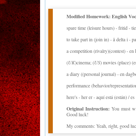
Modified Homework: English Voca
spare time (leisure hours) - fritid - t
to take part in (join in) - å delta i - 
a competition (rivalry)(contest) - e
(
UK
)cinema; (
US
) movies (place) (e
a diary ((personal journal) - en dagb
performance (behavior/representation/
here's - her er - aquí está (están) / es
Original Instruction:
You must wri
Good luck!
My comments: Yeah, right, good luc