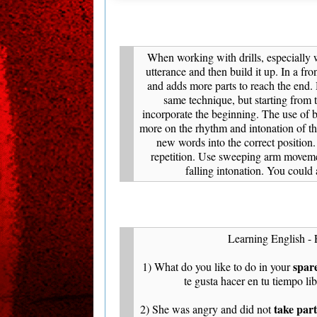
When working with drills, especially wi
utterance and then build it up. In a fron
and adds more parts to reach the end.
same technique, but starting from
incorporate the beginning. The use of b
more on the rhythm and intonation of the
new words into the correct position
repetition. Use sweeping arm moveme
falling intonation. You could 
Learning English - 
spar
1) What do you like to do in your
te gusta hacer en tu tiempo li
take part
2) She was angry and did not