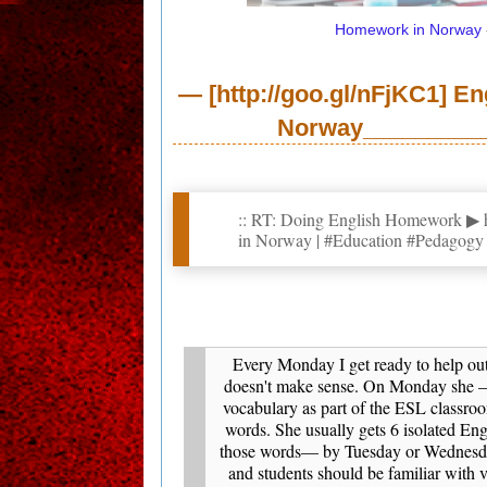
Homework
in Norway
— [http://goo.gl/nFjKC1] E
Norway___________
:: RT: Doing English Homework ▶ ht
in Norway | #Education #Pedagog
Every Monday I get ready to help out
doesn't make sense. On Monday she —a
vocabulary as part of the ESL classro
words. She usually gets 6 isolated En
those words— by Tuesday or Wednesday
and students should be familiar with