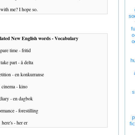
l with me? I hope so.
so
f
o
lated New English words - Vocabulary
o
spare time - fritid
h
 take part - å delta
tition - en konkurranse
cinema - kino
s
 diary - en dagbok
rmance - forestilling
p
here's - her er
fi