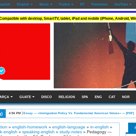
panish
English
Music
Futbol
RT
Femenino
YouTube
Compatible with desktop, SmartTV, tablet, iPad and mobile (iPhone, Android, W
ARÇA
GUATE
DISCO
RELIGION
SPA
ENG
CAT
NOR
g)
4:05 PM
Essay: Graded 6 — «Collision Course Over US Gun Regulations» — [PDF]
tion
»
english-homework
»
english-language
»
in-english
»
k-english
»
speaking-english
»
study-notes
»
Pedagogy —