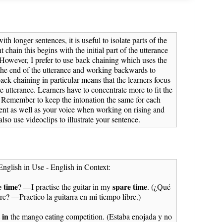
th longer sentences, it is useful to isolate parts of the
t chain this begins with the initial part of the utterance
 However, I prefer to use back chaining which uses the
 the end of the utterance and working backwards to
ack chaining in particular means that the learners focus
 utterance. Learners have to concentrate more to fit the
. Remember to keep the intonation the same for each
nt as well as your voice when working on rising and
also use videoclips to illustrate your sentence.
English in Use - English in Context:
e time
spare time
? —I practise the guitar in my
. (¿Qué
bre? —Practico la guitarra en mi tiempo libre.)
 in
the mango eating competition. (Estaba enojada y no