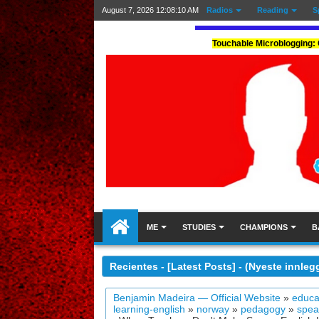
August 7, 2026
12:08:12 AM
Radios
Reading
S
Touchable Microblogging: 
ME
STUDIES
CHAMPIONS
B
Recientes - [Latest Posts] - (Nyeste innleg
Benjamin Madeira — Official Website
»
educa
learning-english
»
norway
»
pedagogy
»
spea