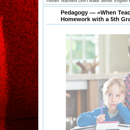
«When Teachers Don't Make Sense: English 
Pedagogy — «When Teach
Homework with a 5th Gr