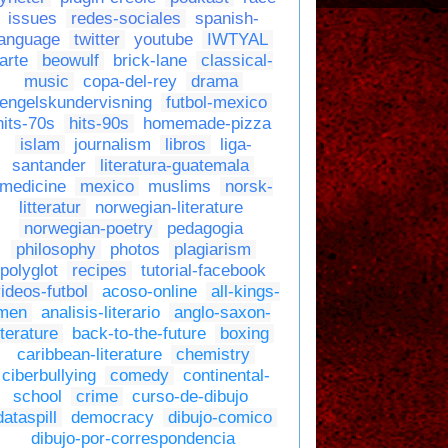
issues
redes-sociales
spanish-
language
twitter
youtube
IWTYAL
arte
beowulf
brick-lane
classical-
music
copa-del-rey
drama
engelskundervisning
futbol-mexico
hits-70s
hits-90s
homemade-pizza
islam
journalism
libros
liga-
santander
literatura-guatemala
medicine
mexico
muslims
norsk-
litteratur
norwegian-literature
norwegian-poetry
pedagogia
philosophy
photos
plagiarism
polyglot
recipes
tutorial-facebook
ideos-futbol
acoso-online
all-kings-
men
analisis-literario
anglo-saxon-
iterature
back-to-the-future
boxing
caribbean-literature
chemistry
ciberbullying
comedy
continental-
school
crime
curso-de-dibujo
dataspill
democracy
dibujo-comico
dibujo-por-correspondencia