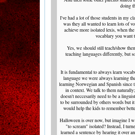
doing t
I've had a lot of those students in my 
was they all wanted to learn lots of 
achieve more isolated lexis, when the 
vocablary you want to
Yes, we should still teach/show them
teaching languages differently, but 
It is fundamental to always learn vocab
language we were always learning the
learning Norwegian and Spanish since t
in context. We talk to them naturall
doesn't neccesarily need to be a lingui
to be surrounded by others words but it
would help the kids to remember bette
Halloween is over now, but imagine I wa
"to scream" isolated? Instead, I tur
learned a sentence by hearing it over 