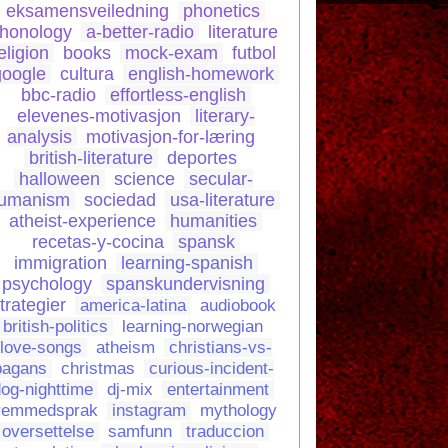
eksamensveiledning
phonetics
honology
a-better-radio
literature
eligion
books
mock-exam
futbol
google
cultura
english-homework
bbc-radio
effortless-english
elevenes-motivasjon
literary-
analysis
motivasjon-for-læring
british-literature
deportes
halloween
science
secular-
umanism
sociedad
usa-literature
atheist-experience
humanities
recetas-y-cocina
spansk
immigration
learning-spanish
psychology
spanskundervisning
trategier
america-latina
audiobook
british-politics
learning-norwegian
love-songs
atheism
christians-vs-
pagans
christmas
curious-incident-
og-nighttime
dj-mix
entertainment
remmedsprak
instagram
mythology
oversettelse
samfunn
traduccion