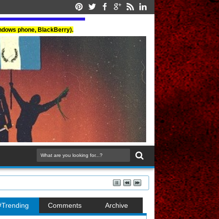
indows phone, BlackBerry).
#Trending
Comments
Archive