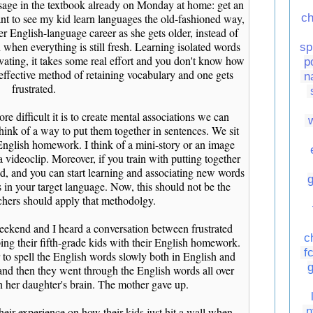
assage in the textbook already on Monday at home: get an
want to see my kid learn languages the old-fashioned way,
ch
er English-language career as she gets older, instead of
 when everything is still fresh. Learning isolated words
sp
vating, it takes some real effort and you don't know how
p
 an effective method of retaining vocabulary and one gets
n
frustrated.
e difficult it is to create mental associations we can
hink of a way to put them together in sentences. We sit
nglish homework. I think of a mini-story or an image
a videoclip. Moreover, if you train with putting together
d, and you can start learning and associating new words
s in your target language. Now, this should not be the
achers should apply that methodolgy.
weekend and I heard a conversation between frustrated
c
ing their fifth-grade kids with their English homework.
f
 to spell the English words slowly both in English and
and then they went through the English words all over
in her daughter's brain. The mother gave up.
eir experience on how their kids just hit a wall when
n