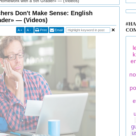
Homework with a 5th Grader» — (Videos)
ers Don't Make Sense: English
ader» — (Videos)
#HA
CO
A
+
A
-
Print
Email
l
k
en
no
po
e
g
u