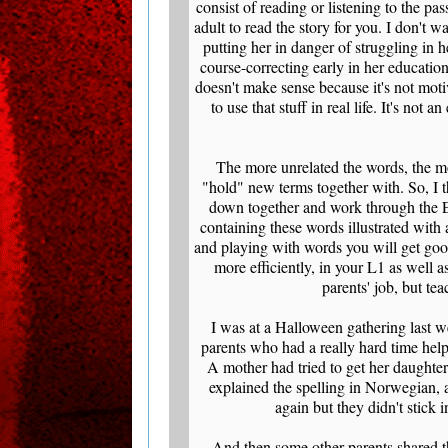
consist of reading or listening to the p
adult to read the story for you. I don't 
putting her in danger of struggling in h
course-correcting early in her education
doesn't make sense because it's not moti
to use that stuff in real life. It's not
The more unrelated the words, the mor
"hold" new terms together with. So, I t
down together and work through the E
containing these words illustrated with 
and playing with words you will get goo
more efficiently, in your L1 as well a
parents' job, but te
I was at a Halloween gathering last 
parents who had a really hard time help
A mother had tried to get her daughter
explained the spelling in Norwegian, 
again but they didn't stick 
And then some other parents shared th