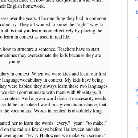
heir English homework.
classes over the years. The one thing they had in common
vocabulary. They all wanted to know the “right” way to
truth is that you learn more effectively by placing the
 learn in context as used in real life.
 how to structure a sentence. Teachers have to start
sometimes they overestimate the kids because they are
young.
ulary in context. When we were kids and learn our first
 language/vocabulary in context. My kids have being
hey were babies; they always learn these two languages
v
y; we don't communicate with them with #hashtags. It
stic context. And a given word doesn't neccesarily needs
l
 could be an isolated word in a given circumstance; that
r the vocabulary. Words in context is absolutely king.
nted her to learn the words "every," "year," "to make,"
ned on the radio a few days before Halloween and she
and over again: "Ev'ry Halloween we make you scream."