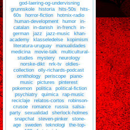
god-laering-og-undervisning
grunnskole
historia
hits-50s
hits-
60s
horror-fiction
hotmix-radio
human-development
humor
in-
catalan
in-danish
in-french
in-
german
jazz
jazz-music
khan-
academy
klasseledelse
kopimism
literatura-uruguay
manualidades
medicina
movie-talk
multicultural-
studies
mystery
neurology
norske-dikt
nrk-tv
oldies-
collection
olly-richards-podcast
ornithology
periscope
piano-
music
pictures
pinterest
pokemon
politica
political-fiction
psychiatry
quimica
rap-music
reciclaje
relatos-cortos
robinson-
crusoe
romance
russia
salsa-
party
sexualidad
sherlock-holmes
snapchat
steven-pinker
stone-
age
sweden
teknologi
the-top-