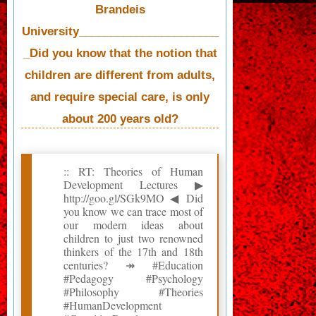
Brandeis
University______________________
_Did you know that the notion that
children are different from adults,
and require special care, is only
about 200 years old?
:: RT: Theories of Human
Development Lectures ▶
http://goo.gl/SGk9MO ◀ Did
you know we can trace most of
our modern ideas about
children to just two renowned
thinkers of the 17th and 18th
centuries? ↠ #Education
#Pedagogy #Psychology
#Philosophy #Theories
#HumanDevelopment