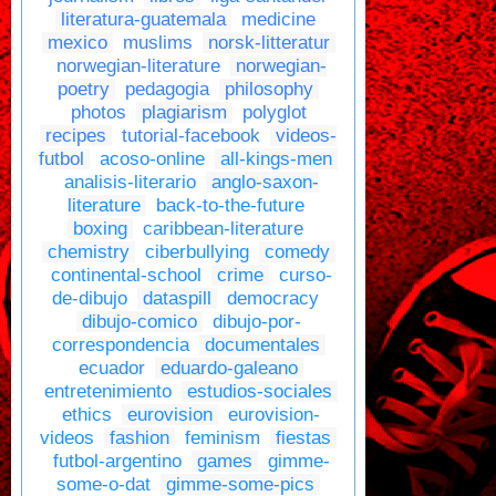
literatura-guatemala
medicine
mexico
muslims
norsk-litteratur
norwegian-literature
norwegian-
poetry
pedagogia
philosophy
photos
plagiarism
polyglot
recipes
tutorial-facebook
videos-
futbol
acoso-online
all-kings-men
analisis-literario
anglo-saxon-
literature
back-to-the-future
boxing
caribbean-literature
chemistry
ciberbullying
comedy
continental-school
crime
curso-
de-dibujo
dataspill
democracy
dibujo-comico
dibujo-por-
correspondencia
documentales
ecuador
eduardo-galeano
entretenimiento
estudios-sociales
ethics
eurovision
eurovision-
videos
fashion
feminism
fiestas
futbol-argentino
games
gimme-
some-o-dat
gimme-some-pics