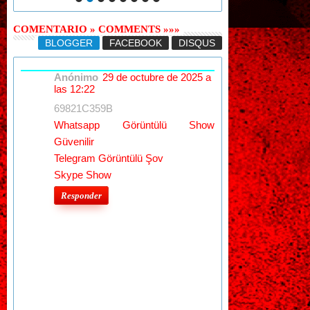
COMENTARIO » COMMENTS »»»
BLOGGER
FACEBOOK
DISQUS
Anónimo
29 de octubre de 2025 a
las 12:22
69821C359B
Whatsapp Görüntülü Show
Güvenilir
Telegram Görüntülü Şov
Skype Show
Responder