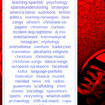
learning-spanish
psychology
spanskundervisning
strategier
america-latina
audiobook
british-
politics
learning-norwegian
love-
songs
atheism
christians-vs-
pagans
christmas
curious-
incident-dog-nighttime
dj-mix
entertainment
fremmedsprak
instagram
mythology
oversettelse
samfunn
traduccion
translation
abrahamic-religions
christians
christmas-music
christmas-songs
dance-songs
europeisk-sprakperm
facebook
kultur
language-portfolio
motivation
musica
musikk
navidad
news
nrk
radios-
guatemala
scaffolding
short-
stories
sociology
spanskkurs
sports
storytelling
wharton-edith
archaeology
chill-out-music
copa-