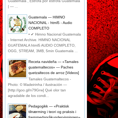
Guatemala , Estrofa por estrofa Guatemala
| — ...
Guatemala — HIMNO
NACIONAL - html5 - Audio
COMPLETO
• ✔ Himno Nacional Guatemala
- Internet Archive. HIMNO NACIONAL
GUATEMALA html5 AUDIO COMPLETO,
OGG, STREAM, 3MB, 5min Guatemala ...
Receta navideña — «Tamales
guatemaltecos» — Paches
quetzaltecos de arroz [Videos]
Tamales Guatemaltecos -
Photo: © Madeirinha / ilustración —
[http://goo.gl/n79Grw] Qué olor tan
agradable de los condi...
Pedagogikk — «Praktisk
tilnærming i teori og praksis i
fremmedspråkundervisningen»