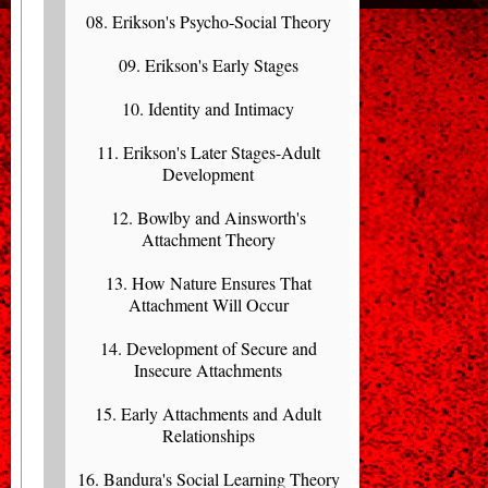
08. Erikson's Psycho-Social Theory
09. Erikson's Early Stages
10. Identity and Intimacy
11. Erikson's Later Stages-Adult
Development
12. Bowlby and Ainsworth's
Attachment Theory
13. How Nature Ensures That
Attachment Will Occur
14. Development of Secure and
Insecure Attachments
15. Early Attachments and Adult
Relationships
16. Bandura's Social Learning Theory