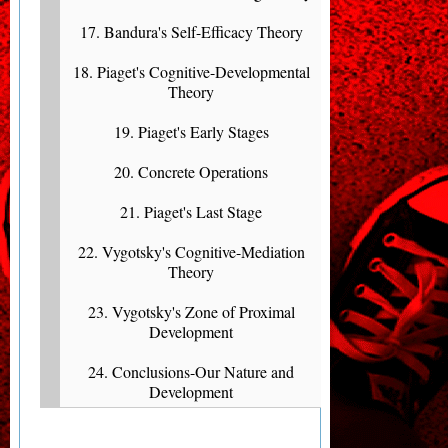
17. Bandura's Self-Efficacy Theory
18. Piaget's Cognitive-Developmental
Theory
19. Piaget's Early Stages
20. Concrete Operations
21. Piaget's Last Stage
22. Vygotsky's Cognitive-Mediation
Theory
23. Vygotsky's Zone of Proximal
Development
24. Conclusions-Our Nature and
Development