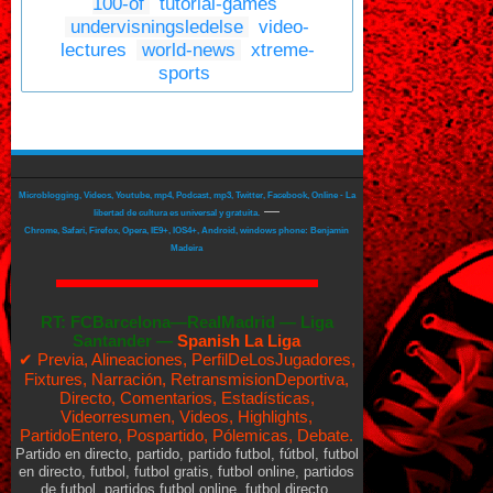
100-of
tutorial-games
undervisningsledelse
video-
lectures
world-news
xtreme-
sports
Microblogging, Videos, Youtube, mp4, Podcast, mp3, Twitter, Facebook, Online - La
—
libertad de cultura es universal y gratuita.
Chrome, Safari, Firefox, Opera, IE9+, IOS4+, Android, windows phone: Benjamin
Madeira
RT:
FCBarcelona—RealMadrid
—
Liga
Santander —
Spanish La Liga
✔ Previa, Alineaciones, PerfilDeLosJugadores,
Fixtures, Narración, RetransmisionDeportiva,
Directo, Comentarios, Estadísticas,
Videorresumen, Videos, Highlights,
PartidoEntero, Pospartido, Pólemicas, Debate.
Partido en directo, partido, partido futbol, fútbol, futbol
en directo, futbol, futbol gratis, futbol online, partidos
de futbol, partidos futbol online, futbol directo,