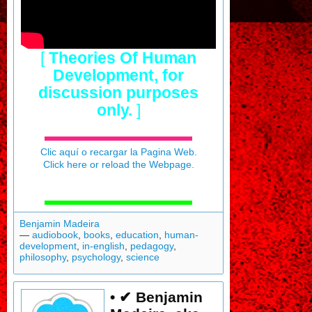
[
Theories Of Human
Development, for
discussion purposes
only.
]
Clic aquí o recargar la Pagina Web.
Click here or reload the Webpage.
Benjamin Madeira
—
audiobook
,
books
,
education
,
human-
development
,
in-english
,
pedagogy
,
philosophy
,
psychology
,
science
• ✔ Benjamin