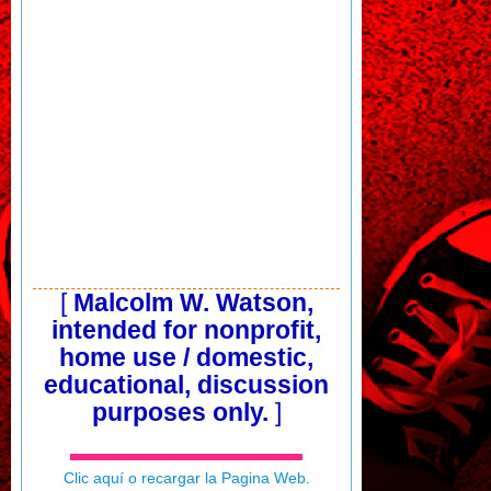
[
Malcolm W. Watson,
intended for nonprofit,
home use / domestic,
educational, discussion
purposes only.
]
Clic aquí o recargar la Pagina Web.