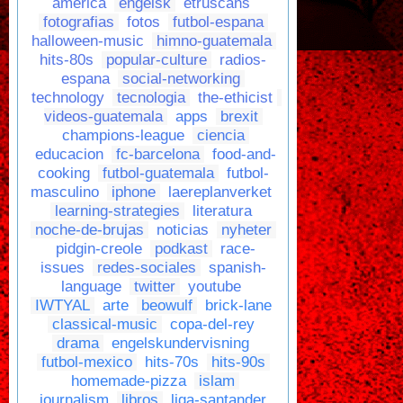
america
engelsk
etruscans
fotografias
fotos
futbol-espana
halloween-music
himno-guatemala
hits-80s
popular-culture
radios-
espana
social-networking
technology
tecnologia
the-ethicist
videos-guatemala
apps
brexit
champions-league
ciencia
educacion
fc-barcelona
food-and-
cooking
futbol-guatemala
futbol-
masculino
iphone
laereplanverket
learning-strategies
literatura
noche-de-brujas
noticias
nyheter
pidgin-creole
podkast
race-
issues
redes-sociales
spanish-
language
twitter
youtube
IWTYAL
arte
beowulf
brick-lane
classical-music
copa-del-rey
drama
engelskundervisning
futbol-mexico
hits-70s
hits-90s
homemade-pizza
islam
journalism
libros
liga-santander