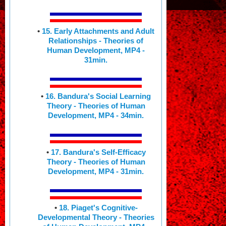
•
15. Early Attachments and Adult
Relationships - Theories of
Human Development, MP4 -
31min.
•
16. Bandura's Social Learning
Theory - Theories of Human
Development, MP4 - 34min.
•
17. Bandura's Self-Efficacy
Theory - Theories of Human
Development, MP4 - 31min.
•
18. Piaget's Cognitive-
Developmental Theory - Theories