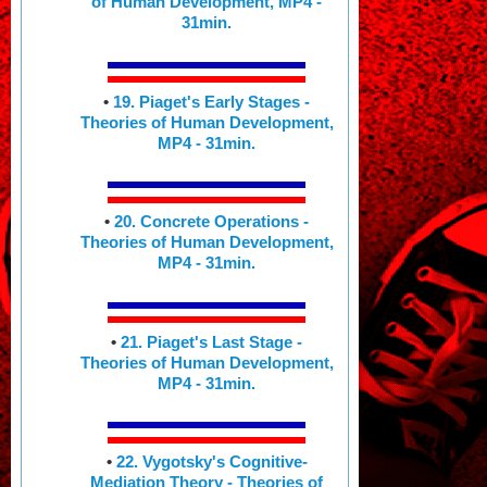
of Human Development, MP4 -
31min.
•
19. Piaget's Early Stages -
Theories of Human Development,
MP4 - 31min.
•
20. Concrete Operations -
Theories of Human Development,
MP4 - 31min.
•
21. Piaget's Last Stage -
Theories of Human Development,
MP4 - 31min.
•
22. Vygotsky's Cognitive-
Mediation Theory - Theories of