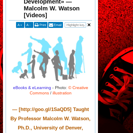
Development» —
Malcolm W. Watson
[Videos]
A
+
A
-
Print
Email
eBooks & eLearning
- Photo:
© Creative
Commons
/
illustration
— [http://goo.gl/1SaQD5] Taught
By Professor Malcolm W. Watson,
Ph.D., University of Denver,