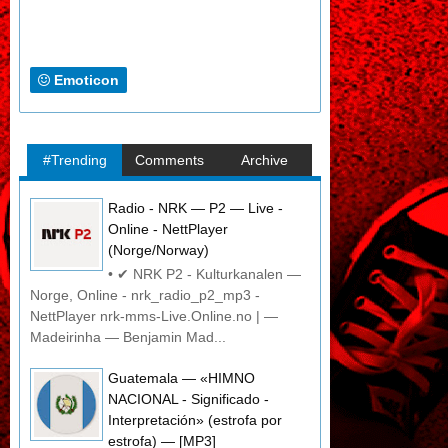
Emoticon
#Trending
Comments
Archive
Radio - NRK — P2 — Live -
Online - NettPlayer
(Norge/Norway)
• ✔ NRK P2 - Kulturkanalen —
Norge, Online - nrk_radio_p2_mp3 -
NettPlayer nrk-mms-Live.Online.no | —
Madeirinha — Benjamin Mad...
Guatemala — «HIMNO
NACIONAL - Significado -
Interpretación» (estrofa por
estrofa) — [MP3]