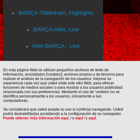
BARÇA-Tottenham, Highlights
BARÇA-Inter, Live
Inter-BARÇA - Live
En esta página Web se utilizan pequeños archivos de texto de
información, encriptados ['cookies'], archivos propios y de terceros para
realizar el análisis de la navegación de los usuarios: mejorar su
experiencia cada vez que usted visite este sitio Web, para ofrecer
funciones de medios sociales o para mostrar a los usuarios publicidad
relacionada con sus preferencias. Mediante el uso de 'cookies' no se
identifica personalmente a los usuarios, únicamente a sus
computadoras.
Se considerará que usted acepta su uso si continúa navegando. Usted
podrá deshabilitarlas accediendo a la configuración de su navegador.
Puede obtener más información aquí
, / o
aquí
/ y
aquí
.