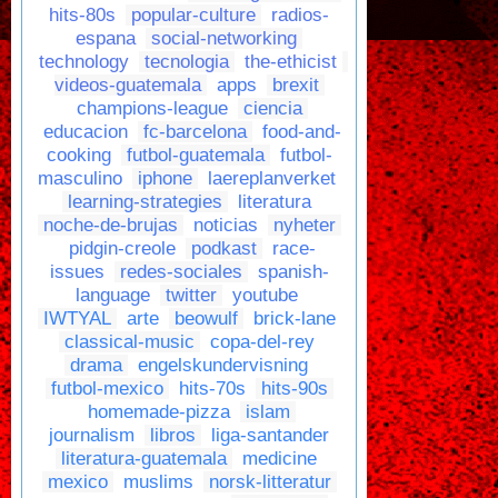
hits-80s
popular-culture
radios-
espana
social-networking
technology
tecnologia
the-ethicist
videos-guatemala
apps
brexit
champions-league
ciencia
educacion
fc-barcelona
food-and-
cooking
futbol-guatemala
futbol-
masculino
iphone
laereplanverket
learning-strategies
literatura
noche-de-brujas
noticias
nyheter
pidgin-creole
podkast
race-
issues
redes-sociales
spanish-
language
twitter
youtube
IWTYAL
arte
beowulf
brick-lane
classical-music
copa-del-rey
drama
engelskundervisning
futbol-mexico
hits-70s
hits-90s
homemade-pizza
islam
journalism
libros
liga-santander
literatura-guatemala
medicine
mexico
muslims
norsk-litteratur