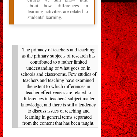
about how differences in
learning activities are related to
students’ learning.
The primacy of teachers and teaching
as the primary subjects of research has
contributed to a rather limited
understanding of what goes on in
schools and classrooms. Few studies of
teachers and teaching have examined
the extent to which differences in
teacher effectiveness are related to
differences in teachers’ subject matter
knowledge, and there is still a tendency
to discuss issues of teaching and
learning in general terms separated
from the content that has been taught.