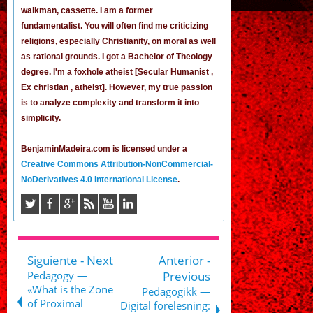
walkman, cassette.
I am a former
fundamentalist
. You will often find me criticizing
religions, especially Christianity, on moral as well
as rational grounds. I got a Bachelor of Theology
degree. I'm a foxhole atheist [Secular Humanist ,
Ex christian , atheist]. However, my true passion
is to analyze complexity and transform it into
simplicity.
BenjaminMadeira.com is licensed under a
Creative Commons Attribution-NonCommercial-
NoDerivatives 4.0 International License
.
Siguiente - Next
Anterior -
Pedagogy —
Previous
«What is the Zone
Pedagogikk —
of Proximal
Digital forelesning: