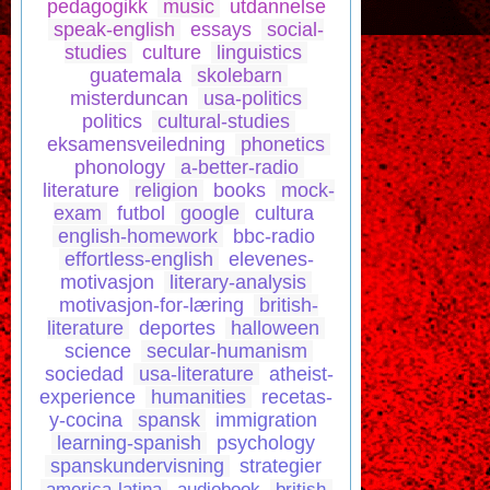
pedagogikk
music
utdannelse
speak-english
essays
social-
studies
culture
linguistics
guatemala
skolebarn
misterduncan
usa-politics
politics
cultural-studies
eksamensveiledning
phonetics
phonology
a-better-radio
literature
religion
books
mock-
exam
futbol
google
cultura
english-homework
bbc-radio
effortless-english
elevenes-
motivasjon
literary-analysis
motivasjon-for-læring
british-
literature
deportes
halloween
science
secular-humanism
sociedad
usa-literature
atheist-
experience
humanities
recetas-
y-cocina
spansk
immigration
learning-spanish
psychology
spanskundervisning
strategier
america-latina
audiobook
british-