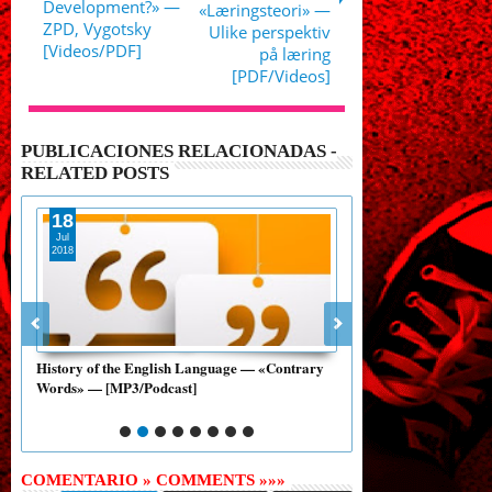
Development?» —
«Læringsteori» —
ZPD, Vygotsky
Ulike perspektiv
[Videos/PDF]
på læring
[PDF/Videos]
PUBLICACIONES RELACIONADAS -
RELATED POSTS
18
15
Jul
Jul
2018
2018
ox
History of the English Language — «Contrary
Luke's English Podcas
Words» — [MP3/Podcast]
Language» — (MP3/Au
COMENTARIO » COMMENTS »»»