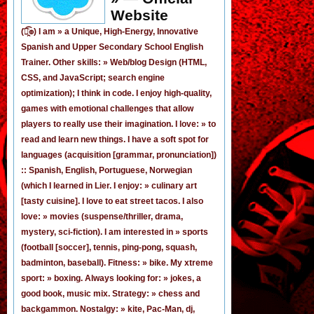
Website
(͡๏̯͡๏) I am »
a Unique, High-Energy, Innovative
Spanish
and
Upper Secondary School English
Trainer
. Other skills: » Web/blog Design (HTML,
CSS, and JavaScript; search engine
optimization); I think in code. I enjoy
high-quality,
games
with emotional challenges that allow
players to really use their imagination. I love: » to
read and learn new things. I have a soft spot for
languages (acquisition [grammar,
pronunciation
])
:: Spanish, English, Portuguese, Norwegian
(
which I learned in Lier
. I enjoy: » culinary art
[tasty cuisine]. I love to eat street tacos. I also
love: » movies (suspense/thriller, drama,
mystery, sci-fiction). I am interested in » sports
(football [
soccer
], tennis, ping-pong, squash,
badminton, baseball). Fitness: » bike. My xtreme
sport: » boxing. Always looking for: » jokes,
a
good book
,
music mix
. Strategy: » chess and
backgammon. Nostalgy: » kite, Pac-Man,
dj
,