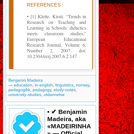
REFERENCES :
• [1] Klette, Kirsti. “Trends in
Research on Teaching and
Learning in Schools: didactics
meets classroom studies.”
European Educational
Research Journal, Volume 6,
Number 2, 2007. doi:
10.2304/eerj.2007.6.2.147
Benjamin Madeira
—
education
,
in-english
,
linguistics
,
norway
,
pedagogikk
,
pedagogy
,
study-notes
,
university-studies
,
utdannelse
• ✔ Benjamin
Madeira, aka
«MADEIRINHA
» — Official