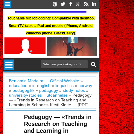
Touchable Microblogging: Compatible with desktop,
SmartTV, tablet, iPad and mobile (iPhone, Android,
Windows phone, BlackBerry).
Benjamin Madeira — Official Website
»
education
»
in-english
»
linguistics
»
norway
»
pedagogikk
»
pedagogy
»
study-notes
»
university-studies
»
utdannelse
»
Pedagogy
— «Trends in Research on Teaching and
Learning in Schools» Kirsti Klette — [PDF]
Pedagogy — «Trends in
Research on Teaching
and Learning in