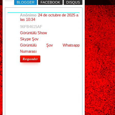
BLOGGER
FACEBOOK
DISQUS
Anónimo
24 de octubre de 2025 a
las 10:34
96FB4615AF
Görüntülü Show
Skype Şov
Görüntülü Şov Whatsapp
Numarası
Responder