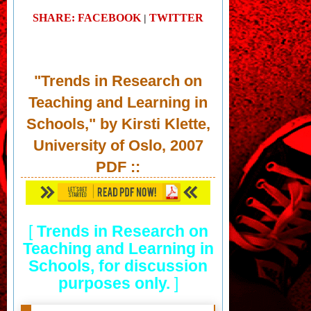
SHARE: FACEBOOK
TWITTER
|
"Trends in Research on
Teaching and Learning in
Schools," by Kirsti Klette,
University of Oslo, 2007
PDF
::
[
Trends in Research on
Teaching and Learning in
Schools, for discussion
purposes only.
]