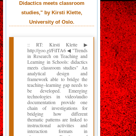
Didactics meets classroom
studies," by Kirsti Klette,
University of Oslo.
:: RT: Kirsti Klette ▶
http://goo.gl/FiITA6 ◀ "Trends
in Research on Teaching and
Learning in Schools: didactics
meets classroom studies" An
analytical design and
framework able to bridge the
teaching–learning gap needs to
be developed. Emerging
technologies in video/audio
documentation provide one
chain of investigations for
bridging how different
thematic patterns are linked to
instructional activities and
interaction formats in