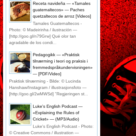
Receta navideña — «Tamales
guatemaltecos» — Paches
quetzaltecos de arroz [Videos]
Tamales Guatemaltecos -
Photo: © Madeirinha / ilustración —
[http://goo.gl/n79Grw] Qué olor tan
agradable de los condi...
Pedagogikk — «Praktisk
tilnærming i teori og praksis i
fremmedspråkundervisningen»
— [PDF/Video]
Praktisk tilnærming - Bilde: © Lucinda
Hanshaw/Instagram / illustrasjonsfoto —
[http://goo.gl/2wMWSd] ”Regjeringen st...
Luke's English Podcast —
«Explaining the Rules of
Cricket» — (MP3/Audio)
Luke's English Podcast - Photo:
© Creative Commons / illustration —