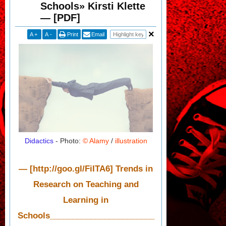
Schools» Kirsti Klette
— [PDF]
A
+
A
-
Print
Email
Didactics
- Photo:
© Alamy
/
illustration
— [http://goo.gl/FiITA6] Trends in
Research on Teaching and
Learning in
Schools_______________________