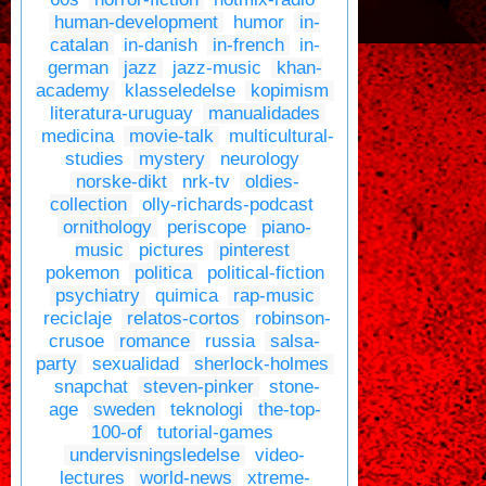
human-development
humor
in-
catalan
in-danish
in-french
in-
german
jazz
jazz-music
khan-
academy
klasseledelse
kopimism
literatura-uruguay
manualidades
medicina
movie-talk
multicultural-
studies
mystery
neurology
norske-dikt
nrk-tv
oldies-
collection
olly-richards-podcast
ornithology
periscope
piano-
music
pictures
pinterest
pokemon
politica
political-fiction
psychiatry
quimica
rap-music
reciclaje
relatos-cortos
robinson-
crusoe
romance
russia
salsa-
party
sexualidad
sherlock-holmes
snapchat
steven-pinker
stone-
age
sweden
teknologi
the-top-
100-of
tutorial-games
undervisningsledelse
video-
lectures
world-news
xtreme-