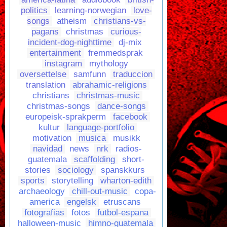
politics
learning-norwegian
love-
songs
atheism
christians-vs-
pagans
christmas
curious-
incident-dog-nighttime
dj-mix
entertainment
fremmedsprak
instagram
mythology
oversettelse
samfunn
traduccion
translation
abrahamic-religions
christians
christmas-music
christmas-songs
dance-songs
europeisk-sprakperm
facebook
kultur
language-portfolio
motivation
musica
musikk
navidad
news
nrk
radios-
guatemala
scaffolding
short-
stories
sociology
spanskkurs
sports
storytelling
wharton-edith
archaeology
chill-out-music
copa-
america
engelsk
etruscans
fotografias
fotos
futbol-espana
halloween-music
himno-guatemala