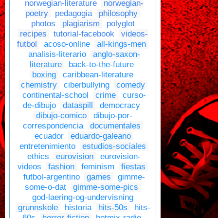
norwegian-literature
norwegian-
poetry
pedagogia
philosophy
photos
plagiarism
polyglot
recipes
tutorial-facebook
videos-
futbol
acoso-online
all-kings-men
analisis-literario
anglo-saxon-
literature
back-to-the-future
boxing
caribbean-literature
chemistry
ciberbullying
comedy
continental-school
crime
curso-
de-dibujo
dataspill
democracy
dibujo-comico
dibujo-por-
correspondencia
documentales
ecuador
eduardo-galeano
entretenimiento
estudios-sociales
ethics
eurovision
eurovision-
videos
fashion
feminism
fiestas
futbol-argentino
games
gimme-
some-o-dat
gimme-some-pics
god-laering-og-undervisning
grunnskole
historia
hits-50s
hits-
60s
horror-fiction
hotmix-radio