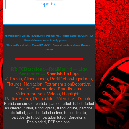
sports
Microblogging, Videos, Youtube, mp4, Podcast, mp3, Twitter, Facebook, Online - La
—
libertad de cultura es universal y gratuita.
Chrome, Safari, Firefox, Opera, IE9+, IOS4+, Android, windows phone: Benjamin
Madeira
RT:
FCBarcelona—RealMadrid
—
Liga
Santander —
Spanish La Liga
✔ Previa, Alineaciones, PerfilDeLosJugadores,
Fixtures, Narración, RetransmisionDeportiva,
Directo, Comentarios, Estadísticas,
Videorresumen, Videos, Highlights,
PartidoEntero, Pospartido, Pólemicas, Debate.
Partido en directo, partido, partido futbol, fútbol, futbol
en directo, futbol, futbol gratis, futbol online, partidos
de futbol, partidos futbol online, futbol directo,
partidos de futbol, partidos futbol, Barcelona,
RealMadrid, FCBarcelona.