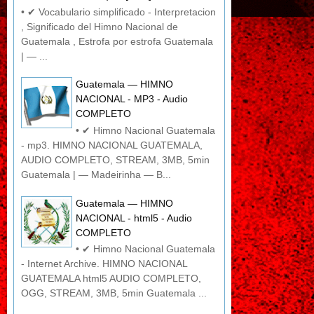
• ✔ Vocabulario simplificado - Interpretacion
, Significado del Himno Nacional de
Guatemala , Estrofa por estrofa Guatemala
| — ...
Guatemala — HIMNO
NACIONAL - MP3 - Audio
COMPLETO
• ✔ Himno Nacional Guatemala
- mp3. HIMNO NACIONAL GUATEMALA,
AUDIO COMPLETO, STREAM, 3MB, 5min
Guatemala | — Madeirinha — B...
Guatemala — HIMNO
NACIONAL - html5 - Audio
COMPLETO
• ✔ Himno Nacional Guatemala
- Internet Archive. HIMNO NACIONAL
GUATEMALA html5 AUDIO COMPLETO,
OGG, STREAM, 3MB, 5min Guatemala ...