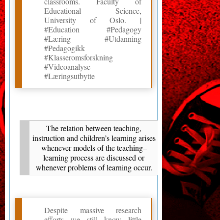
classrooms. Faculty of
Educational Science,
University of Oslo. |
#Education #Pedagogy
#Læring #Utdanning
#Pedagogikk
#Klasseromsforskning
#Videoanalyse
#Læringsutbytte
The relation between teaching,
instruction and children’s learning arises
whenever models of the teaching–
learning process are discussed or
whenever problems of learning occur.
Despite massive research
efforts we still know little