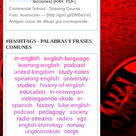
lecciones) [RAR, PDF]
Continental School - Drawing Course -
Foto: ilustración — [http://goo.gl/DM5aYm]
Antiguo curso de dibujo por corresponde...
#HASHTAGS - PALABRAS Y FRASES
COMUNES
in-english
english-language
learning-english
podcast
united-kingdom
study-notes
speaking-english
university-
studies
history-of-english
education
in-norwegian
videregaende-skole
in-
spanish
history
luke-english-
podcast
pedagogy
society
radio-streams
radios
vgs
english-etymology
norway
ungdomsskole
norge