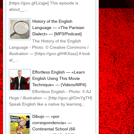
[https://goo.gl/Licqjw] This episode is
about__...
History of the English
Language — «The Parisian
Dialect» — [MP3/Podcast]
The History of the English
Language - Photo: © Creative Commons /
illustration — [https://goo.gl/HKXsaz] A look
at_...
Effortless English — «Learn
English Using This Movie
Technique» — (Videos/MP4)
Effortless English - Photo: © AJ
Hoge / illustration — [http://goo.gl/OmYgTH]
Speak English like a native by learning...
Dibujo — «por
correspondencia» —
Continental School (66