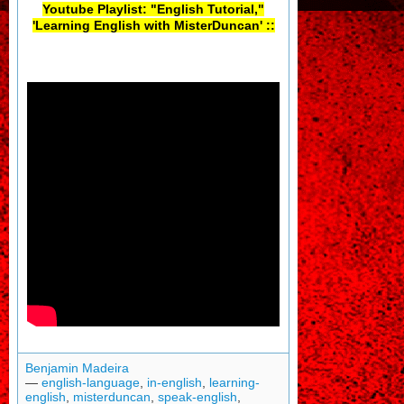
Youtube Playlist: "English Tutorial,"
'Learning English with MisterDuncan' ::
Benjamin Madeira
—
english-language
,
in-english
,
learning-
english
,
misterduncan
,
speak-english
,