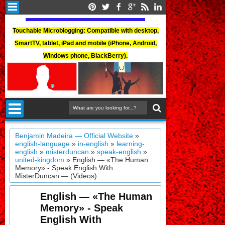
Touchable Microblogging: Compatible with desktop,
SmartTV, tablet, iPad and mobile (iPhone, Android,
Windows phone, BlackBerry).
Benjamin Madeira — Official Website
»
english-language
»
in-english
»
learning-
english
»
misterduncan
»
speak-english
»
united-kingdom
»
English — «The Human
Memory» - Speak English With
MisterDuncan — (Videos)
English — «The Human
Memory» - Speak
English With