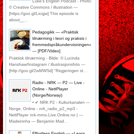
Luke's English Podcast - Photo:
© Creative Commons / illustration —
[https://goo.gl/Licqjw] This episode is
about__...
Pedagogikk — «Praktisk
tilnærming i teori og praksis i
fremmedspråkundervisningen»
— [PDF/Video]
Praktisk tilnærming - Bilde: © Lucinda
Hanshaw/Instagram / illustrasjonsfoto —
[http://goo.gl/2wMWSd] ”Regjeringen st...
Radio - NRK — P2 — Live -
Online - NettPlayer
(Norge/Norway)
• ✔ NRK P2 - Kulturkanalen —
Norge, Online - nrk_radio_p2_mp3 -
NettPlayer nrk-mms-Live.Online.no | —
Madeirinha — Benjamin Mad...
Effortless English — «Learn