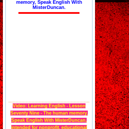
memory, Speak English With
MisterDuncan.
Video: Learning English - Lesson
Seventy Nine - The human memory,
Speak English With MisterDuncan,
intended for nonprofit, educational