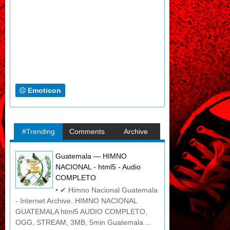
Emoticon
#Trending
Comments
Archive
Guatemala — HIMNO
NACIONAL - html5 - Audio
COMPLETO
• ✔ Himno Nacional Guatemala
- Internet Archive. HIMNO NACIONAL
GUATEMALA html5 AUDIO COMPLETO,
OGG, STREAM, 3MB, 5min Guatemala ...