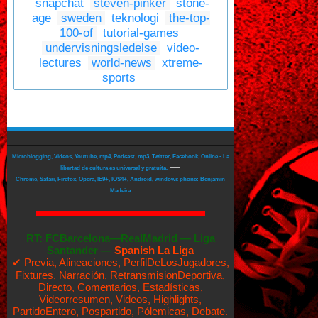
snapchat
steven-pinker
stone-
age
sweden
teknologi
the-top-
100-of
tutorial-games
undervisningsledelse
video-
lectures
world-news
xtreme-
sports
Microblogging, Videos, Youtube, mp4, Podcast, mp3, Twitter, Facebook, Online - La
—
libertad de cultura es universal y gratuita.
Chrome, Safari, Firefox, Opera, IE9+, IOS4+, Android, windows phone: Benjamin
Madeira
RT:
FCBarcelona—RealMadrid
—
Liga
Santander —
Spanish La Liga
✔ Previa, Alineaciones, PerfilDeLosJugadores,
Fixtures, Narración, RetransmisionDeportiva,
Directo, Comentarios, Estadísticas,
Videorresumen, Videos, Highlights,
PartidoEntero, Pospartido, Pólemicas, Debate.