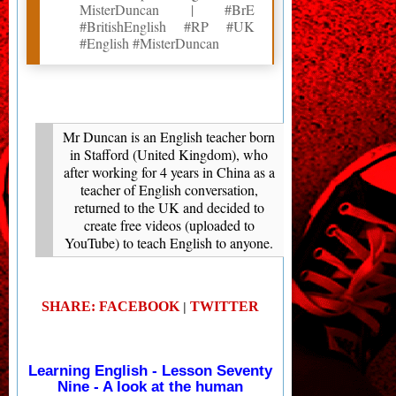
MisterDuncan | #BrE
#BritishEnglish #RP #UK
#English #MisterDuncan
Mr Duncan is an English teacher born
in Stafford (United Kingdom), who
after working for 4 years in China as a
teacher of English conversation,
returned to the UK and decided to
create free videos (uploaded to
YouTube) to teach English to anyone.
SHARE: FACEBOOK
TWITTER
|
Learning English - Lesson Seventy
Nine - A look at the human