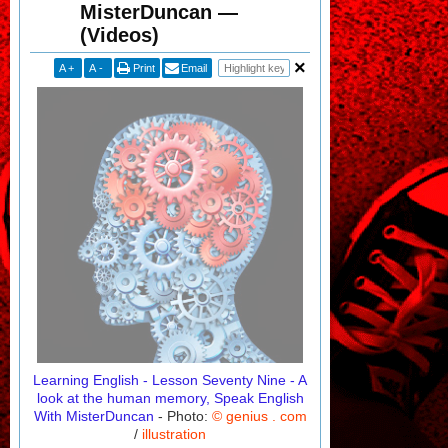
MisterDuncan —
(Videos)
A
+
A
-
Print
Email
Learning English - Lesson Seventy Nine - A
look at the human memory, Speak English
With MisterDuncan
- Photo:
© genius . com
/
illustration