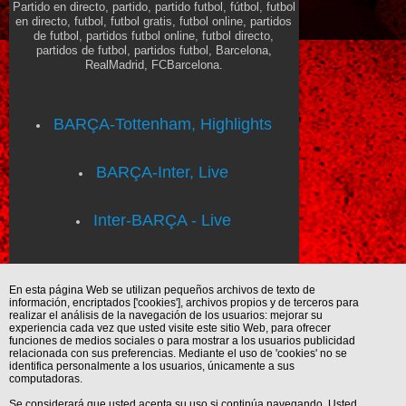
Partido en directo, partido, partido futbol, fútbol, futbol
en directo, futbol, futbol gratis, futbol online, partidos
de futbol, partidos futbol online, futbol directo,
partidos de futbol, partidos futbol, Barcelona,
RealMadrid, FCBarcelona.
BARÇA-Tottenham, Highlights
BARÇA-Inter, Live
Inter-BARÇA - Live
En esta página Web se utilizan pequeños archivos de texto de
información, encriptados ['cookies'], archivos propios y de terceros para
realizar el análisis de la navegación de los usuarios: mejorar su
experiencia cada vez que usted visite este sitio Web, para ofrecer
funciones de medios sociales o para mostrar a los usuarios publicidad
relacionada con sus preferencias. Mediante el uso de 'cookies' no se
identifica personalmente a los usuarios, únicamente a sus
computadoras.
Se considerará que usted acepta su uso si continúa navegando. Usted