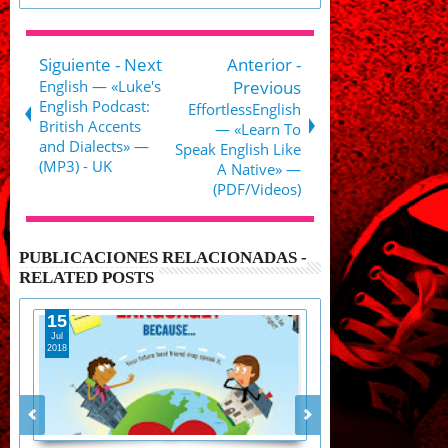
Siguiente - Next
Anterior -
English — «Luke's
Previous
English Podcast:
EffortlessEnglish
British Accents
— «Learn To
and Dialects» —
Speak English Like
(MP3) - UK
A Native» —
(PDF/Videos)
PUBLICACIONES RELACIONADAS -
RELATED POSTS
19
20
May
May
2018
2018