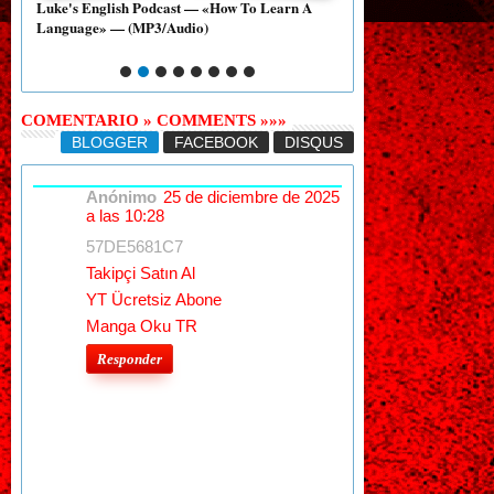
A
Essay — «Dating Between People with a Large
Essay — «Donald Trump
Age Gap» — [PDF]
With The NRA» — [PD
COMENTARIO » COMMENTS »»»
BLOGGER
FACEBOOK
DISQUS
Anónimo
25 de diciembre de 2025
a las 10:28
57DE5681C7
Takipçi Satın Al
YT Ücretsiz Abone
Manga Oku TR
Responder