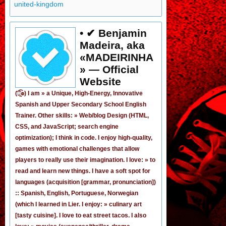
united-kingdom
• ✔ Benjamin
Madeira, aka
«MADEIRINHA
» — Official
Website
(͡๏̯͡๏) I am »
a Unique, High-Energy, Innovative
Spanish
and
Upper Secondary School English
Trainer
. Other skills: » Web/blog Design (HTML,
CSS, and JavaScript; search engine
optimization); I think in code. I enjoy
high-quality,
games
with emotional challenges that allow
players to really use their imagination. I love: » to
read and learn new things. I have a soft spot for
languages (acquisition [grammar,
pronunciation
])
:: Spanish, English, Portuguese, Norwegian
(
which I learned in Lier
. I enjoy: » culinary art
[tasty cuisine]. I love to eat street tacos. I also