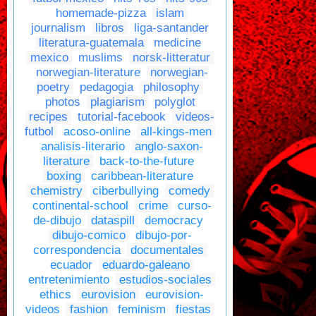
homemade-pizza
islam
journalism
libros
liga-santander
literatura-guatemala
medicine
mexico
muslims
norsk-litteratur
norwegian-literature
norwegian-
poetry
pedagogia
philosophy
photos
plagiarism
polyglot
recipes
tutorial-facebook
videos-
futbol
acoso-online
all-kings-men
analisis-literario
anglo-saxon-
literature
back-to-the-future
boxing
caribbean-literature
chemistry
ciberbullying
comedy
continental-school
crime
curso-
de-dibujo
dataspill
democracy
dibujo-comico
dibujo-por-
correspondencia
documentales
ecuador
eduardo-galeano
entretenimiento
estudios-sociales
ethics
eurovision
eurovision-
videos
fashion
feminism
fiestas