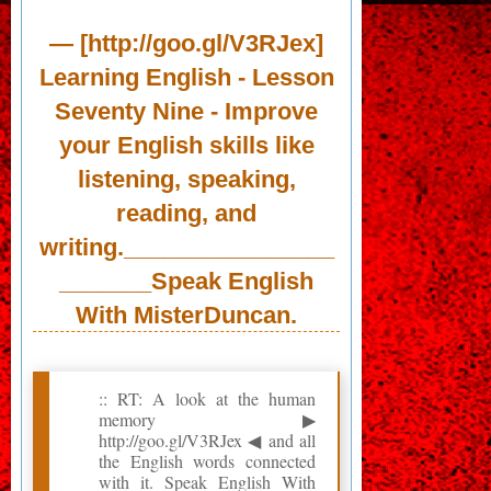
— [http://goo.gl/V3RJex]
Learning English - Lesson
Seventy Nine - Improve
your English skills like
listening, speaking,
reading, and
writing.________________
_______Speak English
With MisterDuncan.
:: RT: A look at the human
memory ▶
http://goo.gl/V3RJex ◀ and all
the English words connected
with it. Speak English With