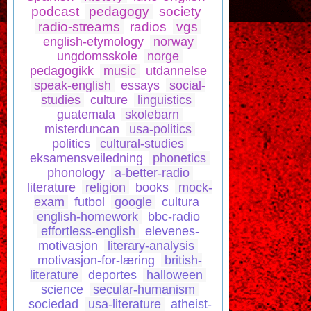
podcast
pedagogy
society
radio-streams
radios
vgs
english-etymology
norway
ungdomsskole
norge
pedagogikk
music
utdannelse
speak-english
essays
social-
studies
culture
linguistics
guatemala
skolebarn
misterduncan
usa-politics
politics
cultural-studies
eksamensveiledning
phonetics
phonology
a-better-radio
literature
religion
books
mock-
exam
futbol
google
cultura
english-homework
bbc-radio
effortless-english
elevenes-
motivasjon
literary-analysis
motivasjon-for-læring
british-
literature
deportes
halloween
science
secular-humanism
sociedad
usa-literature
atheist-