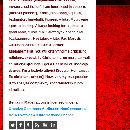
love: » movies (suspense/thriller, drama,
mystery, sci-fiction). I am interested in » sports
(football [
soccer
], tennis, ping-pong, squash,
badminton, baseball). Fitness: » bike. My xtreme
sport: » boxing. Always looking for: » jokes,
a
good book
,
music mix
. Strategy: » chess and
backgammon. Nostalgy: » kite, Pac-Man,
dj
,
walkman, cassette.
I am a former
fundamentalist
. You will often find me criticizing
religions, especially Christianity, on moral as well
as rational grounds. I got a Bachelor of Theology
degree. I'm a foxhole atheist [Secular Humanist ,
Ex christian , atheist]. However, my true passion
is to analyze complexity and transform it into
simplicity.
BenjaminMadeira.com is licensed under a
Creative Commons Attribution-NonCommercial-
NoDerivatives 4.0 International License
.