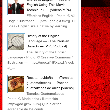
English Using This Movie
Technique» — (Videos/MP4)
Effortless English - Photo: © AJ
Hoge / illustration — [http://goo.gl/OmYgTH]
Speak English like a native by learning...
History of the English
Language — «The Parisian
Dialect» — [MP3/Podcast]
The History of the English
Language - Photo: © Creative Commons /
illustration — [https://goo.gl/HKXsaz] A look
at_...
Receta navideña — «Tamales
guatemaltecos» — Paches
quetzaltecos de arroz [Videos]
Tamales Guatemaltecos -
Photo: © Madeirinha / ilustración —
[http://goo.gl/n79Grw] Qué olor tan
agradable de los condi...