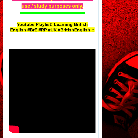
use / study purposes only.
Youtube Playlist: Learning British
English #BrE #RP #UK #BritishEnglish ::