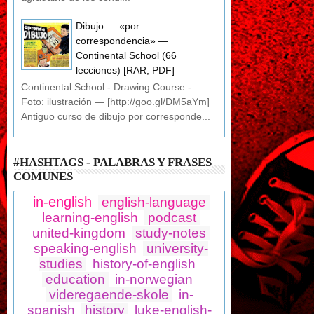
Dibujo — «por
correspondencia» —
Continental School (66
lecciones) [RAR, PDF]
Continental School - Drawing Course -
Foto: ilustración — [http://goo.gl/DM5aYm]
Antiguo curso de dibujo por corresponde...
#HASHTAGS - PALABRAS Y FRASES
COMUNES
in-english
english-language
learning-english
podcast
united-kingdom
study-notes
speaking-english
university-
studies
history-of-english
education
in-norwegian
videregaende-skole
in-
spanish
history
luke-english-