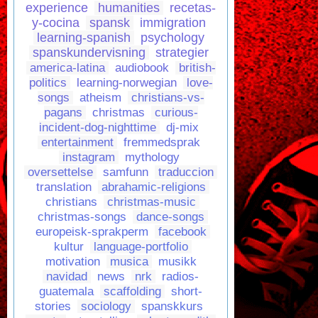
experience
humanities
recetas-
y-cocina
spansk
immigration
learning-spanish
psychology
spanskundervisning
strategier
america-latina
audiobook
british-
politics
learning-norwegian
love-
songs
atheism
christians-vs-
pagans
christmas
curious-
incident-dog-nighttime
dj-mix
entertainment
fremmedsprak
instagram
mythology
oversettelse
samfunn
traduccion
translation
abrahamic-religions
christians
christmas-music
christmas-songs
dance-songs
europeisk-sprakperm
facebook
kultur
language-portfolio
motivation
musica
musikk
navidad
news
nrk
radios-
guatemala
scaffolding
short-
stories
sociology
spanskkurs