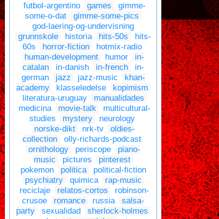
futbol-argentino
games
gimme-
some-o-dat
gimme-some-pics
god-laering-og-undervisning
grunnskole
historia
hits-50s
hits-
60s
horror-fiction
hotmix-radio
human-development
humor
in-
catalan
in-danish
in-french
in-
german
jazz
jazz-music
khan-
academy
klasseledelse
kopimism
literatura-uruguay
manualidades
medicina
movie-talk
multicultural-
studies
mystery
neurology
norske-dikt
nrk-tv
oldies-
collection
olly-richards-podcast
ornithology
periscope
piano-
music
pictures
pinterest
pokemon
politica
political-fiction
psychiatry
quimica
rap-music
reciclaje
relatos-cortos
robinson-
crusoe
romance
russia
salsa-
party
sexualidad
sherlock-holmes