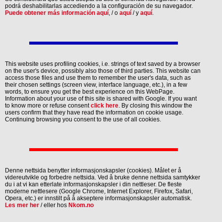
podrá deshabilitarlas accediendo a la configuración de su navegador.
Puede obtener más información aquí
, / o
aquí
/ y
aquí
.
This website uses profiling cookies, i.e. strings of text saved by a browser
on the user's device, possibly also those of third parties. This website can
access those files and use them to remember the user's data, such as
their chosen settings (screen view, interface language, etc.), in a few
words, to ensure you get the best experience on this WebPage.
Information about your use of this site is shared with Google. If you want
to know more or refuse consent
click here
. By closing this window the
users confirm that they have read the information on cookie usage.
Continuing browsing you consent to the use of all cookies.
Denne nettsida benytter informasjonskapsler (cookies). Målet er å
videreutvikle og forbedre nettsida. Ved å bruke denne nettsida samtykker
du i at vi kan etterlate informasjonskapsler i din nettleser. De fleste
moderne nettlesere (Google Chrome, Internet Explorer, Firefox, Safari,
Opera, etc.) er innstilt på å akseptere informasjonskapsler automatisk.
Les mer her
/ eller hos
Nkom.no