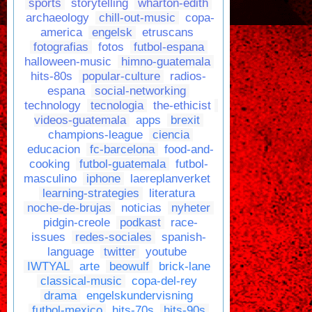
sports
storytelling
wharton-edith
archaeology
chill-out-music
copa-
america
engelsk
etruscans
fotografias
fotos
futbol-espana
halloween-music
himno-guatemala
hits-80s
popular-culture
radios-
espana
social-networking
technology
tecnologia
the-ethicist
videos-guatemala
apps
brexit
champions-league
ciencia
educacion
fc-barcelona
food-and-
cooking
futbol-guatemala
futbol-
masculino
iphone
laereplanverket
learning-strategies
literatura
noche-de-brujas
noticias
nyheter
pidgin-creole
podkast
race-
issues
redes-sociales
spanish-
language
twitter
youtube
IWTYAL
arte
beowulf
brick-lane
classical-music
copa-del-rey
drama
engelskundervisning
futbol-mexico
hits-70s
hits-90s