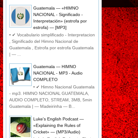
Guatemala — «HIMNO
NACIONAL - Significado -
Interpretación» (estrofa por
estrofa) — [MP3]
• ✔ Vocabulario simplificado - Interpretacion
, Significado del Himno Nacional de
Guatemala , Estrofa por estrofa Guatemala
| — ...
Guatemala — HIMNO
NACIONAL - MP3 - Audio
COMPLETO
• ✔ Himno Nacional Guatemala
- mp3. HIMNO NACIONAL GUATEMALA,
AUDIO COMPLETO, STREAM, 3MB, 5min
Guatemala | — Madeirinha — B...
Luke's English Podcast —
«Explaining the Rules of
Cricket» — (MP3/Audio)